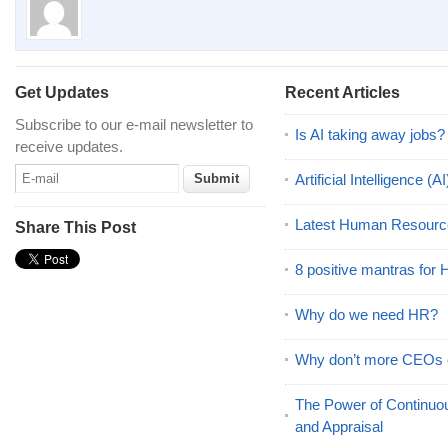
Get Updates
Recent Articles
Subscribe to our e-mail newsletter to
Is AI taking away jobs?
receive updates.
Artificial Intelligence 
Latest Human Resourc
Share This Post
8 positive mantras for
Why do we need HR?
Why don’t more CEOs
The Power of Continu
and Appraisal