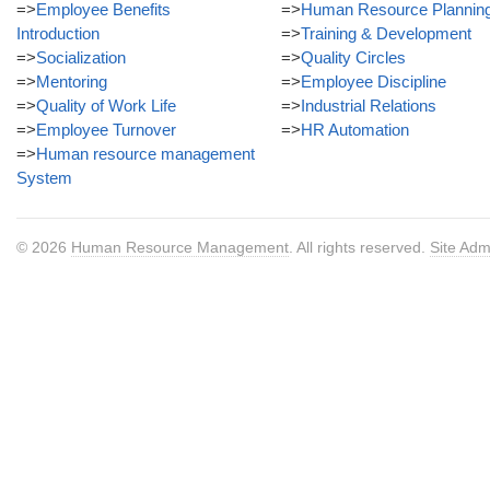
=>
Employee Benefits
=>
Human Resource Plannin
Introduction
=>
Training & Development
=>
Socialization
=>
Quality Circles
=>
Mentoring
=>
Employee Discipline
=>
Quality of Work Life
=>
Industrial Relations
=>
Employee Turnover
=>
HR Automation
=>
Human resource management
System
© 2026
Human Resource Management
. All rights reserved.
Site Adm