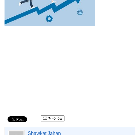
Follow
Shawkat Jahan