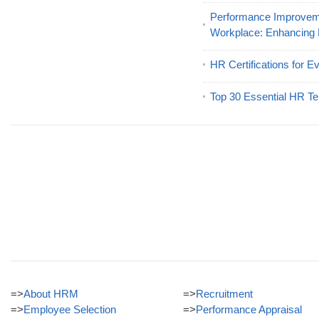
Performance Improveme
Workplace: Enhancing
HR Certifications for E
Top 30 Essential HR Te
=>
About HRM
=>
Recruitment
=>
Employee Selection
=>
Performance Appraisal