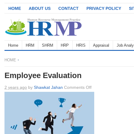
HOME
ABOUT US
CONTACT
PRIVACY POLICY
S
Home
HRM
SHRM
HRP
HRIS
Appraisal
Job Analy
HOME
Employee Evaluation
on
2 years ago
by
Shawkat Jahan
Comments Off
Employee
Evaluation