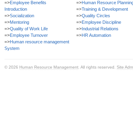
=>
Employee Benefits
=>
Human Resource Plannin
Introduction
=>
Training & Development
=>
Socialization
=>
Quality Circles
=>
Mentoring
=>
Employee Discipline
=>
Quality of Work Life
=>
Industrial Relations
=>
Employee Turnover
=>
HR Automation
=>
Human resource management
System
© 2026
Human Resource Management
. All rights reserved.
Site Adm