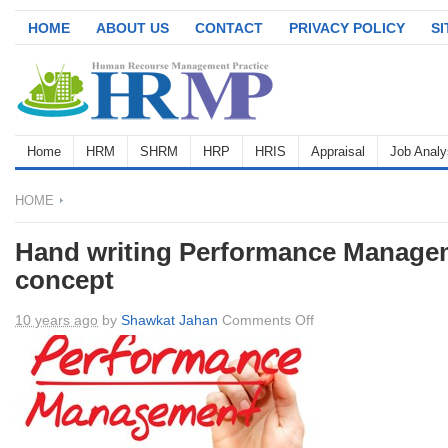
HOME
ABOUT US
CONTACT
PRIVACY POLICY
S
Home
HRM
SHRM
HRP
HRIS
Appraisal
Job Analy
HOME
Hand writing Performance Manage
concept
on
10 years ago
by
Shawkat Jahan
Comments Off
Hand
writing
Performance
Management,
business