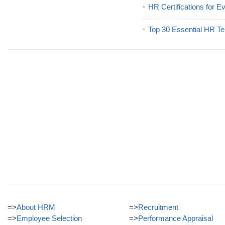
HR Certifications for E
Top 30 Essential HR Te
=>
About HRM
=>
Recruitment
=>
Employee Selection
=>
Performance Appraisal