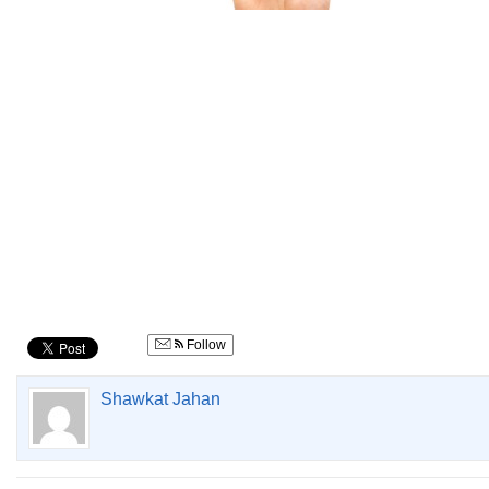
concept
Follow
Shawkat Jahan