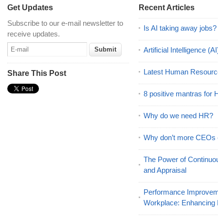
Get Updates
Recent Articles
Subscribe to our e-mail newsletter to
Is AI taking away jobs?
receive updates.
Artificial Intelligence 
Latest Human Resourc
Share This Post
8 positive mantras for
Why do we need HR?
Why don’t more CEOs
The Power of Continu
and Appraisal
Performance Improveme
Workplace: Enhancing