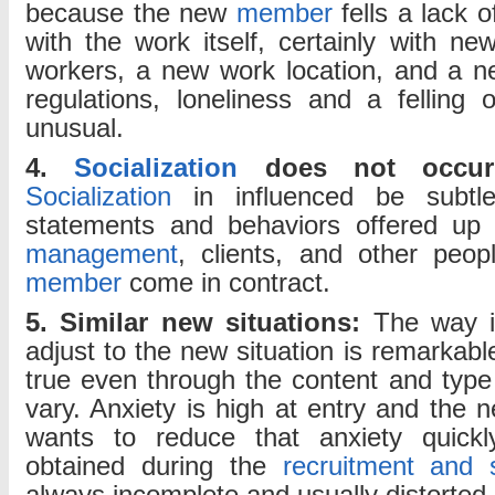
because the new
member
fells a lack of
with the work itself, certainly with ne
workers, a new work location, and a n
regulations, loneliness and a felling o
unusual.
4.
Socialization
does not occur
Socialization
in influenced be subtl
statements and behaviors offered up 
management
, clients, and other pe
member
come in contract.
5. Similar new situations:
The way in
adjust to the new situation is remarkable
true even through the content and typ
vary. Anxiety is high at entry and the
wants to reduce that anxiety quickl
obtained during the
recruitment and s