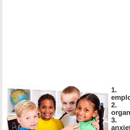
1. 
empl
2.
organ
3. S
anxie