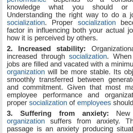
knowledge what you should or 
Understanding the right way to do a j
socialization
. Proper
socialization
beco
factor in influencing both your actual 
how it is perceived by others.
2. Increased stability:
Organizationa
increased through
socialization
. When
jobs are filled and vacated with a minimu
organization
will be more stable. Its ob
smoothly transferred between generato
and commitment. Given that most ma
employee performance and organizatio
proper
socialization
of
employees
should
3. Suffering from anxiety:
Ne
organization
suffers from anxiety. Th
passage is an anxiety producing situa