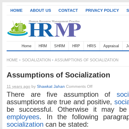
HOME
ABOUT US
CONTACT
PRIVACY POLICY
S
Home
HRM
SHRM
HRP
HRIS
Appraisal
J
HOME
SOCIALIZATION
ASSUMPTIONS OF SOCIALIZATION
Assumptions of Socialization
on
11 years ago
by
Shawkat Jahan
Comments Off
Assumptions
There are five assumption of
soci
of
assumptions are true and positive,
socia
Socialization
be successful. Otherwise it may be
employees
. In the following paragr
socialization
can be stated: