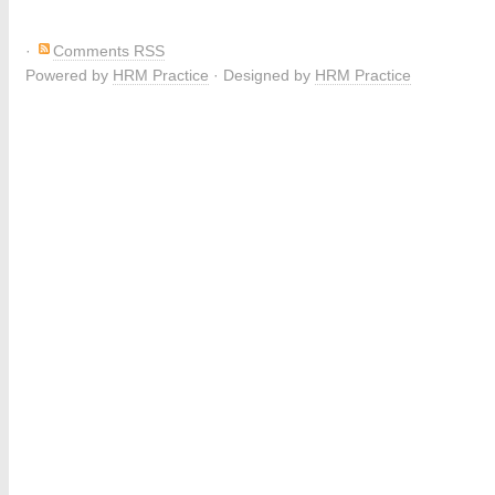
·
Comments RSS
Powered by
HRM Practice
· Designed by
HRM Practice