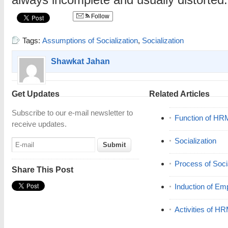
always incomplete and usually distorted.
Follow
Tags:
Assumptions of Socialization
,
Socialization
Shawkat Jahan
Get Updates
Related Articles
Subscribe to our e-mail newsletter to
Function of HR
receive updates.
Socialization
Process of Socia
Share This Post
Induction of Em
Activities of H