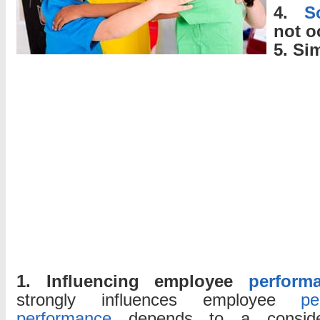
4.
S
not o
5. Si
1. Influencing employee
perform
strongly influences employee
pe
performance
depends to a conside