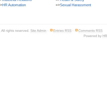
>
HR Automation
=>
Sexual Harassment
. All rights reserved.
Site Admin
·
Entries RSS
·
Comments RSS
Powered by
HR