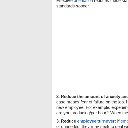
Effective
orientation
reduces these sta
standards sooner.
2. Reduce the amount of anxiety an
case means fear of failure on the job
new employee. For example, experie
are you producing/per hour?’ When the 
3. Reduce
employee turnover
:
If
emp
or unneeded, they may seek to deal with