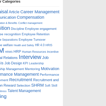
r Categories
isal
Career Management
Article
Compensation
nication
ion & Benefits
Conflict management
ition
Discipline
Employee engagement
e recognition
Employee Retention
Employee Turnover
e Separations
e welfare
HR 4.0
HRIS
Health and Safety
M
HRP
Human Resources
Incentive
HRMS
Interview
Job
ial Relations
is
Job Design
KPI
Leadership
Motivation
ship
Mentoring
Management
rmance Management
Performance
Recruitment
ement
Recruitment and
SHRM
on
Reward
Selection
Soft Skill
Talent Management
Stress
ing