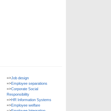
=>
Job design
=>
Employee separations
=>
Corporate Social
Responsibility
=>
HR Information Systems
=>
Employee welfare
=>
Employee Integration