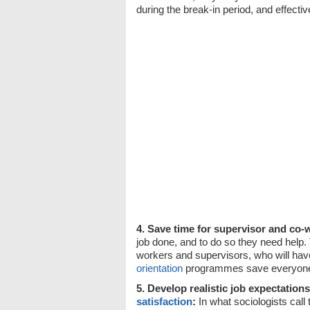
during the break-in period, and effecti
4. Save time for supervisor and co-
job done, and to do so they need help. 
workers and supervisors, who will hav
orientation
programmes save everyone
5. Develop realistic job expectation
satisfaction
:
In what sociologists call 