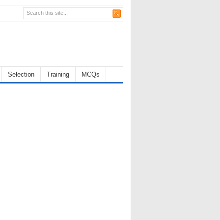
Selection
Training
MCQs