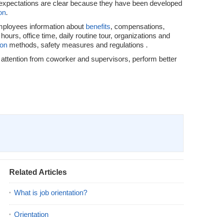
b expectations are clear because they have been developed
on
.
ployees information about
benefits
, compensations,
 hours, office time, daily routine tour, organizations and
ion
methods, safety measures and regulations .
attention from coworker and supervisors, perform better
Related Articles
What is job orientation?
Orientation