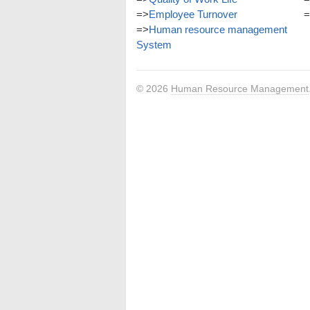
=>
Employee Turnover
=
=>
Human resource management
System
© 2026
Human Resource Management