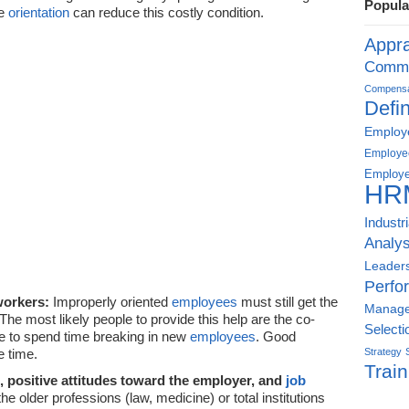
Popula
ve
orientation
can reduce this costly condition.
Appra
Commu
Compensat
Defin
Employe
Employe
Employe
HR
Industr
Analys
Leader
Perfo
workers:
Improperly oriented
employees
must still get the
Manag
The most likely people to provide this help are the co-
Selecti
e to spend time breaking in new
employees
. Good
 time.
Strategy
Train
s, positive attitudes toward the employer, and
job
the older professions (law, medicine) or total institutions