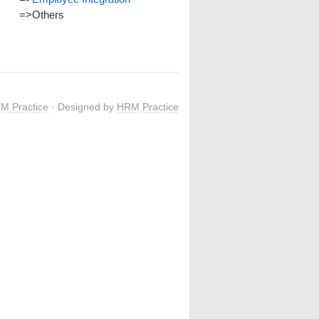
=>
Others
M Practice
· Designed by
HRM Practice