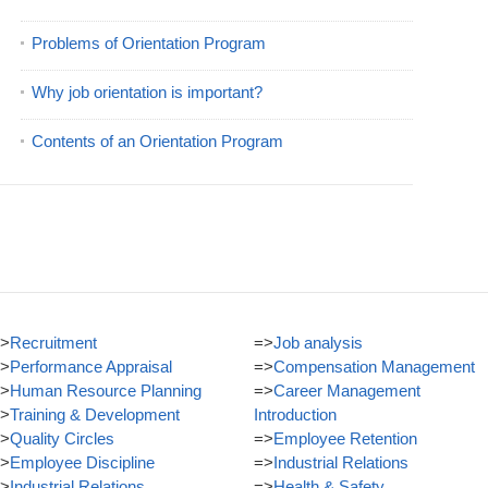
Problems of Orientation Program
Why job orientation is important?
Contents of an Orientation Program
>
Recruitment
=>
Job analysis
>
Performance Appraisal
=>
Compensation Management
>
Human Resource Planning
=>
Career Management
>
Training & Development
Introduction
>
Quality Circles
=>
Employee Retention
>
Employee Discipline
=>
Industrial Relations
>
Industrial Relations
=>
Health & Safety