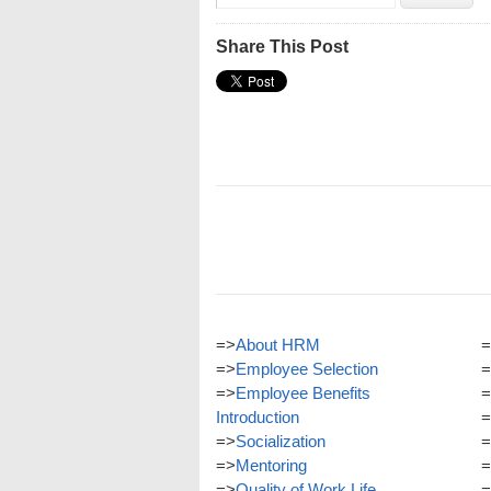
Share This Post
=>
About HRM
=
=>
Employee Selection
=
=>
Employee Benefits
=
Introduction
=
=>
Socialization
=
=>
Mentoring
=
=>
Quality of Work Life
=