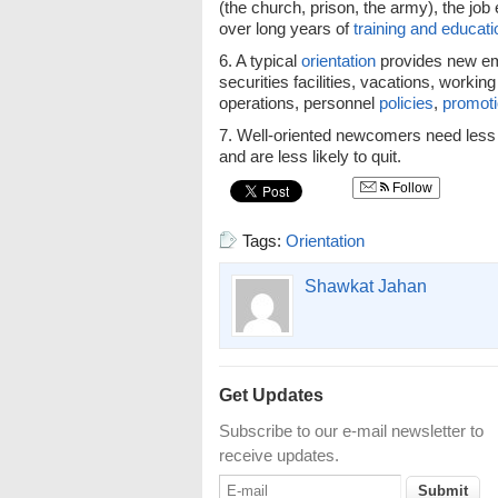
(the church, prison, the army), the jo
over long years of
training and educati
6. A typical
orientation
provides new em
securities facilities, vacations, working
operations, personnel
policies
,
promot
7. Well-oriented newcomers need less 
and are less likely to quit.
Follow
Tags:
Orientation
Shawkat Jahan
Get Updates
Subscribe to our e-mail newsletter to
receive updates.