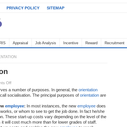
PRIVACY POLICY
SITEMAP
RIS
Appraisal
Job Analysis
Incentive
Reward
Recruitment
ENTATION
ion
on
ts Off
Benefits
es a number of purposes. In general, the
orientation
call socialisation. The principal purposes of
of
orientation
are
Orientation
new
employee
:
In most instances, the new
employee
does
 works, or whom to see to get the job done. In fact he/she
ion. These start-up costs vary depending on the level of the
 it will cost much more than for lower grades of staff.