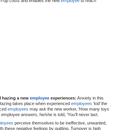
rt-up costs and enables the new
employee
to reach
d hazing a new
employee
experiences:
Anxiety in this
. Hazing takes place when experienced
employees
‘kid’ the
nced
employees
may ask the new worker, ‘How many toys
employee answers, he/she is told, ‘You’ll never last.
loyees
perceive themselves to be ineffective, unwanted,
 these negative feelings by quitting. Turnover is high