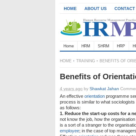
HOME
ABOUT US
CONTACT
Home
HRM
SHRM
HRP
H
HOME
TRAINING
BENEFITS OF ORI
Benefits of Orientat
4 years ago
by
Shawkat Jahan
Commen
An effective
orientation
programme serv
process is similar to what sociologists 
as follows:
1. Reduce the start-up costs for a 
not know the job, how the organisation
is a sort of a stranger to the organisat
employee
; in the case of top managers