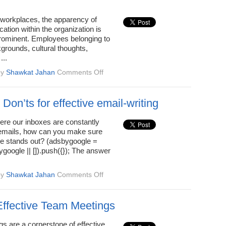
7
Easy
d workplaces, the apparency of
Steps
tion within the organization is
rominent. Employees belonging to
kgrounds, cultural thoughts,
...
on
by
Shawkat Jahan
Comments Off
Common
Reasons
for
Don’ts for effective email-writing
Miscommunication
at
ere our inboxes are constantly
Work
 emails, how can you make sure
 stands out? (adsbygoogle =
google || []).push({}); The answer
on
by
Shawkat Jahan
Comments Off
Do’s
and
Don’ts
 Effective Team Meetings
for
effective
s are a cornerstone of effective