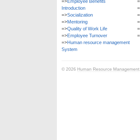
=>
Employee Benefits
=
Introduction
=
=>
Socialization
=
=>
Mentoring
=
=>
Quality of Work Life
=
=>
Employee Turnover
=
=>
Human resource management
System
© 2026
Human Resource Management