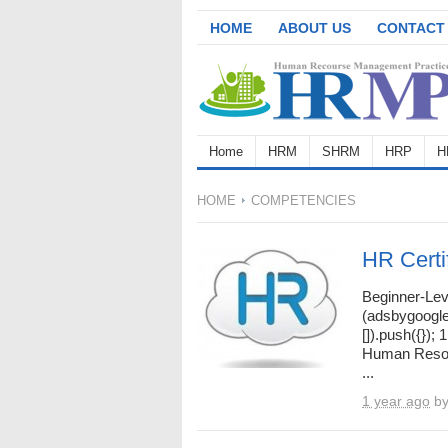
HOME
ABOUT US
CONTACT
Home
HRM
SHRM
HRP
H
HOME
COMPETENCIES
HR Certi
Beginner-Lev
(adsbygoogle
[]).push({});
Human Resou
...
1 year ago
b