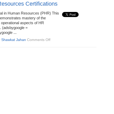
for
sources Certifications
Every
Career
nal in Human Resources (PHR) This
Stage
 demonstrates mastery of the
d operational aspects of HR
 (adsbygoogle =
google ...
on
y
Shawkat Jahan
Comments Off
Human
Resources
Certifications