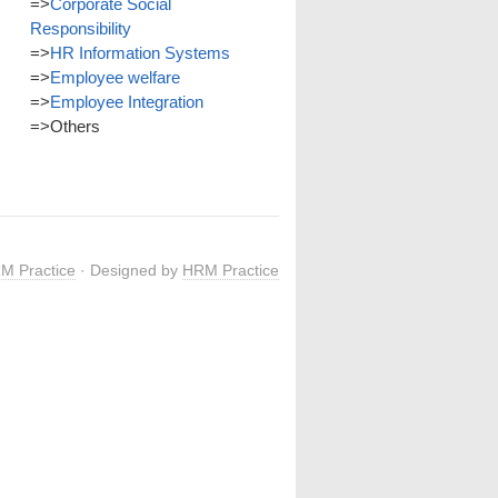
=>
Corporate Social
Responsibility
=>
HR Information Systems
=>
Employee welfare
=>
Employee Integration
=>
Others
M Practice
· Designed by
HRM Practice