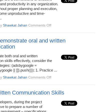
email-
 and productivity in any organization.
writing
hout proper planning and execution,
ome unproductive and time-
.
on
by
Shawkat Jahan
Comments Off
Tips
for
Effective
emonstrate oral and written
Team
cation
Meetings
e both oral and written
 skills effectively, consider the
ategies: (adsbygoogle =
oogle || []).push({}); 1. Practice ...
on
by
Shawkat Jahan
Comments Off
How
to
demonstrate
tten Communication Skills
oral
and
lopers, during the project
written
ave to prepare a number of
communication
requirement – specifications