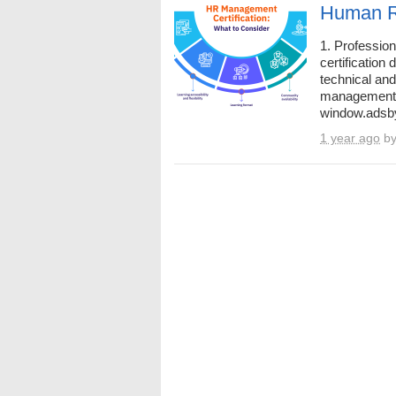
Human Re
1. Professio
certification
technical an
management.
window.adsby
1 year ago
b