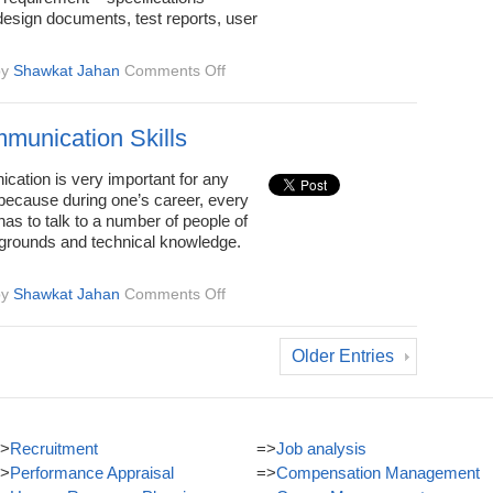
esign documents, test reports, user
on
by
Shawkat Jahan
Comments Off
Good
Written
Communication
munication Skills
Skills
cation is very important for any
 because during one’s career, every
has to talk to a number of people of
grounds and technical knowledge.
on
by
Shawkat Jahan
Comments Off
Oral
Communication
Skills
Older Entries
>
Recruitment
=>
Job analysis
>
Performance Appraisal
=>
Compensation Management