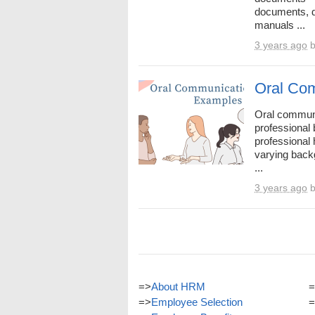
documents, d
manuals ...
3 years ago
Oral Com
Oral communi
professional
professional 
varying back
...
3 years ago
=>
About HRM
=
=>
Employee Selection
=