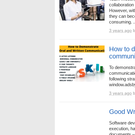
collaboration
However, wit
they can bec
consuming. ..
3 years ago
How to d
communi
To demonstrat
communication
following str
window.adsbyg
3 years ago
Good Wri
Software deve
execution, h
documents – 