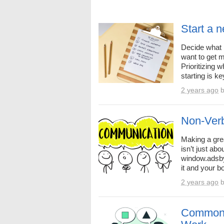
Start a 
Decide what 
want to get 
Prioritizing 
starting is k
2 years ago
Non-Verb
Making a grea
isn’t just ab
window.adsby
it and your b
2 years ago
Common 