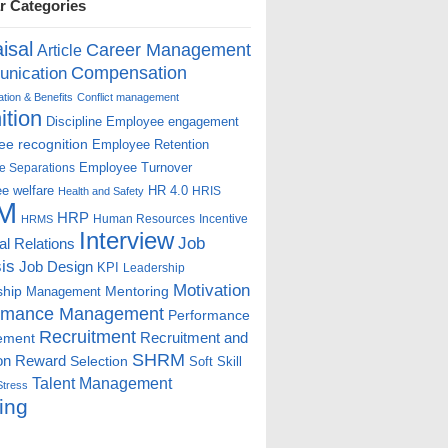
r Categories
isal
Career Management
Article
Compensation
nication
ion & Benefits
Conflict management
ition
Discipline
Employee engagement
e recognition
Employee Retention
Employee Turnover
e Separations
e welfare
HR 4.0
HRIS
Health and Safety
M
HRP
Human Resources
Incentive
HRMS
Interview
Job
ial Relations
is
Job Design
KPI
Leadership
Motivation
ship
Mentoring
Management
rmance Management
Performance
Recruitment
ement
Recruitment and
SHRM
on
Reward
Selection
Soft Skill
Talent Management
Stress
ing