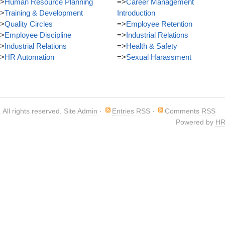
>
Human Resource Planning
=>
Career Management
>
Training & Development
Introduction
>
Quality Circles
=>
Employee Retention
>
Employee Discipline
=>
Industrial Relations
>
Industrial Relations
=>
Health & Safety
>
HR Automation
=>
Sexual Harassment
. All rights reserved.
Site Admin
·
Entries RSS
·
Comments RSS
Powered by
HR