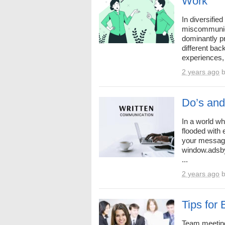
Work
In diversifie
miscommunica
dominantly p
different bac
experiences, 
2 years ago
Do’s and 
In a world wh
flooded with
your message
window.adsby
...
2 years ago
Tips for
Team meeting