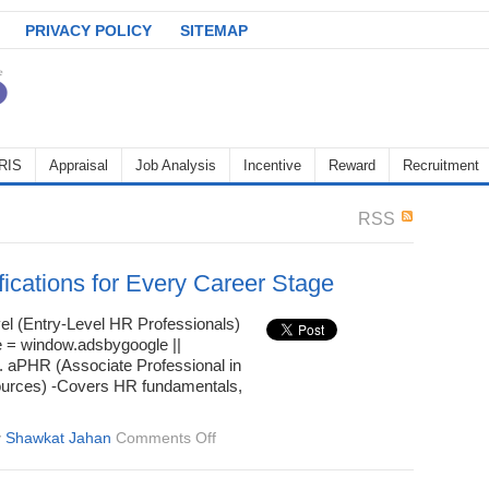
PRIVACY POLICY
SITEMAP
RIS
Appraisal
Job Analysis
Incentive
Reward
Recruitment
RSS
fications for Every Career Stage
el (Entry-Level HR Professionals)
 = window.adsbygoogle ||
 1. aPHR (Associate Professional in
rces) -Covers HR fundamentals,
on
y
Shawkat Jahan
Comments Off
HR
Certifications