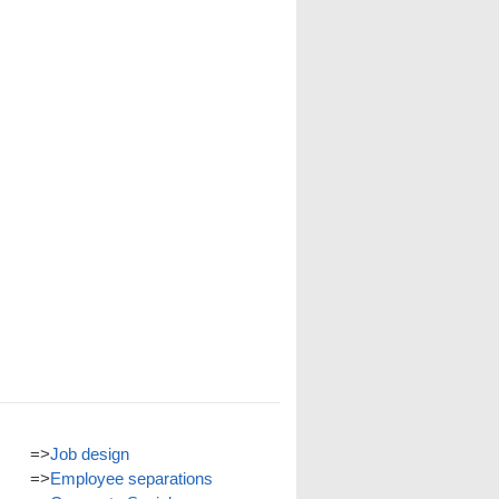
=>
Job design
=>
Employee separations