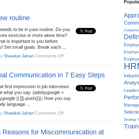
Popula
Appra
new routine
Commu
needs to be in your routine. Do you
Compensat
more exercise or more alone time?
Defin
what is important to you before
Employe
ey! Set small goals. Break each ...
Employe
on
by
Shawkat Jahan
Comments Off
Employe
Start
HR
a
new
al Communication in 7 Easy Steps
Industr
routine
Analys
t first impression in job interviews
Leader
out what you say. (adsbygoogle =
Perfo
google || []).push({}); How you say
ody language ...
Manag
Selecti
on
by
Shawkat Jahan
Comments Off
Non-
Strategy
Verbal
Train
Communication
Reasons for Miscommunication at
in