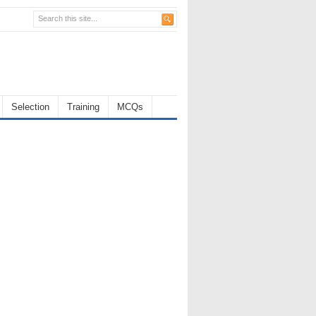
Selection
Training
MCQs