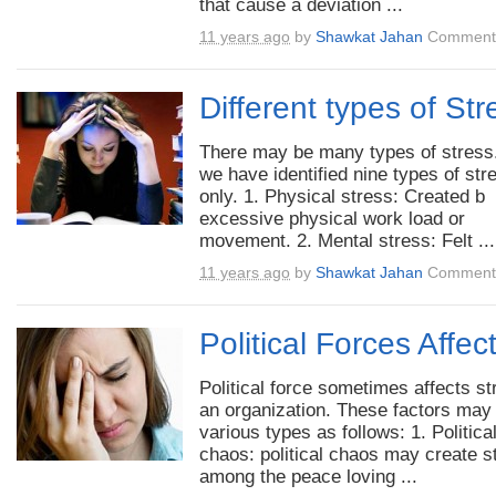
that cause a deviation ...
11 years ago
by
Shawkat Jahan
Comments
Different types of Str
There may be many types of stress
we have identified nine types of str
only. 1. Physical stress: Created b
excessive physical work load or
movement. 2. Mental stress: Felt ...
11 years ago
by
Shawkat Jahan
Comments
Political Forces Affec
Political force sometimes affects st
an organization. These factors may
various types as follows: 1. Politica
chaos: political chaos may create s
among the peace loving ...