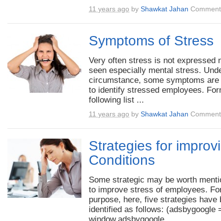
11 years ago
by
Shawkat Jahan
Comments
Symptoms of Stress
Very often stress is not expressed no
seen especially mental stress. Unde
circumstance, some symptoms are
to identify stressed employees. For
following list ...
11 years ago
by
Shawkat Jahan
Comments
Strategies for improv
Conditions
Some strategic may be worth menti
to improve stress of employees. For
purpose, here, five strategies have
identified as follows: (adsbygoogle 
window.adsbygoogle ...