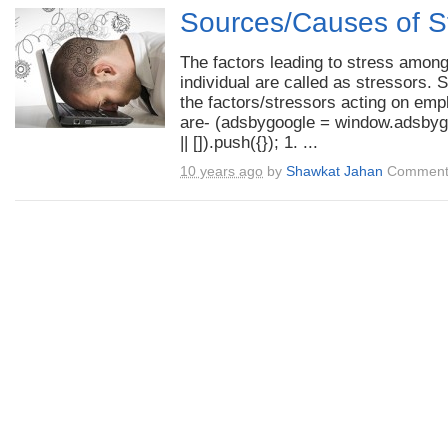
Sources/Causes of S
The factors leading to stress amon
individual are called as stressors. 
the factors/stressors acting on em
are- (adsbygoogle = window.adsbyg
|| []).push({}); 1. ...
10 years ago
by
Shawkat Jahan
Comment