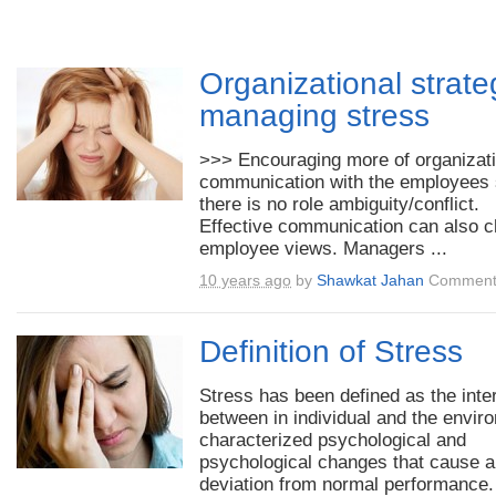
Organizational strate
managing stress
>>> Encouraging more of organizati
communication with the employees 
there is no role ambiguity/conflict.
Effective communication can also 
employee views. Managers ...
10 years ago
by
Shawkat Jahan
Comment
Definition of Stress
Stress has been defined as the inte
between in individual and the envir
characterized psychological and
psychological changes that cause a
deviation from normal performance. 