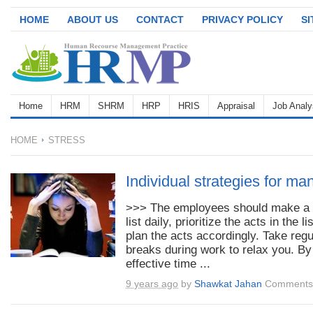
HOME
ABOUT US
CONTACT
PRIVACY POLICY
S
Home
HRM
SHRM
HRP
HRIS
Appraisal
Job Analy
HOME
STRESS
Individual strategies for ma
>>> The employees should make a 
list daily, prioritize the acts in the li
plan the acts accordingly. Take regu
breaks during work to relax you. By
effective time ...
9 years ago
by
Shawkat Jahan
Comments 