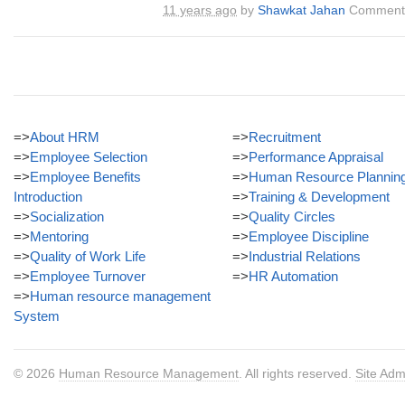
11 years ago
by
Shawkat Jahan
Comments
=>
About HRM
=>
Recruitment
=>
Employee Selection
=>
Performance Appraisal
=>
Employee Benefits
=>
Human Resource Plannin
Introduction
=>
Training & Development
=>
Socialization
=>
Quality Circles
=>
Mentoring
=>
Employee Discipline
=>
Quality of Work Life
=>
Industrial Relations
=>
Employee Turnover
=>
HR Automation
=>
Human resource management
System
© 2026
Human Resource Management
. All rights reserved.
Site Adm