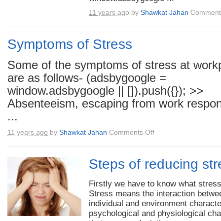
11 years ago
by
Shawkat Jahan
Comments
Symptoms of Stress
Some of the symptoms of stress at work
are as follows- (adsbygoogle =
window.adsbygoogle || []).push({}); >>
Absenteeism, escaping from work responsib
...
on
11 years ago
by
Shawkat Jahan
Comments Off
Symptoms
of
Stress
Steps of reducing str
Firstly we have to know what stress
Stress means the interaction betwe
individual and environment characte
psychological and physiological ch