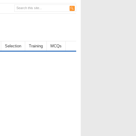
Selection
Training
MCQs