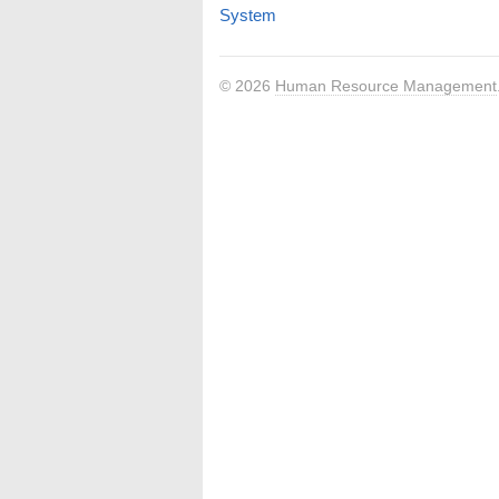
System
© 2026
Human Resource Management