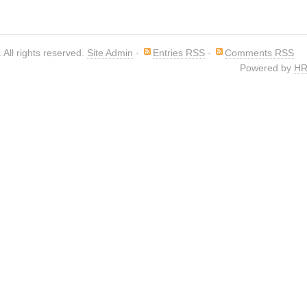
. All rights reserved.
Site Admin
·
Entries RSS
·
Comments RSS
Powered by
HR