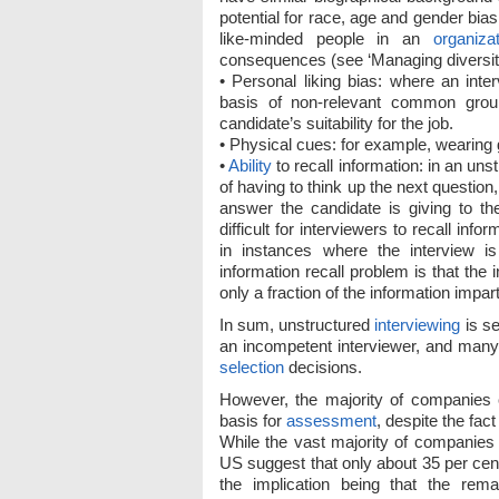
potential for race, age and gender bias
like-minded people in an
organiza
consequences (see ‘Managing diversity
• Personal liking bias: where an inte
basis of non-relevant common ground
candidate’s suitability for the job.
• Physical cues: for example, wearing g
•
Ability
to recall information: in an unst
of having to think up the next questio
answer the candidate is giving to th
difficult for interviewers to recall in
in instances where the interview i
information recall problem is that the
only a fraction of the information impar
In sum, unstructured
interviewing
is s
an incompetent interviewer, and many 
selection
decisions.
However, the majority of companies 
basis for
assessment
, despite the fac
While the vast majority of companies 
US suggest that only about 35 per cen
the implication being that the rem