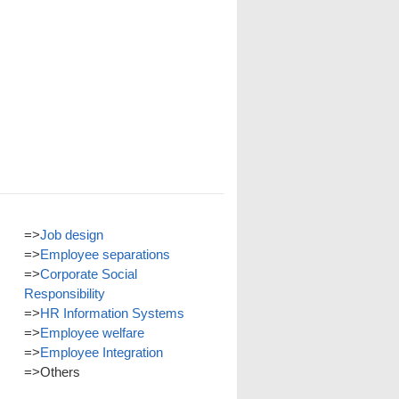
=>
Job design
=>
Employee separations
=>
Corporate Social
Responsibility
=>
HR Information Systems
=>
Employee welfare
=>
Employee Integration
=>
Others