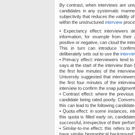
By contrast, when interviews are unst
candidates in any systematic manner
subjectivity that reduces the validity 
within the unstructured
interview
proce
• Expectancy effect: interviewers 
information, for example from their
positive or negative, can cloud the in
This in turn can introduce ‘confirm
deliberately sets out to use the
intervi
• Primacy effect: interviewers tend t
says at the start of the interview than
the first few minutes of the intervi
University suggested that interviewe
the first four minutes of the intervi
interview to confirm the snap judgmen
• Contrast effect: where the previous
candidate being rated poorly. Convers
this can lead to the following candidate
• Quota effect: in some instances, int
this quota is filled early on, candidat
successful, irrespective of their perfor
• Similar-to-me effect: this refers t
have similar biographical background 