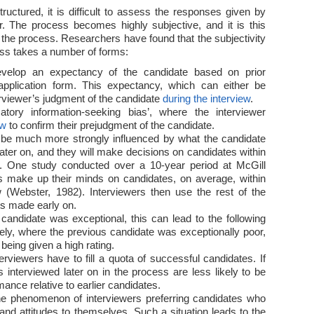
ructured, it is difficult to assess the responses given by
. The process becomes highly subjective, and it is this
of the process. Researchers have found that the subjectivity
ss takes a number of forms:
develop an expectancy of the candidate based on prior
 application form. This expectancy, which can either be
terviewer’s judgment of the candidate
during the interview
.
atory information-seeking bias’, where the interviewer
ew
to confirm their prejudgment of the candidate.
o be much more strongly influenced by what the candidate
 later on, and they will make decisions on candidates within
ew. One study conducted over a 10-year period at McGill
rs make up their minds on candidates, on average, within
ew (Webster, 1982). Interviewers then use the rest of the
ts made early on.
 candidate was exceptional, this can lead to the following
ely, where the previous candidate was exceptionally poor,
 being given a high rating.
erviewers have to fill a quota of successful candidates. If
es interviewed later on in the process are less likely to be
mance relative to earlier candidates.
o the phenomenon of interviewers preferring candidates who
and attitudes to themselves. Such a situation leads to the