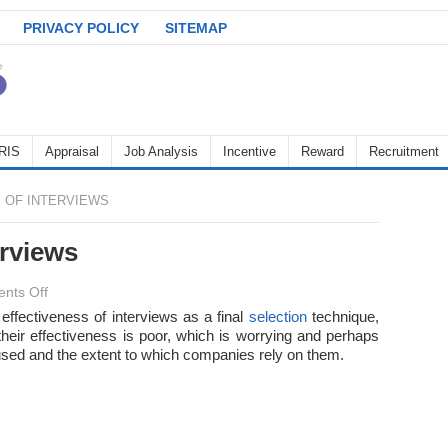
PRIVACY POLICY
SITEMAP
RIS
Appraisal
Job Analysis
Incentive
Reward
Recruitment
 OF INTERVIEWS
erviews
on
nts Off
Effectiveness
 effectiveness of interviews as a final
selection
technique,
their effectiveness is poor, which is worrying and perhaps
of
 used and the extent to which companies rely on them.
interviews