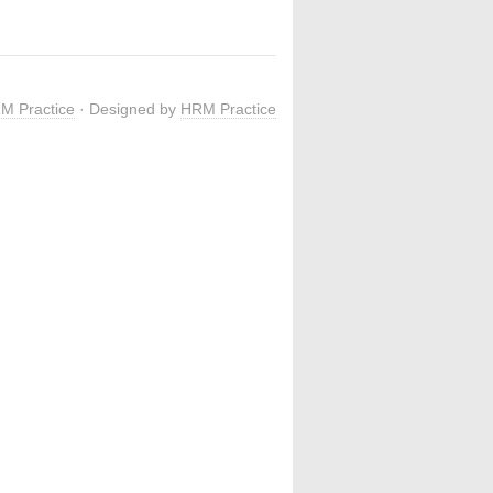
M Practice
· Designed by
HRM Practice