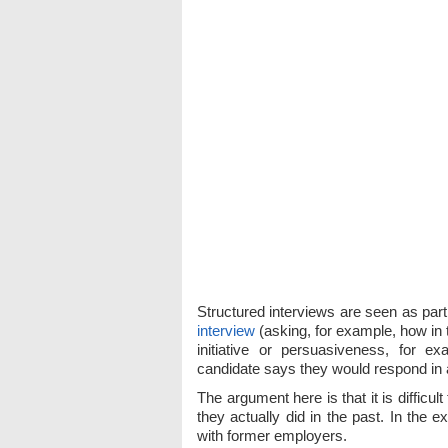
Structured interviews are seen as part
interview
(asking, for example, how in 
initiative or persuasiveness, for e
candidate says they would respond in a 
The argument here is that it is difficul
they actually did in the past. In the 
with former employers.