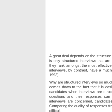
A great deal depends on the structure
is only structured interviews that are
they rank amongst the most effectiv
interviews, by contrast, have a much 
1993).
Why are structured interviews so much
comes down to the fact that it is eas
candidates when interviews are struc
questions and their responses can 
interviews are concerned, candidate
Comparing the quality of responses fr
difficult.