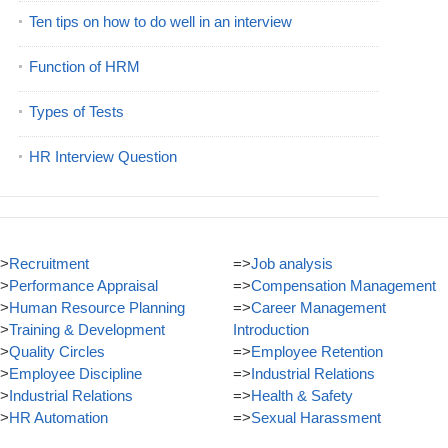
Ten tips on how to do well in an interview
Function of HRM
Types of Tests
HR Interview Question
>
Recruitment
=>
Job analysis
>
Performance Appraisal
=>
Compensation Management
>
Human Resource Planning
=>
Career Management
>
Training & Development
Introduction
>
Quality Circles
=>
Employee Retention
>
Employee Discipline
=>
Industrial Relations
>
Industrial Relations
=>
Health & Safety
>
HR Automation
=>
Sexual Harassment