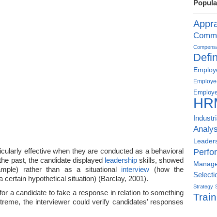
Popula
Appra
Commu
Compensat
Defin
Employe
Employe
Employe
HR
Industr
Analys
Leader
icularly effective when they are conducted as a behavioral
Perfo
the past, the candidate displayed
leadership
skills, showed
Manag
xample) rather than as a situational
interview
(how the
Selecti
certain hypothetical situation) (Barclay, 2001).
Strategy
t for a candidate to fake a response in relation to something
Train
extreme, the interviewer could verify candidates’ responses