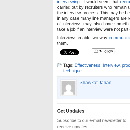
interviewing
. It would seem that
recru
carried out by recruiters who remain 
the interview process. This may be b
in any case many line managers are res
of interviews may also have somethi
take a job if an interview were not part
Interviews enable two-way
communica
them.
Follow
Tags:
Effectiveness
,
Interview
,
proc
technique
Shawkat Jahan
Get Updates
Subscribe to our e-mail newsletter to
receive updates.