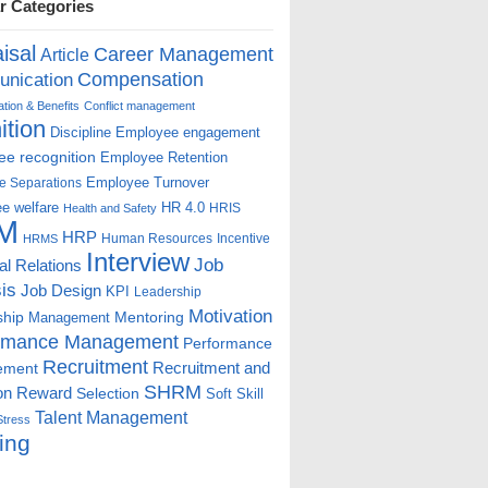
r Categories
isal
Career Management
Article
Compensation
nication
ion & Benefits
Conflict management
ition
Discipline
Employee engagement
e recognition
Employee Retention
Employee Turnover
e Separations
e welfare
HR 4.0
HRIS
Health and Safety
M
HRP
Human Resources
Incentive
HRMS
Interview
Job
ial Relations
is
Job Design
KPI
Leadership
Motivation
ship
Mentoring
Management
rmance Management
Performance
Recruitment
ement
Recruitment and
SHRM
on
Reward
Selection
Soft Skill
Talent Management
Stress
ing