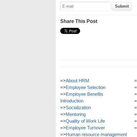
Share This Post
=>
About HRM
=
=>
Employee Selection
=
=>
Employee Benefits
=
Introduction
=
=>
Socialization
=
=>
Mentoring
=
=>
Quality of Work Life
=
=>
Employee Turnover
=
=>
Human resource management