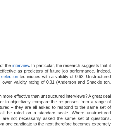
 of the
interview
. In particular, the research suggests that it
 effective as predictors of future job performance. Indeed,
e
selection
techniques with a validity of 0.62. Unstructured
lower validity rating of 0.31 (Anderson and Shackle ton,
 more effective than unstructured interviews? A great deal
ier to objectively compare the responses from a range of
tured – they are all asked to respond to the same set of
all be rated on a standard scale. Where unstructured
s are not necessarily asked the same set of questions.
om one candidate to the next therefore becomes extremely