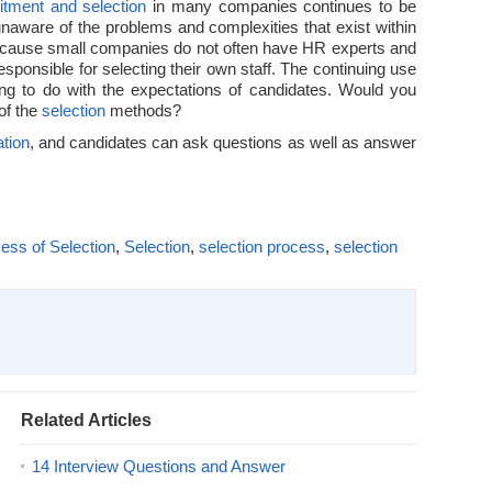
itment and selection
in many companies continues to be
unaware of the problems and complexities that exist within
ecause small companies do not often have HR experts and
ponsible for selecting their own staff. The continuing use
ng to do with the expectations of candidates. Would you
 of the
selection
methods?
tion
, and candidates can ask questions as well as answer
ess of Selection
,
Selection
,
selection process
,
selection
Related Articles
14 Interview Questions and Answer