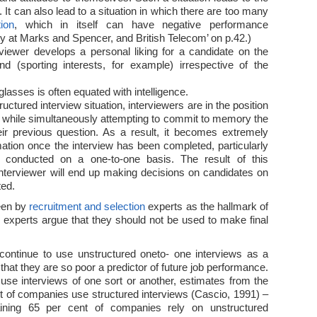
. It can also lead to a situation in which there are too many
tion
, which in itself can have negative performance
 at Marks and Spencer, and British Telecom’ on p.42.)
rviewer develops a personal liking for a candidate on the
 (sporting interests, for example) irrespective of the
lasses is often equated with intelligence.
ructured interview situation, interviewers are in the position
n, while simultaneously attempting to commit to memory the
eir previous question. As a result, it becomes extremely
formation once the interview has been completed, particularly
s conducted on a one-to-one basis. The result of this
 interviewer will end up making decisions on candidates on
ted.
een by
recruitment and selection
experts as the hallmark of
experts argue that they should not be used to make final
continue to use unstructured oneto- one interviews as a
t that they are so poor a predictor of future job performance.
use interviews of one sort or another, estimates from the
t of companies use structured interviews (Cascio, 1991) –
aining 65 per cent of companies rely on unstructured