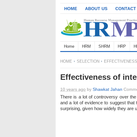
HOME
ABOUT US
CONTACT
Home
HRM
SHRM
HRP
H
HOME
SELECTION
EFFECTIVENESS
Effectiveness of int
10 years ago
by
Shawkat Jahan
Comme
There is a lot of controversy over the
and a lot of evidence to suggest that 
surprising, given how widely they are