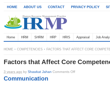
HOME
ABOUT US
CONTACT
PRIVACY POLICY
S
Home
HRM
SHRM
HRP
HRIS
Appraisal
Job Analy
HOME
COMPETENCIES
FACTORS THAT AFFECT CORE COMPET
Factors that Affect Core Competen
on
3 years ago
by
Shawkat Jahan
Comments Off
Factors
Communication
that
Affect
Core
Competencies