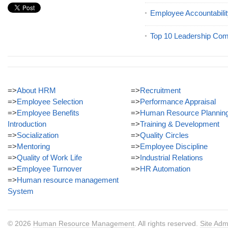
Employee Accountabilit
Top 10 Leadership Com
=>
About HRM
=>
Recruitment
=>
Employee Selection
=>
Performance Appraisal
=>
Employee Benefits
=>
Human Resource Plannin
Introduction
=>
Training & Development
=>
Socialization
=>
Quality Circles
=>
Mentoring
=>
Employee Discipline
=>
Quality of Work Life
=>
Industrial Relations
=>
Employee Turnover
=>
HR Automation
=>
Human resource management
System
© 2026
Human Resource Management
. All rights reserved.
Site Adm