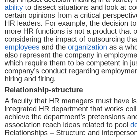
ability
to dissect situations and look at c
certain opinions from a critical perspective
HR leaders. For example, the decision t
more HR functions is not a product that 
considering the impact of outsourcing that
employees
and the
organization
as a who
also represent the company in employmen
which require them to be competent in jus
company’s conduct regarding employmen
hiring and firing.
Relationship-structure
A faculty that HR managers must have is
integrated HR department that works coll
achieve the department’s pretensions an
association reach ideas related to pool
d
Relationships – Structure and interperson