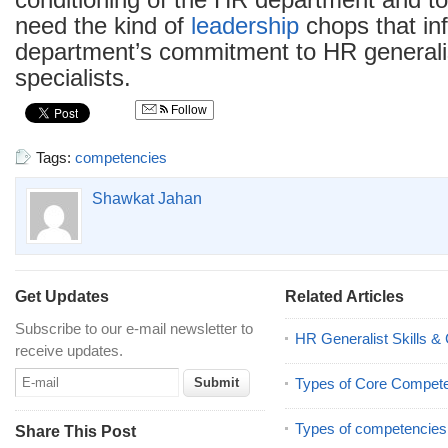
conditioning of the HR department and to
need the kind of
leadership
chops that in
department’s commitment to HR general
specialists.
Follow
Tags:
competencies
Shawkat Jahan
Get Updates
Related Articles
Subscribe to our e-mail newsletter to
HR Generalist Skills 
receive updates.
Types of Core Compet
Types of competencies
Share This Post