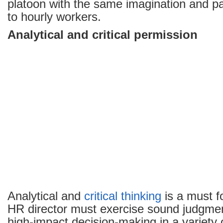
platoon with the same imagination and p
to hourly workers.
Analytical and critical permission
Analytical and
critical thinking
is a must f
HR director must exercise sound judgme
high-impact decision-making in a variety 