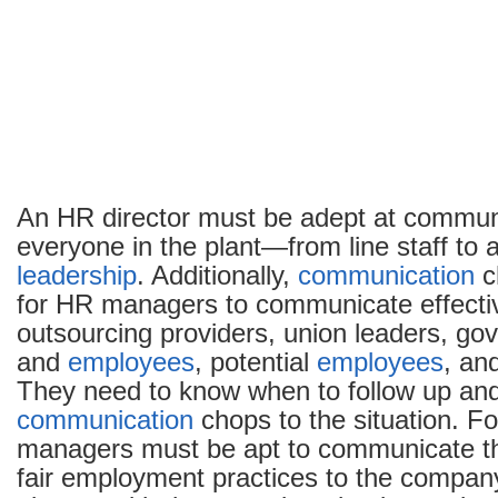
An HR director must be adept at commun
everyone in the plant—from line staff to 
leadership
. Additionally,
communication
c
for HR managers to communicate effectiv
outsourcing providers, union leaders, gov
and
employees
, potential
employees
, an
They need to know when to follow up and
communication
chops to the situation. F
managers must be apt to communicate the
fair employment practices to the company