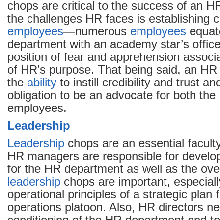
chops are critical to the success of an H
the challenges HR faces is establishing cr
employees
—numerous
employees
equat
department with an academy star’s office
position of fear and apprehension associa
of HR’s purpose. That being said, an HR
the
ability
to instill credibility and trust a
obligation to be an advocate for both the 
employees.
Leadership
Leadership
chops are an essential faculty
HR managers are responsible for develop
for the HR department as well as the over
leadership
chops are important, especially
operational principles of a strategic plan
operations platoon. Also, HR directors ne