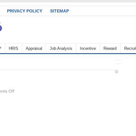
PRIVACY POLICY
SITEMAP
P
HRIS
Appraisal
Job Analysis
Incentive
Reward
Recrui
©
on
nts Off
hot_stove_rule