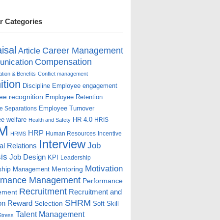
r Categories
isal
Career Management
Article
Compensation
nication
ion & Benefits
Conflict management
ition
Discipline
Employee engagement
e recognition
Employee Retention
Employee Turnover
e Separations
e welfare
HR 4.0
HRIS
Health and Safety
M
HRP
Human Resources
Incentive
HRMS
Interview
Job
ial Relations
is
Job Design
KPI
Leadership
Motivation
ship
Mentoring
Management
rmance Management
Performance
Recruitment
ement
Recruitment and
SHRM
on
Reward
Selection
Soft Skill
Talent Management
Stress