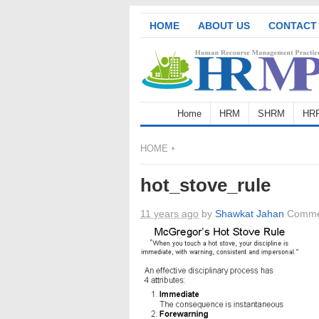
HOME
ABOUT US
CONTACT
Home
HRM
SHRM
HR
HOME
hot_stove_rule
11 years ago
by
Shawkat Jahan
Comme