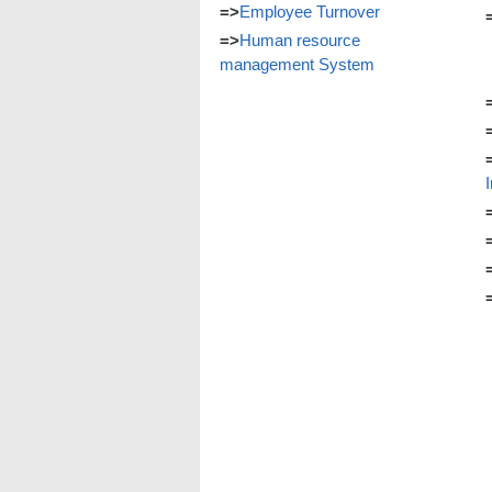
=>
Employee Turnover
=>
Human resource
management System