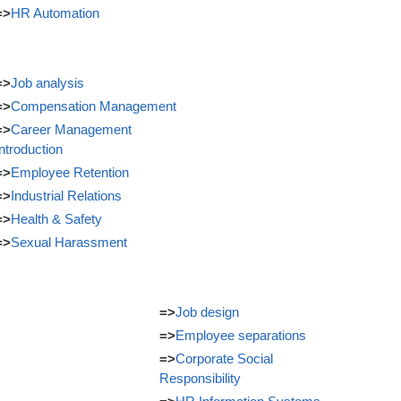
=>
HR Automation
=>
Job analysis
=>
Compensation Management
=>
Career Management
Introduction
=>
Employee Retention
=>
Industrial Relations
=>
Health & Safety
=>
Sexual Harassment
=>
Job design
=>
Employee separations
=>
Corporate Social
Responsibility