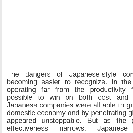
The dangers of Japanese-style com
becoming easier to recognize. In the 
operating far from the productivity f
possible to win on both cost and qua
Japanese companies were all able to g
domestic economy and by penetrating g
appeared unstoppable. But as the g
effectiveness narrows, Japanes