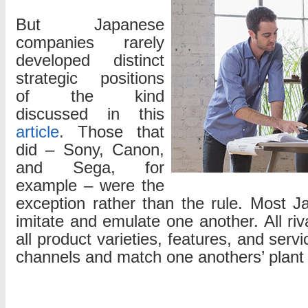
But Japanese
companies rarely
developed distinct
strategic positions
of the kind
discussed in this
article
. Those that
did – Sony, Canon,
and Sega, for
example – were the
exception rather than the rule. Most 
imitate and emulate one another. All riva
all product varieties, features, and serv
channels and match one anothers’ plant 