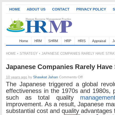
HOME
ABOUT US
CONTACT
PRIVACY POLICY
S
Home
HRM
SHRM
HRP
HRIS
Appraisal
J
HOME
STRATEGY
JAPANESE COMPANIES RARELY HAVE STRA
Japanese Companies Rarely Have 
on
10 years ago
by
Shawkat Jahan
Comments Off
Japanese
The Japanese triggered a global revolu
Companies
effectiveness in the 1970s and 1980s, p
Rarely
such as total quality
managemen
Have
improvement. As a result, Japanese ma
Strategies
substantial cost and quality advantages