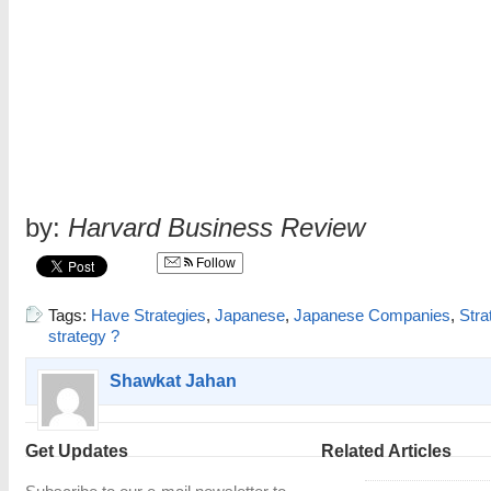
by:
Harvard Business Review
Follow
Tags:
Have Strategies
,
Japanese
,
Japanese Companies
,
Stra
strategy ?
Shawkat Jahan
Get Updates
Related Articles