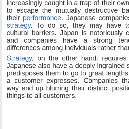
increasingly caught in a trap of their ow
to escape the mutually destructive ba
their
performance
, Japanese companies
strategy
. To do so, they may have t
cultural barriers. Japan is notoriously
and companies have a strong ten
differences among individuals rather th
Strategy
, on the other hand, requires
Japanese also have a deeply ingrained se
predisposes them to go to great lengths
a customer expresses. Companies tha
way end up blurring their distinct posit
things to all customers.