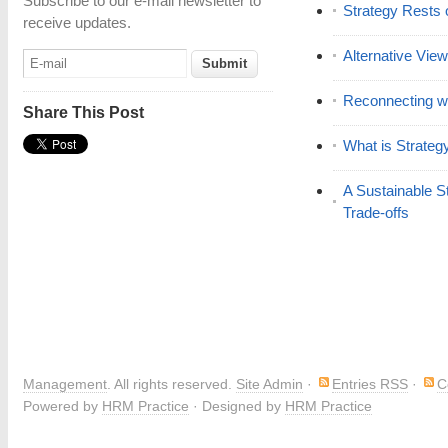
Subscribe to our e-mail newsletter to
Strategy Rests 
receive updates.
Alternative View
Reconnecting wi
Share This Post
What is Strateg
A Sustainable S
Trade-offs
Management
. All rights reserved.
Site Admin
·
Entries RSS
·
C
Powered by
HRM Practice
· Designed by
HRM Practice