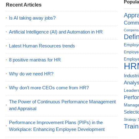
Popula
Recent Articles
Appra
Is AI taking away jobs?
Commu
Compensat
Artificial Intelligence (AI) and Automation in HR
Defin
Employe
Latest Human Resources trends
Employe
Employe
8 positive mantras for HR
HR
Why do we need HR?
Industr
Analys
Why don’t more CEOs come from HR?
Leader
Perfo
The Power of Continuous Performance Management
Manag
and Appraisal
Selecti
Strategy
Performance Improvement Plans (PIPs) in the
Train
Workplace: Enhancing Employee Development