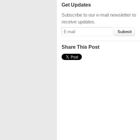
Get Updates
Subscribe to our e-mail newsletter to
receive updates.
Share This Post