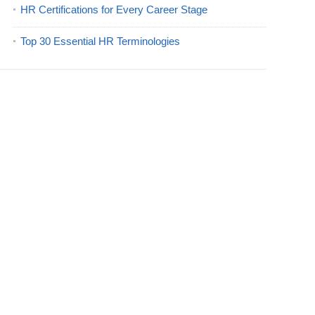
HR Certifications for Every Career Stage
Top 30 Essential HR Terminologies