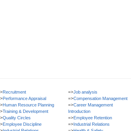
>
Recruitment
=>
Job analysis
>
Performance Appraisal
=>
Compensation Management
>
Human Resource Planning
=>
Career Management
>
Training & Development
Introduction
>
Quality Circles
=>
Employee Retention
>
Employee Discipline
=>
Industrial Relations
>
Industrial Relations
=>
Health & Safety