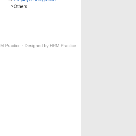
=>
Others
M Practice
· Designed by
HRM Practice