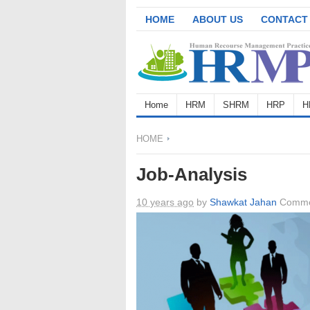
HOME
ABOUT US
CONTACT
Home
HRM
SHRM
HRP
H
HOME
Job-Analysis
10 years ago
by
Shawkat Jahan
Comme