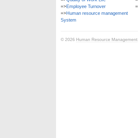
=>
Employee Turnover
=
=>
Human resource management
System
© 2026
Human Resource Management