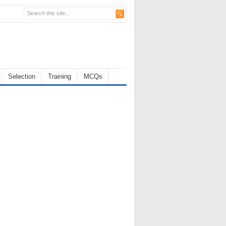
Selection
Training
MCQs