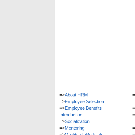
=>
About HRM
=
=>
Employee Selection
=
=>
Employee Benefits
=
Introduction
=
=>
Socialization
=
=>
Mentoring
=
=>
Quality of Work Life
=