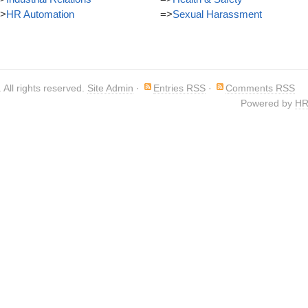
>
HR Automation
=>
Sexual Harassment
. All rights reserved.
Site Admin
·
Entries RSS
·
Comments RSS
Powered by
HR