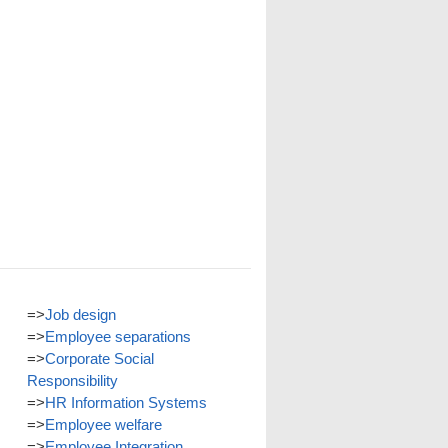
=>
Job design
=>
Employee separations
=>
Corporate Social
Responsibility
=>
HR Information Systems
=>
Employee welfare
=>
Employee Integration