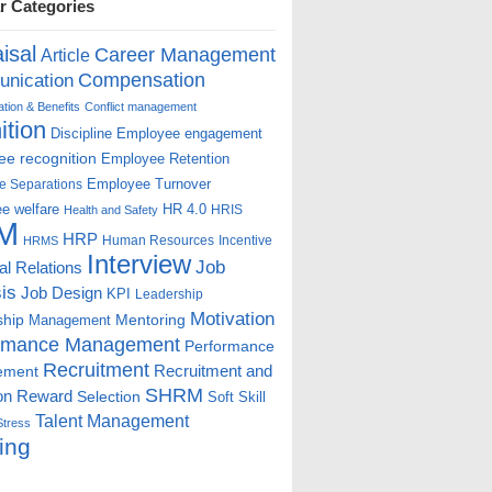
r Categories
isal
Career Management
Article
Compensation
nication
ion & Benefits
Conflict management
ition
Discipline
Employee engagement
e recognition
Employee Retention
Employee Turnover
e Separations
e welfare
HR 4.0
HRIS
Health and Safety
M
HRP
Human Resources
Incentive
HRMS
Interview
Job
ial Relations
is
Job Design
KPI
Leadership
Motivation
ship
Mentoring
Management
rmance Management
Performance
Recruitment
ement
Recruitment and
SHRM
on
Reward
Selection
Soft Skill
Talent Management
Stress
ing