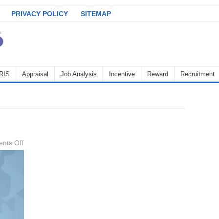
PRIVACY POLICY
SITEMAP
RIS
Appraisal
Job Analysis
Incentive
Reward
Recruitment
on
nts Off
Job-
Analysis