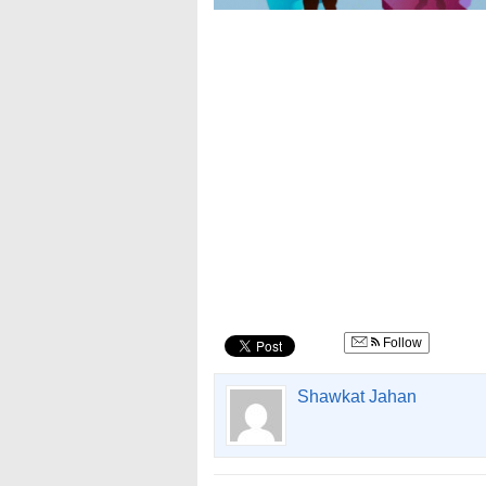
Follow
Shawkat Jahan