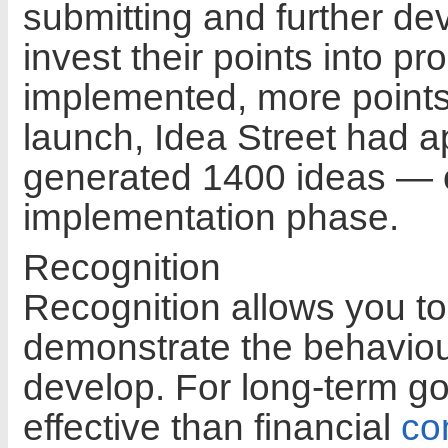
submitting and further d
invest their points into p
implemented, more points 
launch, Idea Street had 
generated 1400 ideas — o
implementation phase.
Recognition
Recognition allows you t
demonstrate the behaviou
develop. For long-term go
effective than financial
co