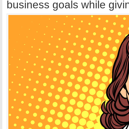
business goals while givin