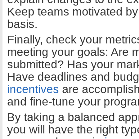
Keep teams motivated by 
basis.
Finally, check your metrics
meeting your goals: Are 
submitted? Has your mark
Have deadlines and budge
incentives
are accomplishi
and fine-tune your progra
By taking a balanced app
you will have the right t