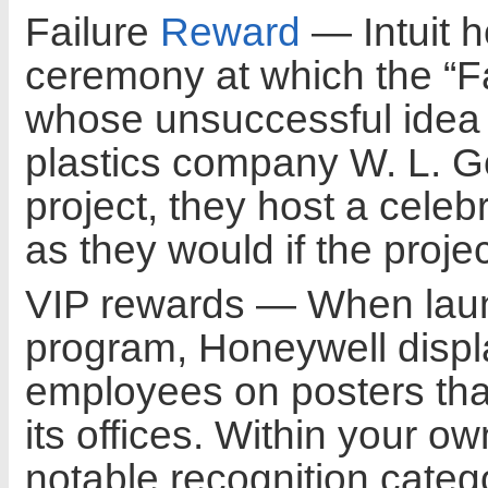
Failure
Reward
— Intuit 
ceremony at which the “Fa
whose unsuccessful idea 
plastics company W. L. Gor
project, they host a celeb
as they would if the proj
VIP rewards — When launc
program, Honeywell displa
employees on posters tha
its offices. Within your 
notable recognition catego