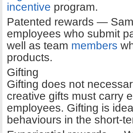
incentive
program.
Patented rewards — Sams
employees who submit pate
well as team
members
who
products.
Gifting
Gifting does not necessar
creative gifts must carry 
employees. Gifting is idea
behaviours in the short-te