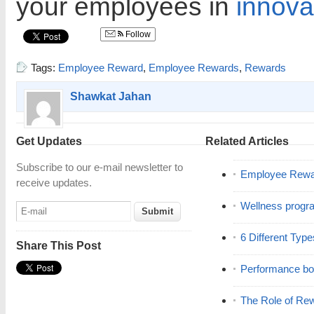
your employees in
innova
Follow
Tags:
Employee Reward
,
Employee Rewards
,
Rewards
Shawkat Jahan
Get Updates
Related Articles
Subscribe to our e-mail newsletter to
Employee Rewar
receive updates.
Wellness progr
6 Different Typ
Share This Post
Performance b
The Role of Re