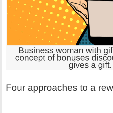
Business woman with gift
concept of bonuses discoun
gives a gif
Four approaches to a re