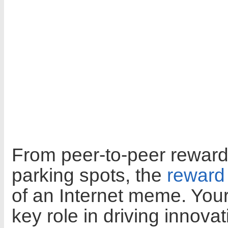
From peer-to-peer rewards
parking spots, the
reward
of an Internet meme. Yo
key role in driving innova