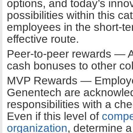
options, and today’s inno
possibilities within this 
employees in the short-te
effective route.
Peer-to-peer rewards — 
cash bonuses to other co
MVP Rewards — Employee
Genentech are acknowled
responsibilities with a c
Even if this level of
compe
organization
, determine a 