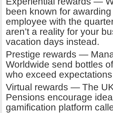
Experiential rewards — We
been known for awarding an
employee with the quarter
aren’t a reality for your 
vacation days instead.
Prestige rewards — Mana
Worldwide send bottles 
who exceed expectations 
Virtual rewards — The UK
Pensions encourage idea
gamification platform call