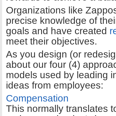
Organizations like Zappo
precise knowledge of thei
goals and have created
r
meet their objectives.
As you design (or redesig
about our four (4) appro
models used by leading in
ideas from employees:
Compensation
This normally translates t