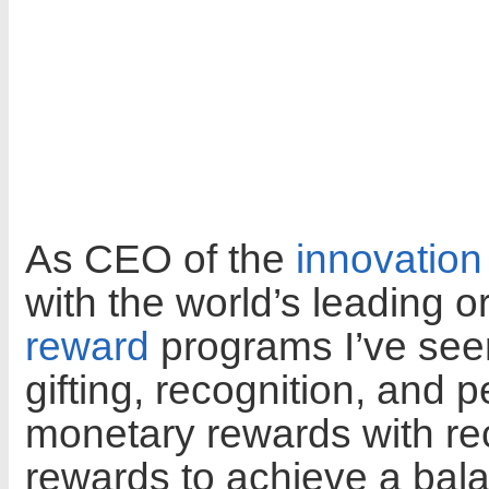
As CEO of the
innovation
with the world’s leading o
reward
programs I’ve see
gifting, recognition, and
monetary rewards with rec
rewards to achieve a bal