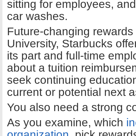
sitting for employees, and
car washes.
Future-changing rewards 
University, Starbucks offe
its part and full-time emp
about a tuition reimbursem
seek continuing education
current or potential next
You also need a strong 
As you examine, which
i
organization
, pick rewards