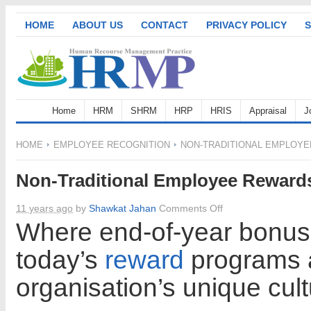
HOME
ABOUT US
CONTACT
PRIVACY POLICY
S
Home
HRM
SHRM
HRP
HRIS
Appraisal
J
HOME
EMPLOYEE RECOGNITION
NON-TRADITIONAL EMPLOY
Non-Traditional Employee Reward
on
11 years ago
by
Shawkat Jahan
Comments Off
Non-
Where end-of-year bonuse
Traditional
today’s
reward
programs a
Employee
Rewards
organisation’s unique cult