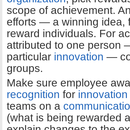
scope of achievement. An
efforts — a winning idea, 
reward individuals. For a
attributed to one person
particular
innovation
— con
groups.
Make sure employee awa
recognition
for
innovation
teams on a
communicati
(what is being rewarded a
explain changes to the ex