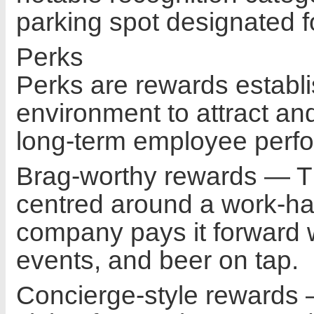
parking spot designated f
Perks
Perks are rewards establi
environment to attract and
long-term employee perf
Brag-worthy rewards — The
centred around a work-ha
company pays it forward w
events, and beer on tap.
Concierge-style rewards 