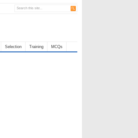
Selection
Training
MCQs