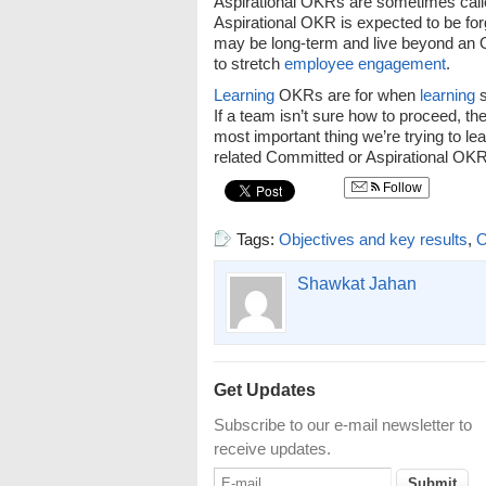
Aspirational OKRs are sometimes call
Aspirational OKR is expected to be for
may be long-term and live beyond an
to stretch
employee engagement
.
Learning
OKRs are for when
learning
s
If a team isn’t sure how to proceed, th
most important thing we’re trying to le
related Committed or Aspirational OKR 
Follow
Tags:
Objectives and key results
,
Shawkat Jahan
Get Updates
Subscribe to our e-mail newsletter to
receive updates.