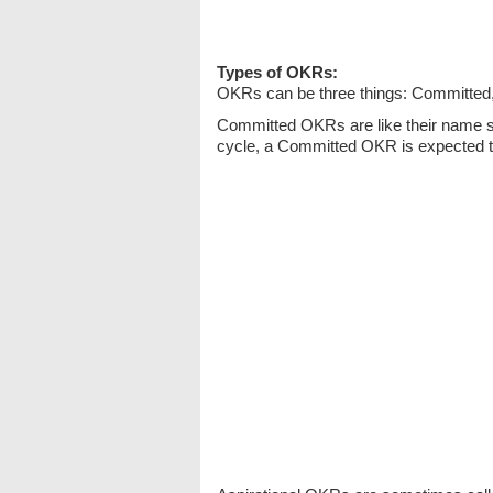
Types of OKRs:
OKRs can be three things: Committed, 
Committed OKRs are like their name 
cycle, a Committed OKR is expected t