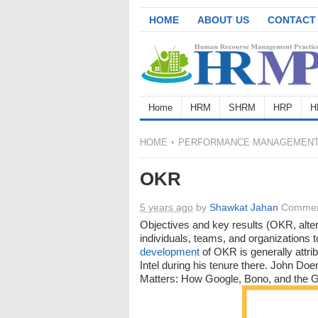
HOME
ABOUT US
CONTACT
Home
HRM
SHRM
HRP
H
HOME
PERFORMANCE MANAGEMEN
OKR
5 years ago
by
Shawkat Jahan
Commen
Objectives and key results (OKR, alte
individuals, teams, and organizations 
development
of OKR is generally attr
Intel during his tenure there. John D
Matters: How Google, Bono, and the G