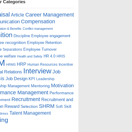
r Categories
isal
Career Management
Article
Compensation
nication
ion & Benefits
Conflict management
ition
Discipline
Employee engagement
e recognition
Employee Retention
Employee Turnover
e Separations
e welfare
HR 4.0
HRIS
Health and Safety
M
HRP
Human Resources
Incentive
HRMS
Interview
Job
ial Relations
is
Job Design
KPI
Leadership
Motivation
ship
Mentoring
Management
rmance Management
Performance
Recruitment
ement
Recruitment and
SHRM
on
Reward
Selection
Soft Skill
Talent Management
Stress
ing