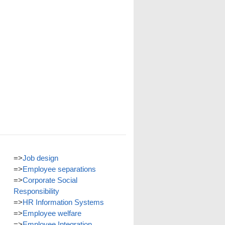
=>
Job design
=>
Employee separations
=>
Corporate Social
Responsibility
=>
HR Information Systems
=>
Employee welfare
=>
Employee Integration