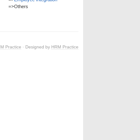
=>
Others
M Practice
· Designed by
HRM Practice