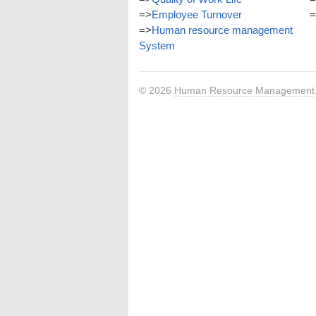
=>
Employee Turnover
=
=>
Human resource management
System
© 2026
Human Resource Management