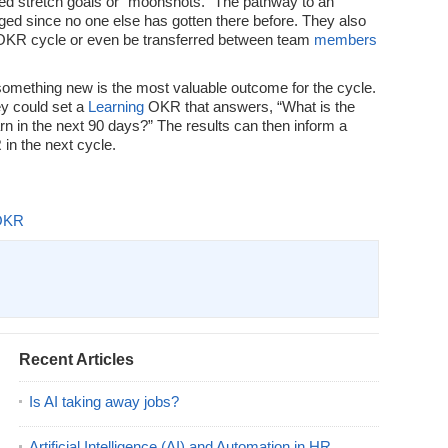
ed stretch goals or “moonshots.” The pathway to an
ged since no one else has gotten there before. They also
 OKR cycle or even be transferred between team
members
omething new is the most valuable outcome for the cycle.
ey could set a
Learning
OKR that answers, “What is the
arn in the next 90 days?” The results can then inform a
in the next cycle.
OKR
Recent Articles
Is AI taking away jobs?
Artificial Intelligence (AI) and Automation in HR