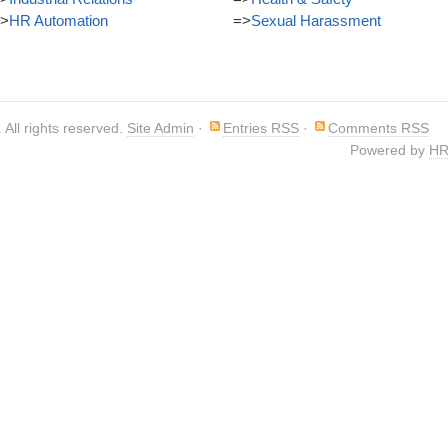
>
HR Automation
=>
Sexual Harassment
. All rights reserved.
Site Admin
·
Entries RSS
·
Comments RSS
Powered by
HR