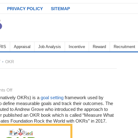
PRIVACY POLICY
SITEMAP
RIS
Appraisal
Job Analysis
Incentive
Reward
Recruitment
T
OKR
on
ts Off
OKR
rnatively OKRs) is a
goal setting
framework used by
to define measurable goals and track their outcomes. The
ibuted to Andrew Grove who introduced the approach to
oerr published an OKR book which is called “Measure What
ates Foundation Rock the World with OKRs” in 2017.