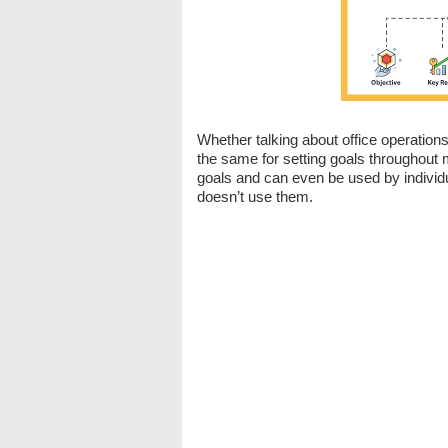
Whether talking about office operation
the same for setting goals throughout
goals and can even be used by individ
doesn’t use them.