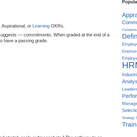
Popula
Appra
Commu
Aspirational, or
Learning
OKRs.
Compensat
suggests — commitments. When graded at the end of a
Defin
o have a passing grade.
Employe
Employe
Employe
HR
Industr
Analys
Leader
Perfo
Manag
Selecti
Strategy
Train