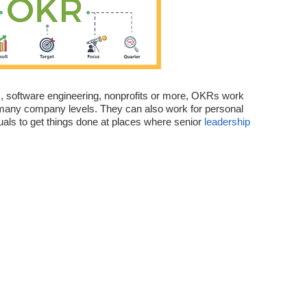
s, software engineering, nonprofits or more, OKRs work
 many company levels. They can also work for personal
uals to get things done at places where senior
leadership