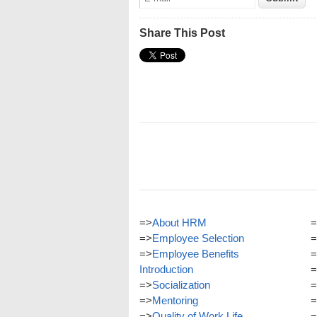
Share This Post
=>
About HRM
=
=>
Employee Selection
=
=>
Employee Benefits
=
Introduction
=
=>
Socialization
=
=>
Mentoring
=
=>
Quality of Work Life
=