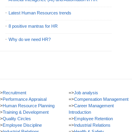
Latest Human Resources trends
8 positive mantras for HR
Why do we need HR?
>
Recruitment
=>
Job analysis
>
Performance Appraisal
=>
Compensation Management
>
Human Resource Planning
=>
Career Management
>
Training & Development
Introduction
>
Quality Circles
=>
Employee Retention
>
Employee Discipline
=>
Industrial Relations
>
Industrial Relations
=>
Health & Safety