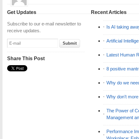
Get Updates
Recent Articles
Subscribe to our e-mail newsletter to
Is AI taking awa
receive updates.
Artificial Intell
Latest Human R
Share This Post
8 positive mant
Why do we nee
Why don’t mor
The Power of C
Management and
Performance Im
Workplace: En