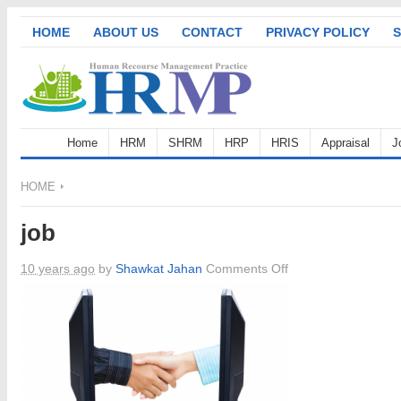
HOME
ABOUT US
CONTACT
PRIVACY POLICY
S
Home
HRM
SHRM
HRP
HRIS
Appraisal
J
HOME
job
on
10 years ago
by
Shawkat Jahan
Comments Off
job