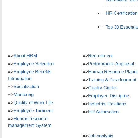
HR Certificatio
Top 30 Essentia
=>
About HRM
=>
Recruitment
=>
Employee Selection
=>
Performance Appraisal
=>
Employee Benefits
=>
Human Resource Planni
Introduction
=>
Training & Development
=>
Socialization
=>
Quality Circles
=>
Mentoring
=>
Employee Discipline
=>
Quality of Work Life
=>
Industrial Relations
=>
Employee Turnover
=>
HR Automation
=>
Human resource
management System
=>
Job analysis