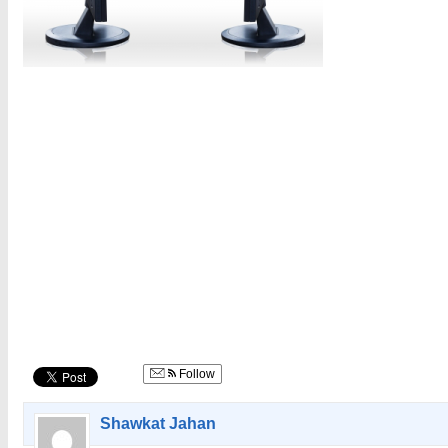
Follow
Shawkat Jahan