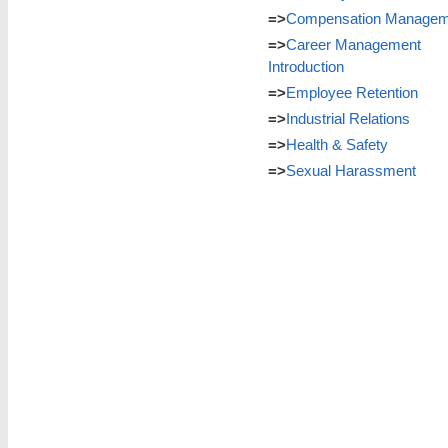
=>
Compensation Managem
=>
Career Management
Introduction
=>
Employee Retention
=>
Industrial Relations
=>
Health & Safety
=>
Sexual Harassment