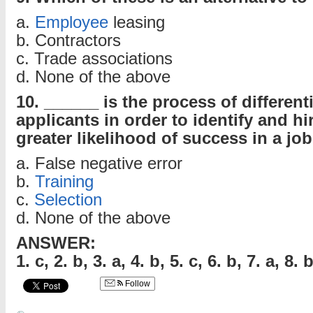
a.
Employee
leasing
b. Contractors
c. Trade associations
d. None of the above
10. ______ is the process of differen
applicants in order to identify and hi
greater likelihood of success in a job
a. False negative error
b.
Training
c.
Selection
d. None of the above
ANSWER:
1. c, 2. b, 3. a, 4. b, 5. c, 6. b, 7. a, 8. 
Follow