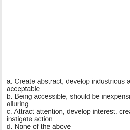
MCQs
with
answers
–
Part
2
a. Create abstract, develop industrious 
acceptable
b. Being accessible, should be inexpensi
alluring
c. Attract attention, develop interest, cr
instigate action
d. None of the above