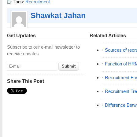
Tags:
Recruitment
Shawkat Jahan
Get Updates
Related Articles
Subscribe to our e-mail newsletter to
Sources of recr
receive updates.
Function of HR
Recruitment Fu
Share This Post
Recruitment Tr
Difference Betw