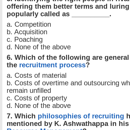
offering them better terms and lurin
popularly called as __________.
a. Competition
b. Acquisition
c. Poaching
d. None of the above
6. Which of the following are general
the
recruitment process
?
a. Costs of material
b. Costs of overtime and outsourcing wh
remain unfilled
c. Costs of property
d. None of the above
7. Which
philosophies of recruiting
h
mentioned by K. Ashwathappa in hi