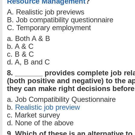
Resource Management
?
A. Realistic job previews
B. Job compatibility questionnaire
C. Temporary employment
a. Both A & B
b. A & C
c. B & C
d. A, B and C
8. _______ provides complete job rel
(both positive and negative) to the a
they can make right decisions before 
a. Job Compatibility Questionnaire
b.
Realistic job preview
c. Market survey
d. None of the above
9. Which of these is an alternative t