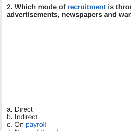
2. Which mode of
recruitment
is thr
advertisements, newspapers and wa
a. Direct
b. Indirect
c. On
payroll