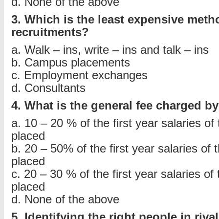
d. None of the above
3. Which is the least expensive meth
recruitments?
a. Walk – ins, write – ins and talk – ins
b. Campus placements
c. Employment exchanges
d. Consultants
4. What is the general fee charged b
a. 10 – 20 % of the first year salaries of 
placed
b. 20 – 50% of the first year salaries of 
placed
c. 20 – 30 % of the first year salaries of 
placed
d. None of the above
5. Identifying the right people in riv