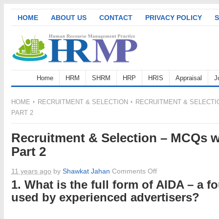
HOME
ABOUT US
CONTACT
PRIVACY POLICY
S
Home
HRM
SHRM
HRP
HRIS
Appraisal
J
HOME
RECRUITMENT & SELECTION
RECRUITMENT & SELECTI
PART 2
Recruitment & Selection – MCQs w
Part 2
on
11 years ago
by
Shawkat Jahan
Comments Off
Recruitment
1. What is the full form of AIDA – a f
&
used by experienced advertisers?
Selection
–