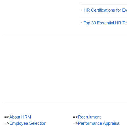
HR Certifications for E
Top 30 Essential HR Te
=>
About HRM
=>
Recruitment
=>
Employee Selection
=>
Performance Appraisal