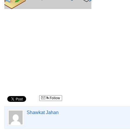
Follow
Shawkat Jahan