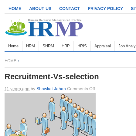
HOME
ABOUT US
CONTACT
PRIVACY POLICY
S
Home
HRM
SHRM
HRP
HRIS
Appraisal
Job Analy
HOME
Recruitment-Vs-selection
on
11 years ago
by
Shawkat Jahan
Comments Off
Recruitment-
Vs-
selection