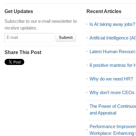
Get Updates
Recent Articles
Subscribe to our e-mail newsletter to
Is AI taking away jobs?
receive updates.
Artificial Intelligence 
Latest Human Resourc
Share This Post
8 positive mantras for
Why do we need HR?
Why don’t more CEOs
The Power of Continu
and Appraisal
Performance Improveme
Workplace: Enhancing