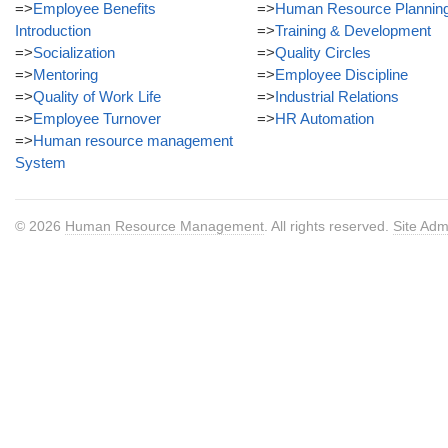
=>
Employee Benefits
=>
Human Resource Plannin
Introduction
=>
Training & Development
=>
Socialization
=>
Quality Circles
=>
Mentoring
=>
Employee Discipline
=>
Quality of Work Life
=>
Industrial Relations
=>
Employee Turnover
=>
HR Automation
=>
Human resource management
System
© 2026
Human Resource Management
. All rights reserved.
Site Adm