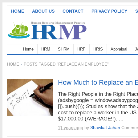
HOME
ABOUT US
CONTACT
PRIVACY POLICY
S
Home
HRM
SHRM
HRP
HRIS
Appraisal
J
HOME
POSTS TAGGED "REPLACE AN EMPLOYEE"
How Much to Replace an 
The Right People in the Right Plac
(adsbygoogle = window.adsbygoogl
[]).push({}); Studies show that the
cost to replace a worker in the US 
$17,000.00 (AVERAGE!!). ...
11 years ago
by
Shawkat Jahan
Comment