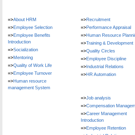
=>
About HRM
=>
Recruitment
=>
Employee Selection
=>
Performance Appraisal
=>
Employee Benefits
=>
Human Resource Planni
Introduction
=>
Training & Development
=>
Socialization
=>
Quality Circles
=>
Mentoring
=>
Employee Discipline
=>
Quality of Work Life
=>
Industrial Relations
=>
Employee Turnover
=>
HR Automation
=>
Human resource
management System
=>
Job analysis
=>
Compensation Managem
=>
Career Management
Introduction
=>
Employee Retention