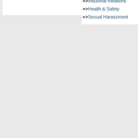
=>
Industrial Relations
=>
Health & Safety
=>
Sexual Harassment