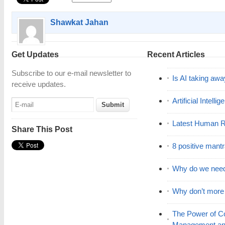
Shawkat Jahan
Get Updates
Recent Articles
Subscribe to our e-mail newsletter to
Is AI taking awa
receive updates.
Artificial Intell
Latest Human R
Share This Post
8 positive mant
Why do we nee
Why don’t mor
The Power of C
Management and