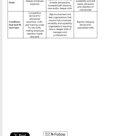
Follow