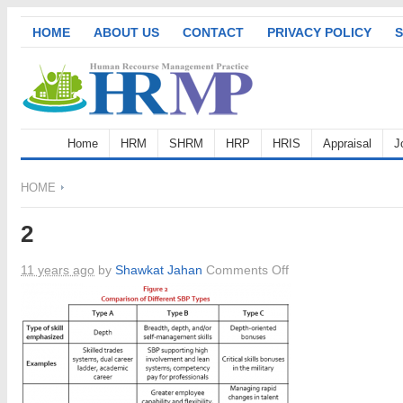
HOME
ABOUT US
CONTACT
PRIVACY POLICY
S
Home
HRM
SHRM
HRP
HRIS
Appraisal
J
HOME
2
on
11 years ago
by
Shawkat Jahan
Comments Off
2