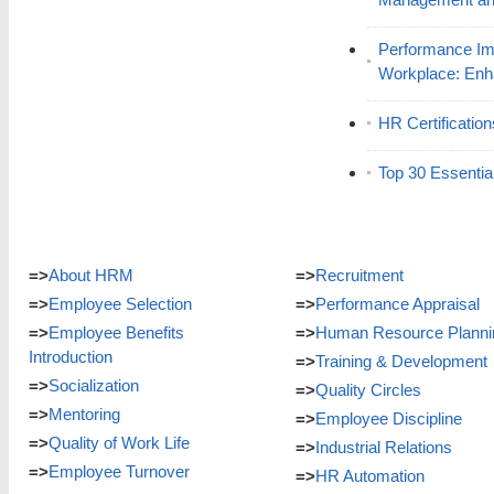
Performance Im
Workplace: En
HR Certificatio
Top 30 Essentia
=>
About HRM
=>
Recruitment
=>
Employee Selection
=>
Performance Appraisal
=>
Employee Benefits
=>
Human Resource Planni
Introduction
=>
Training & Development
=>
Socialization
=>
Quality Circles
=>
Mentoring
=>
Employee Discipline
=>
Quality of Work Life
=>
Industrial Relations
=>
Employee Turnover
=>
HR Automation