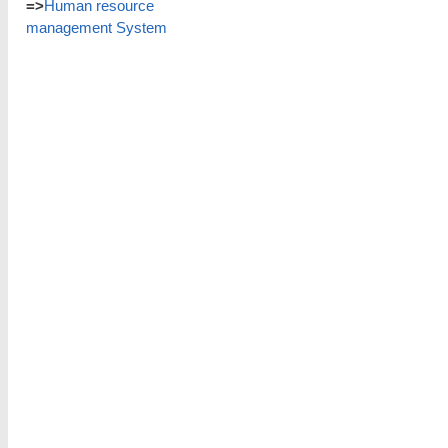
=>
Human resource
management System