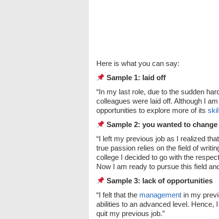
Here is what you can say:
Sample 1: laid off
“In my last role, due to the sudden h
colleagues were laid off. Although I am
opportunities to explore more of its
skil
Sample 2: you wanted to change
“I left my previous job as I realized t
true passion relies on the field of writ
college I decided to go with the respe
Now I am ready to pursue this field an
Sample 3: lack of opportunities
“I felt that the
management
in my previ
abilities to an advanced level. Hence, I
quit my previous job.”