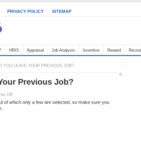
PRIVACY POLICY
SITEMAP
P
HRIS
Appraisal
Job Analysis
Incentive
Reward
Recrui
D YOU LEAVE YOUR PREVIOUS JOB?
©
Your Previous Job?
on
ts Off
Why
ut of which only a few are selected, so make sure you
n.
Did
You
Leave
Your
Previous