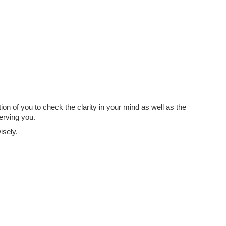
Job?
tion of you to check the clarity in your mind as well as the
erving you.
isely.