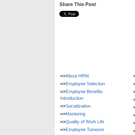
Share This Post
=>
About HRM
=>
Employee Selection
=>
Employee Benefits
Introduction
=>
Socialization
=>
Mentoring
=>
Quality of Work Life
=>
Employee Turnover