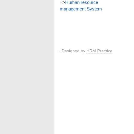
=>
Human resource
management System
· Designed by
HRM Practice