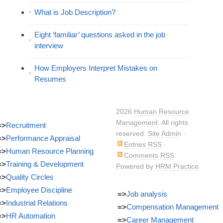
What is Job Description?
Eight ‘familiar’ questions asked in the job
interview
How Employers Interpret Mistakes on
Resumes
2026
Human Resource
Management
. All rights
=>
Recruitment
reserved.
Site Admin
·
=>
Performance Appraisal
Entries RSS
·
=>
Human Resource Planning
Comments RSS
=>
Training & Development
Powered by
HRM Practice
=>
Quality Circles
=>
Employee Discipline
=>
Job analysis
=>
Industrial Relations
=>
Compensation Management
=>
HR Automation
=>
Career Management