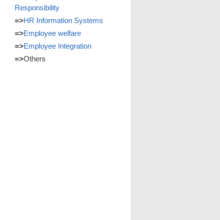
Responsibility
=>
HR Information Systems
=>
Employee welfare
=>
Employee Integration
=>
Others