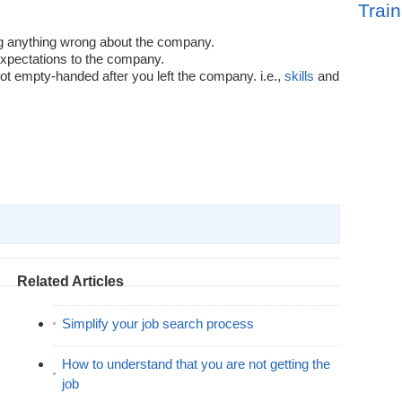
Train
g anything wrong about the company.
xpectations to the company.
ot empty-handed after you left the company. i.e.,
skills
and
Related Articles
Simplify your job search process
How to understand that you are not getting the
job