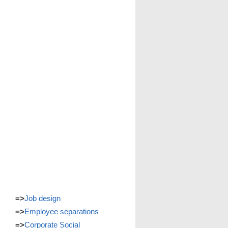
=>
Job design
=>
Employee separations
=>
Corporate Social