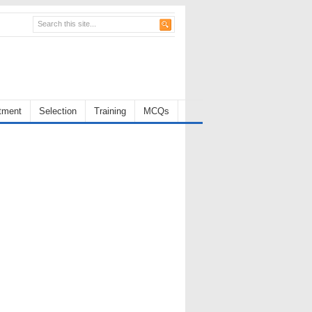
tment
Selection
Training
MCQs