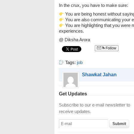
In the crux, you have to make sure:
You are being honest without sayin
You are also communicating your e
You are highlighting that you were n
experiences.
@ Diksha Arora
Follow
Tags:
job
Shawkat Jahan
Get Updates
Subscribe to our e-mail newsletter to
receive updates.