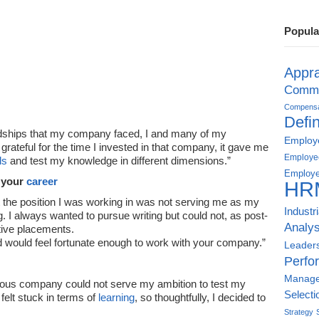
Popula
Appra
Commu
Compensat
Defin
ardships that my company faced, I and many of my
Employe
 grateful for the time I invested in that company, it gave me
Employe
ls
and test my knowledge in different dimensions.”
Employe
 your
career
HR
hat the position I was working in was not serving me as my
Industr
ing. I always wanted to pursue writing but could not, as post-
Analys
ctive placements.
d would feel fortunate enough to work with your company.”
Leader
Perfo
Manag
ous company could not serve my ambition to test my
Selecti
 felt stuck in terms of
learning
, so thoughtfully, I decided to
Strategy