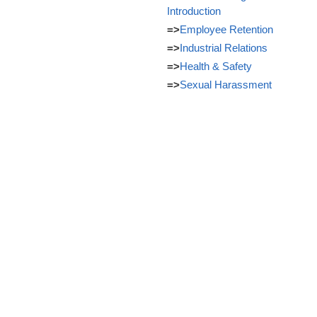
Introduction
=>
Employee Retention
=>
Industrial Relations
=>
Health & Safety
=>
Sexual Harassment