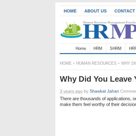
HOME
ABOUT US
CONTACT
Home
HRM
SHRM
HR
HOME
HUMAN RESOURCES
WHY DI
Why Did You Leave 
3 years ago
by
Shawkat Jahan
Commen
There are thousands of applications, o
make them feel worthy of their decisio