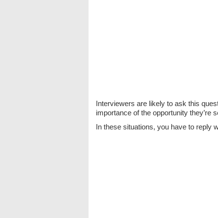
Interviewers are likely to ask this ques
importance of the opportunity they’re s
In these situations, you have to reply w