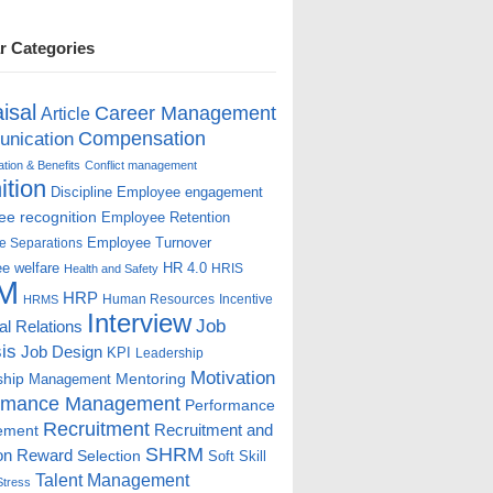
r Categories
isal
Career Management
Article
Compensation
nication
ion & Benefits
Conflict management
ition
Discipline
Employee engagement
e recognition
Employee Retention
Employee Turnover
e Separations
e welfare
HR 4.0
HRIS
Health and Safety
M
HRP
Human Resources
Incentive
HRMS
Interview
Job
ial Relations
is
Job Design
KPI
Leadership
Motivation
ship
Mentoring
Management
rmance Management
Performance
Recruitment
ement
Recruitment and
SHRM
on
Reward
Selection
Soft Skill
Talent Management
Stress