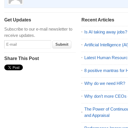
Get Updates
Recent Articles
Subscribe to our e-mail newsletter to
Is AI taking away jobs?
receive updates.
Artificial Intelligence 
Latest Human Resourc
Share This Post
8 positive mantras for
Why do we need HR?
Why don’t more CEOs
The Power of Continu
and Appraisal