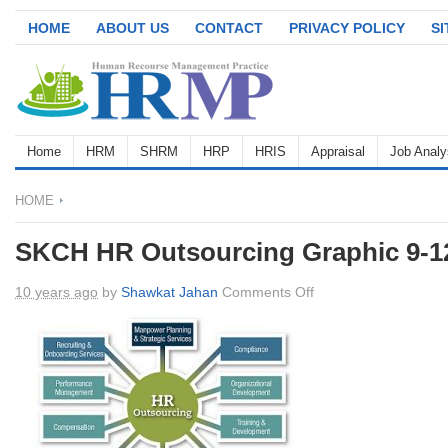
HOME
ABOUT US
CONTACT
PRIVACY POLICY
S
Home
HRM
SHRM
HRP
HRIS
Appraisal
Job Analy
HOME
SKCH HR Outsourcing Graphic 9-1
on
10 years ago
by
Shawkat Jahan
Comments Off
SKCH
HR
Outsourcing
Graphic
9-
12