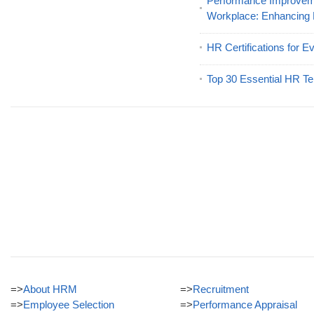
Performance Improveme
Workplace: Enhancing
HR Certifications for E
Top 30 Essential HR Te
=>
About HRM
=>
Recruitment
=>
Employee Selection
=>
Performance Appraisal