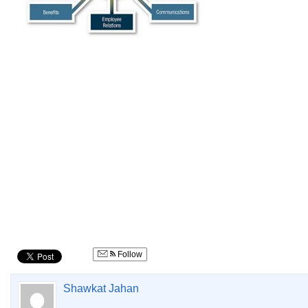
Follow
Shawkat Jahan