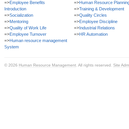
=>
Employee Benefits
=>
Human Resource Plannin
Introduction
=>
Training & Development
=>
Socialization
=>
Quality Circles
=>
Mentoring
=>
Employee Discipline
=>
Quality of Work Life
=>
Industrial Relations
=>
Employee Turnover
=>
HR Automation
=>
Human resource management
System
© 2026
Human Resource Management
. All rights reserved.
Site Adm