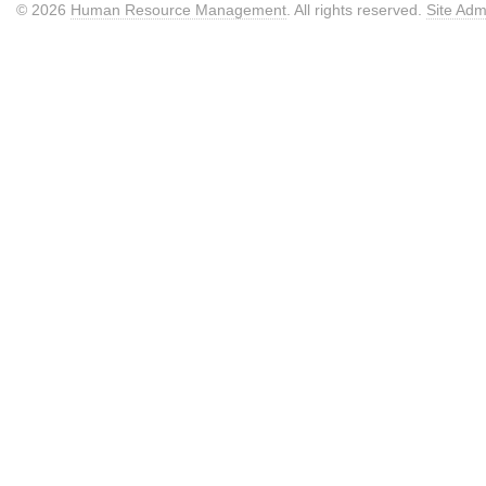
© 2026
Human Resource Management
. All rights reserved.
Site Adm