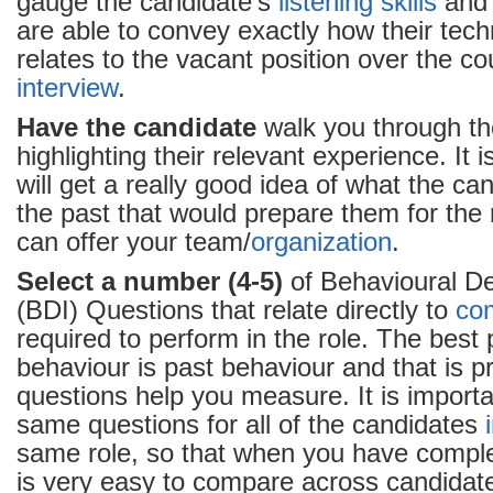
gauge the candidate’s
listening skills
and 
are able to convey exactly how their tec
relates to the vacant position over the co
interview
.
Have the candidate
walk you through th
highlighting their relevant experience. It
will get a really good idea of what the ca
the past that would prepare them for the
can offer your team/
organization
.
Select a number (4-5)
of Behavioural De
(BDI) Questions that relate directly to
co
required to perform in the role. The best p
behaviour is past behaviour and that is p
questions help you measure. It is importa
same questions for all of the candidates
same role, so that when you have comp
is very easy to compare across candidate