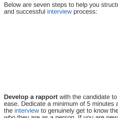
Below are seven steps to help you struc
and successful
interview
process:
Develop a rapport
with the candidate to 
ease. Dedicate a minimum of 5 minutes a
the
interview
to genuinely get to know th
who they are as a person. If you are new