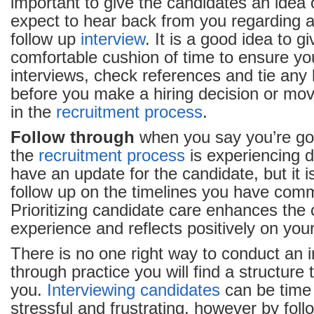
important to give the candidates an idea
expect to hear back from you regarding a 
follow up
interview
. It is a good idea to g
comfortable cushion of time to ensure y
interviews, check references and tie any
before you make a hiring decision or mov
in the
recruitment process
.
Follow through
when you say you’re goin
the
recruitment process
is experiencing 
have an update for the candidate, but it i
follow up on the timelines you have com
Prioritizing candidate care enhances the 
experience and reflects positively on your
There is no one right way to conduct an 
through practice you will find a structure 
you.
Interviewing candidates
can be time
stressful and frustrating, however by fol