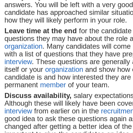
answers. You will be left with a very goo
candidate has approached similar situatio
how they will likely perform in your role.
Leave time at the end
for the candidate
questions they may have about the role 
organization
. Many candidates will come 
with a list of questions that they have pre
interview
. These questions are generally 
itself or your
organization
and show how 
candidate is and how interested they are
permanent
member
of your team.
Discuss availability,
salary expectations
Although these will likely have been cove
interview
from earlier on in the
recruitme
good idea to ask these questions again 
changed after getting a better idea of the r