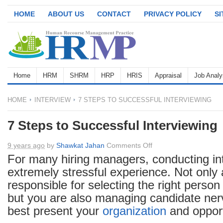
HOME
ABOUT US
CONTACT
PRIVACY POLICY
S
Home
HRM
SHRM
HRP
HRIS
Appraisal
Job Analy
HOME
INTERVIEW
7 STEPS TO SUCCESSFUL INTERVIEWING
7 Steps to Successful Interviewing
on
9 years ago
by
Shawkat Jahan
Comments Off
7
For many hiring managers, conducting in
Steps
extremely stressful experience. Not only
to
responsible for selecting the right person 
Successful
but you are also managing candidate nerv
Interviewing
best present your
organization
and opport