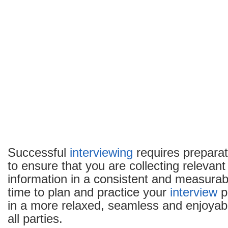
Successful
interviewing
requires preparat
to ensure that you are collecting relevan
information in a consistent and measurab
time to plan and practice your
interview
pr
in a more relaxed, seamless and enjoyab
all parties.