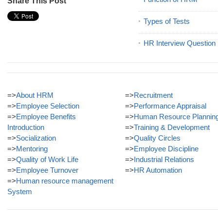
Share This Post
Types of Tests
HR Interview Question
=>
About HRM
=>
Recruitment
=>
Employee Selection
=>
Performance Appraisal
=>
Employee Benefits
=>
Human Resource Plannin
Introduction
=>
Training & Development
=>
Socialization
=>
Quality Circles
=>
Mentoring
=>
Employee Discipline
=>
Quality of Work Life
=>
Industrial Relations
=>
Employee Turnover
=>
HR Automation
=>
Human resource management
System