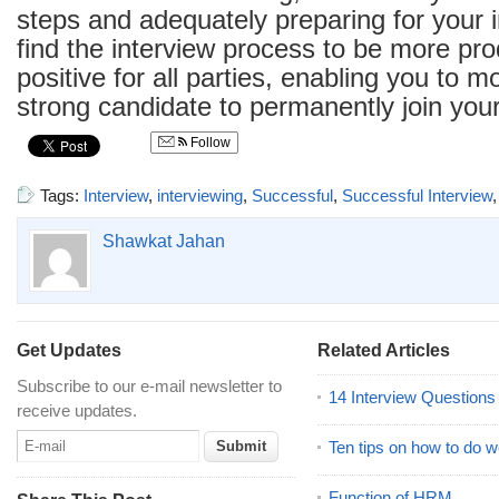
steps and adequately preparing for your i
find the interview process to be more pr
positive for all parties, enabling you to mo
strong candidate to permanently join you
Follow
Tags:
Interview
,
interviewing
,
Successful
,
Successful Interview
Shawkat Jahan
Get Updates
Related Articles
Subscribe to our e-mail newsletter to
14 Interview Question
receive updates.
Ten tips on how to do we
Function of HRM