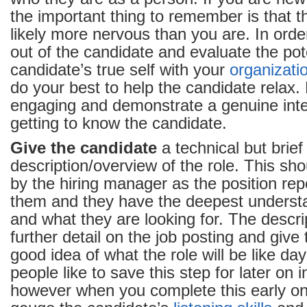
the important thing to remember is that t
likely more nervous than you are. In orde
out of the candidate and evaluate the poten
candidate’s true self with your
organizati
do your best to help the candidate relax. 
engaging and demonstrate a genuine inter
getting to know the candidate.
Give the candidate
a technical but brief
description/overview of the role. This sho
by the hiring manager as the position repo
them and they have the deepest understa
and what they are looking for. The descri
further detail on the job posting and give
good idea of what the role will be like d
people like to save this step for later on 
however when you complete this early on