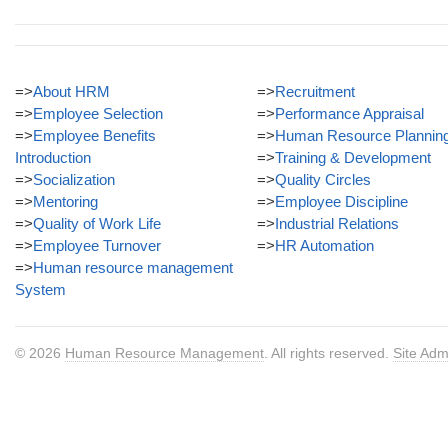
=>
About HRM
=>
Recruitment
=>
Employee Selection
=>
Performance Appraisal
=>
Employee Benefits
=>
Human Resource Plannin
Introduction
=>
Training & Development
=>
Socialization
=>
Quality Circles
=>
Mentoring
=>
Employee Discipline
=>
Quality of Work Life
=>
Industrial Relations
=>
Employee Turnover
=>
HR Automation
=>
Human resource management
System
© 2026
Human Resource Management
. All rights reserved.
Site Adm