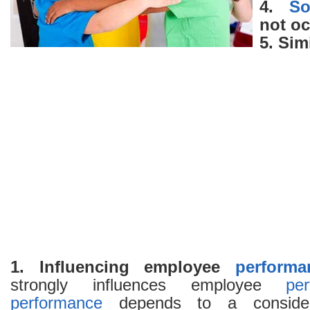
4.
So
not o
5. Sim
1. Influencing employee
performa
strongly influences employee
pe
performance
depends to a consider