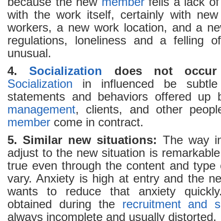
because the new
member
fells a lack of 
with the work itself, certainly with ne
workers, a new work location, and a ne
regulations, loneliness and a felling o
unusual.
4.
Socialization
does not occur
Socialization
in influenced be subtle
statements and behaviors offered up b
management
, clients, and other peo
member
come in contract.
5. Similar new situations:
The way in 
adjust to the new situation is remarkable
true even through the content and type
vary. Anxiety is high at entry and the 
wants to reduce that anxiety quickly
obtained during the
recruitment and s
always incomplete and usually distorted.