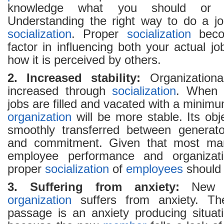
knowledge what you should or 
Understanding the right way to do a jo
socialization
. Proper
socialization
becom
factor in influencing both your actual j
how it is perceived by others.
2. Increased stability:
Organizational
increased through
socialization
. When 
jobs are filled and vacated with a minimu
organization
will be more stable. Its obj
smoothly transferred between generato
and commitment. Given that most man
employee performance and organization
proper
socialization
of
employees
should 
3. Suffering from anxiety:
Ne
organization
suffers from anxiety. The
passage is an anxiety producing situat