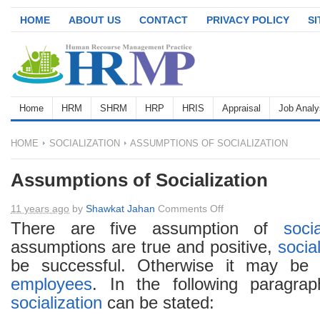
HOME
ABOUT US
CONTACT
PRIVACY POLICY
S
Home
HRM
SHRM
HRP
HRIS
Appraisal
Job Analy
HOME
SOCIALIZATION
ASSUMPTIONS OF SOCIALIZATION
Assumptions of Socialization
on
11 years ago
by
Shawkat Jahan
Comments Off
Assumptions
There are five assumption of
socia
of
assumptions are true and positive,
socia
Socialization
be successful. Otherwise it may be 
employees
. In the following paragra
socialization
can be stated: