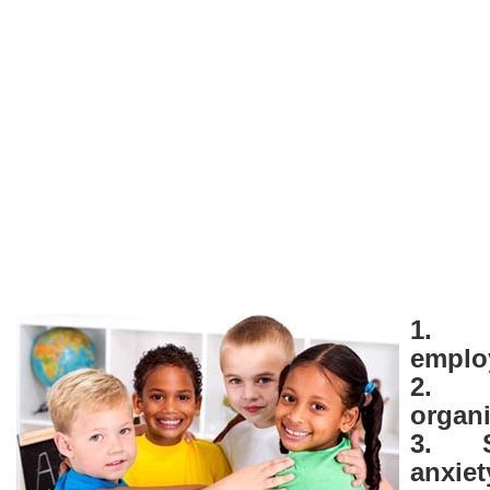
1. 
empl
2. 
organi
3. S
anxiet