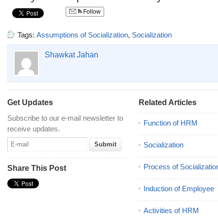
Follow
Tags:
Assumptions of Socialization
,
Socialization
Shawkat Jahan
Get Updates
Related Articles
Subscribe to our e-mail newsletter to
Function of HRM
receive updates.
Socialization
Process of Socializatio
Share This Post
Induction of Employee
Activities of HRM