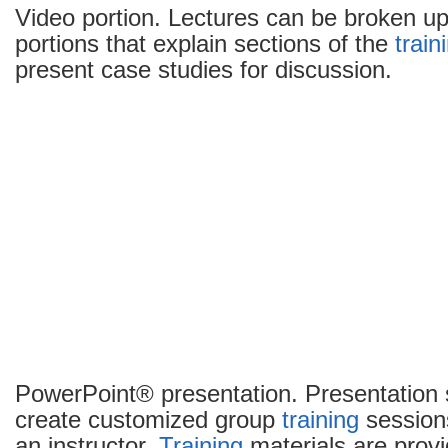
Video portion. Lectures can be broken up
portions that explain sections of the
train
present case studies for discussion.
PowerPoint® presentation. Presentation 
create customized group
training
sessions
an instructor.
Training
materials are pro