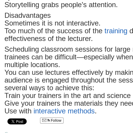
Storytelling grabs people’s attention.
Disadvantages
Sometimes it is not interactive.
Too much of the success of the
training
d
effectiveness of the lecturer.
Scheduling classroom sessions for large
trainees can be difficult—especially when
multiple locations.
You can use lectures effectively by maki
audience is engaged throughout the sess
several ways to achieve this:
Train your trainers in the art and science
Give your trainers the materials they nee
Use with
interactive methods
.
Follow