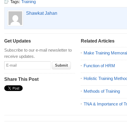
Tags:
Training
Shawkat Jahan
Get Updates
Related Articles
Subscribe to our e-mail newsletter to
Make Training Memora
receive updates.
Function of HRM
Holistic Training Metho
Share This Post
Methods of Training
TNA & Importance of Tr