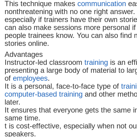
This technique makes
communication
eas
nonthreatening with no one right answer. I
especially if trainers have their own storie
can also make sessions more personal if 
people trainees know. You can also find
stories online.
Advantages
Instructor-led classroom
training
is an eff
presenting a large body of material to la
of
employees
.
It is a personal, face-to-face type of
train
computer-based training
and other method
later.
It ensures that everyone gets the same i
same time.
t is cost-effective, especially when not o
speakers.