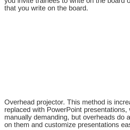
you invite trainees to write on the board 
that you write on the board.
Overhead projector. This method is incre
replaced with PowerPoint presentations, 
manually demanding, but overheads do al
on them and customize presentations easi