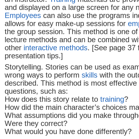
and displayed on a large screen for any 
Employees
can also use the programs ind
allows for easy make-up sessions for
em
the group session. This method is one of
lecture methods and can be combined wi
other
interactive methods
. [See page 37 
presentation tips.]
Storytelling. Stories can be used as exam
wrong ways to perform
skills
with the ou
described. This method is most effective 
questions, such as:
How does this story relate to
training
?
How did the main character’s choices ma
What assumptions did you make througho
Were they correct?
What would you have done differently?