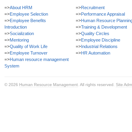
=>
About HRM
=>
Recruitment
=>
Employee Selection
=>
Performance Appraisal
=>
Employee Benefits
=>
Human Resource Plannin
Introduction
=>
Training & Development
=>
Socialization
=>
Quality Circles
=>
Mentoring
=>
Employee Discipline
=>
Quality of Work Life
=>
Industrial Relations
=>
Employee Turnover
=>
HR Automation
=>
Human resource management
System
© 2026
Human Resource Management
. All rights reserved.
Site Adm