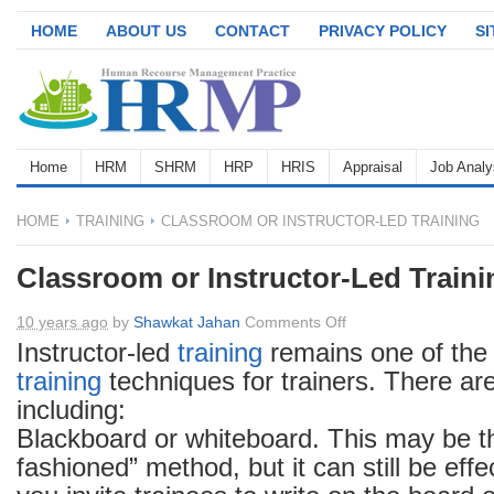
HOME
ABOUT US
CONTACT
PRIVACY POLICY
S
Home
HRM
SHRM
HRP
HRIS
Appraisal
Job Analy
HOME
TRAINING
CLASSROOM OR INSTRUCTOR-LED TRAINING
Classroom or Instructor-Led Traini
on
10 years ago
by
Shawkat Jahan
Comments Off
Classroom
Instructor-led
training
remains one of the
or
training
techniques for trainers. There a
Instructor-
including:
Led
Blackboard or whiteboard. This may be t
Training
fashioned” method, but it can still be effec