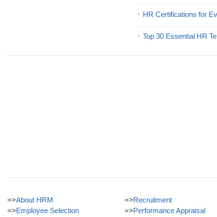
HR Certifications for E
Top 30 Essential HR Te
=>
About HRM
=>
Recruitment
=>
Employee Selection
=>
Performance Appraisal