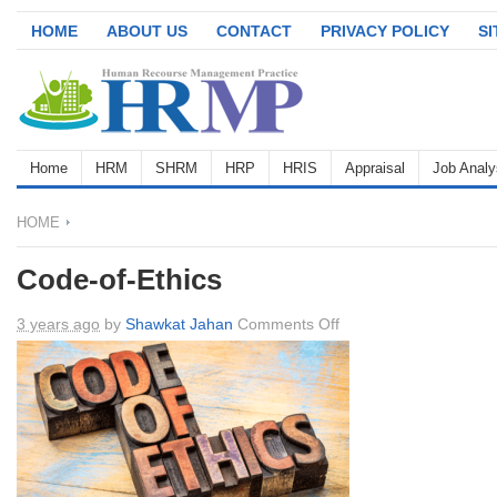
HOME
ABOUT US
CONTACT
PRIVACY POLICY
S
Home
HRM
SHRM
HRP
HRIS
Appraisal
Job Analy
HOME
Code-of-Ethics
on
3 years ago
by
Shawkat Jahan
Comments Off
Code-
of-
Ethics