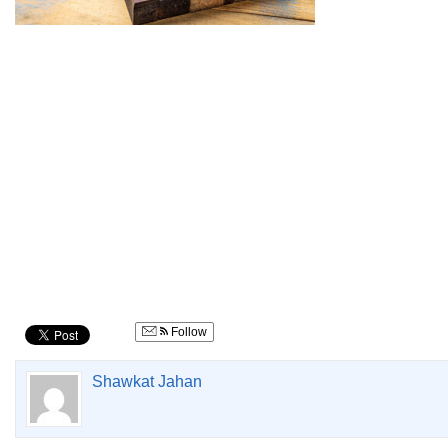
Follow
Shawkat Jahan