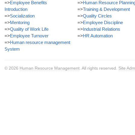
=>
Employee Benefits
=>
Human Resource Plannin
Introduction
=>
Training & Development
=>
Socialization
=>
Quality Circles
=>
Mentoring
=>
Employee Discipline
=>
Quality of Work Life
=>
Industrial Relations
=>
Employee Turnover
=>
HR Automation
=>
Human resource management
System
© 2026
Human Resource Management
. All rights reserved.
Site Adm