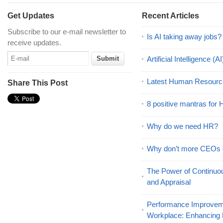
Get Updates
Recent Articles
Subscribe to our e-mail newsletter to
Is AI taking away jobs?
receive updates.
Artificial Intelligence 
Latest Human Resourc
Share This Post
8 positive mantras for
Why do we need HR?
Why don’t more CEOs
The Power of Continu
and Appraisal
Performance Improveme
Workplace: Enhancing