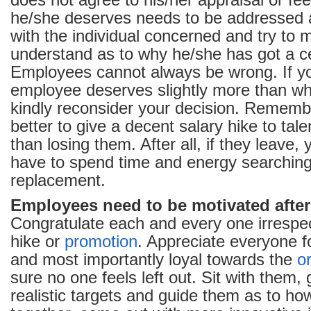
does not agree to his/her appraisal or fe
he/she deserves needs to be addressed at
with the individual concerned and try to
understand as to why he/she has got a ce
Employees cannot always be wrong. If yo
employee deserves slightly more than wh
kindly reconsider your decision. Remembe
better to give a decent salary hike to ta
than losing them. After all, if they leave,
have to spend time and energy searching
replacement.
Employees need to be motivated after 
Congratulate each and every one irrespect
hike or
promotion
. Appreciate everyone f
and most importantly loyal towards the
o
sure no one feels left out. Sit with them
realistic targets and guide them as to h