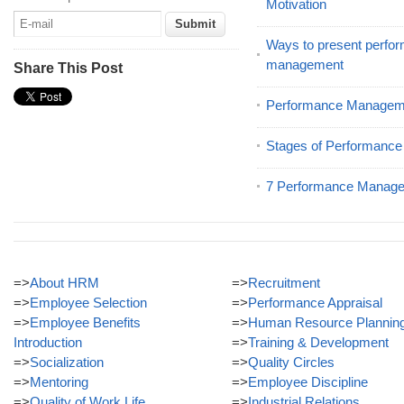
Motivation
Ways to present perfor
management
Share This Post
Performance Manageme
Stages of Performanc
7 Performance Manage
=>
About HRM
=>
Recruitment
=>
Employee Selection
=>
Performance Appraisal
=>
Employee Benefits
=>
Human Resource Plannin
Introduction
=>
Training & Development
=>
Socialization
=>
Quality Circles
=>
Mentoring
=>
Employee Discipline
=>
Quality of Work Life
=>
Industrial Relations