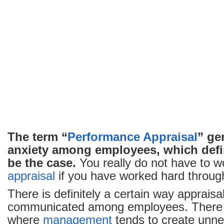
The term “
Performance Appraisal
” ge
anxiety among employees, which defi
be the case.
You really do not have to w
appraisal
if you have worked hard through
There is definitely a certain way appraisa
communicated among employees. There a
where
management
tends to create unn