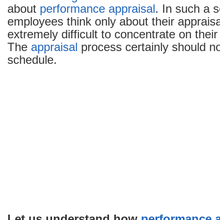
about
performance appraisal
. In such a 
employees think only about their appraisal
extremely difficult to concentrate on their 
The
appraisal
process certainly should no
schedule.
Let us understand how
performance a