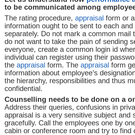
to be communicated among employee
The rating procedure,
appraisal
form or a
information ought to be sent to each and 
separately. Do not mark a common mail t
do not want to take the pain of sending s
everyone, create a common login id whe
individual can register using their passwo
the
appraisal
form. The
appraisal
form ge
information about employee’s designation,
the hierarchy, responsibilities and thus m
confidential.
Counselling needs to be done on a o
Address their queries, confusions in pri
appraisal is a very sensitive subject and
gracefully. Call the employees one by one
cabin or conference room and try to find 