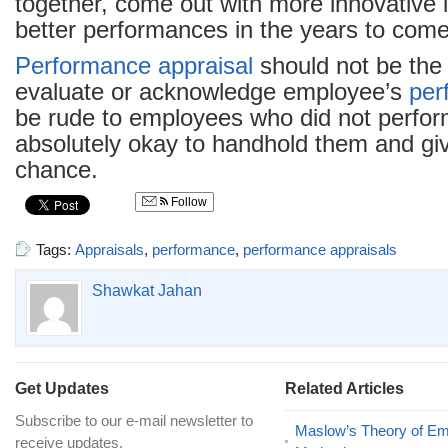
together, come out with more innovative
better performances in the years to come
Performance appraisal
should not be the
evaluate or acknowledge employee’s
per
be rude to employees who did not perform 
absolutely okay to handhold them and gi
chance.
Follow
Tags:
Appraisals
,
performance
,
performance appraisals
Shawkat Jahan
Get Updates
Related Articles
Subscribe to our e-mail newsletter to
Maslow’s Theory of E
receive updates.