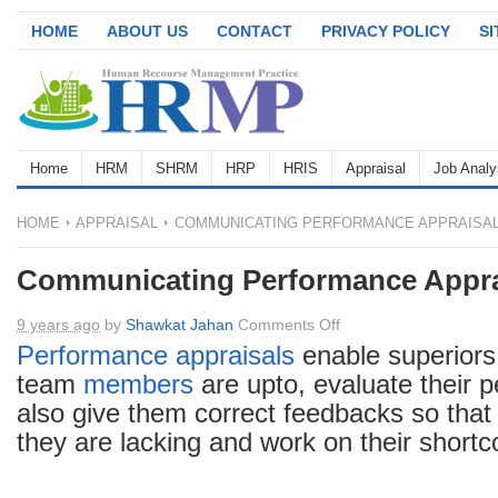
HOME
ABOUT US
CONTACT
PRIVACY POLICY
S
Home
HRM
SHRM
HRP
HRIS
Appraisal
Job Analy
HOME
APPRAISAL
COMMUNICATING PERFORMANCE APPRAISA
Communicating Performance Appra
on
9 years ago
by
Shawkat Jahan
Comments Off
Communicating
Performance appraisals
enable superiors
Performance
team
members
are upto, evaluate their 
Appraisals
also give them correct feedbacks so tha
they are lacking and work on their short