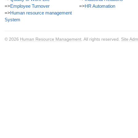
=>
Employee Turnover
=>
HR Automation
=>
Human resource management
System
© 2026
Human Resource Management
. All rights reserved.
Site Adm