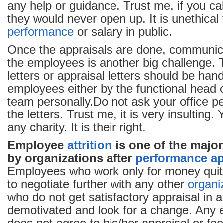
any help or guidance. Trust me, if you ca
they would never open up. It is unethical
performance
or salary in public.
Once the appraisals are done, communic
the employees is another big challenge.
letters or appraisal letters should be han
employees either by the functional head 
team personally.Do not ask your office pe
the letters. Trust me, it is very insulting.
any charity. It is their right.
Employee
attrition
is one of the majo
by organizations after
performance ap
Employees who work only for money quit a
to negotiate further with any other
organi
who do not get satisfactory appraisal in 
demotivated and look for a change. Any