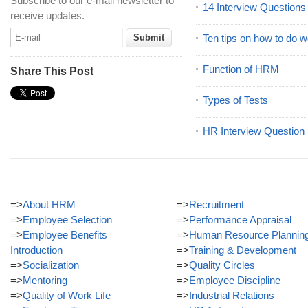
Subscribe to our e-mail newsletter to
14 Interview Question
receive updates.
Ten tips on how to do we
Function of HRM
Share This Post
Types of Tests
HR Interview Question
=>
About HRM
=>
Recruitment
=>
Employee Selection
=>
Performance Appraisal
=>
Employee Benefits
=>
Human Resource Plannin
Introduction
=>
Training & Development
=>
Socialization
=>
Quality Circles
=>
Mentoring
=>
Employee Discipline
=>
Quality of Work Life
=>
Industrial Relations