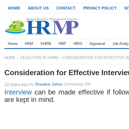
HOME
ABOUT US
CONTACT
PRIVACY POLICY
S
Home
HRM
SHRM
HRP
HRIS
Appraisal
Job Analy
HOME
SELECTION IN SHRM
CONSIDERATION FOR EFFECTIVE I
Consideration for Effective Intervi
on
12 years ago
by
Shawkat Jahan
Comments Off
Consideration
Interview
can be made effective if follo
for
are kept in mind.
Effective
Interview