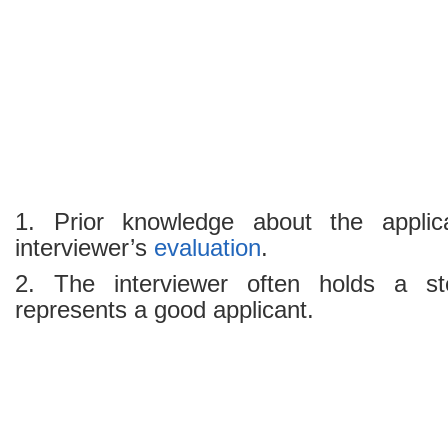
1. Prior knowledge about the applic
interviewer’s
evaluation
.
2. The interviewer often holds a st
represents a good applicant.