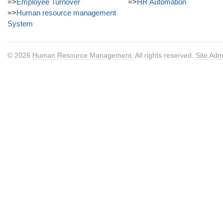
=>
Employee Turnover
=>
HR Automation
=>
Human resource management
System
© 2026
Human Resource Management
. All rights reserved.
Site Adm