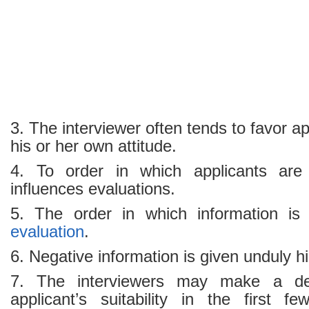
3. The interviewer often tends to favor a
his or her own attitude.
4. To order in which applicants are 
influences evaluations.
5. The order in which information is e
evaluation
.
6. Negative information is given unduly h
7. The interviewers may make a de
applicant’s suitability in the first 