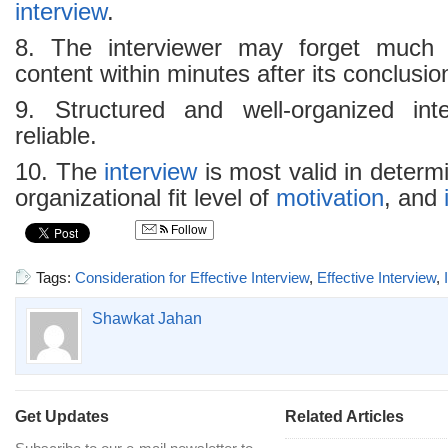
interview
.
8. The interviewer may forget much
content within minutes after its conclusio
9. Structured and well-organized in
reliable.
10. The
interview
is most valid in determi
organizational fit level of
motivation
, and
Follow
Tags:
Consideration for Effective Interview
,
Effective Interview
,
Shawkat Jahan
Get Updates
Related Articles