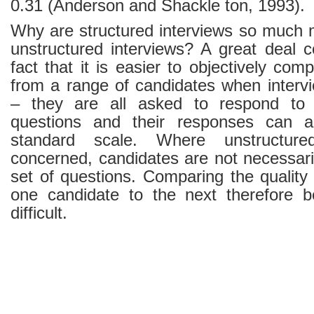
0.31 (Anderson and Shackle ton, 1993).
Why are structured interviews so much m
unstructured interviews? A great deal
fact that it is easier to objectively co
from a range of candidates when intervi
– they are all asked to respond to
questions and their responses can a
standard scale. Where unstructure
concerned, candidates are not necessar
set of questions. Comparing the quality
one candidate to the next therefore 
difficult.