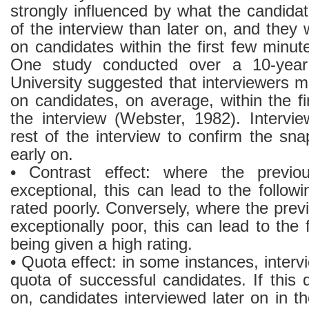
strongly influenced by what the candidat
of the interview than later on, and they 
on candidates within the first few minute
One study conducted over a 10-year 
University suggested that interviewers 
on candidates, on average, within the fi
the interview (Webster, 1982). Intervi
rest of the interview to confirm the s
early on.
• Contrast effect: where the previo
exceptional, this can lead to the follow
rated poorly. Conversely, where the pre
exceptionally poor, this can lead to the 
being given a high rating.
• Quota effect: in some instances, intervi
quota of successful candidates. If this q
on, candidates interviewed later on in t