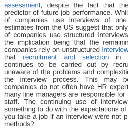
assessment
, despite the fact that t
predictor of future job performance. Whil
of companies use interviews of one 
estimates from the US suggest that only
of companies use structured interview
the implication being that the remain
companies rely on unstructured
intervie
that
recruitment and selection
in m
continues to be carried out by recr
unaware of the problems and complexitie
the interview process. This may 
companies do not often have HR expert
many line managers are responsible for 
staff. The continuing use of intervi
something to do with the expectations o
you take a job if an interview were not p
methods?