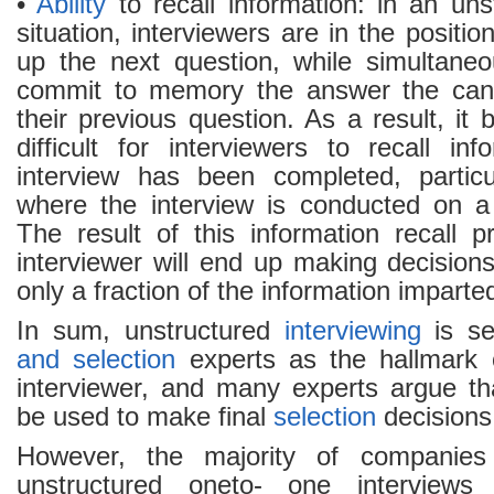
•
Ability
to recall information: in an uns
situation, interviewers are in the positio
up the next question, while simultaneo
commit to memory the answer the candi
their previous question. As a result, i
difficult for interviewers to recall in
interview has been completed, particu
where the interview is conducted on a
The result of this information recall p
interviewer will end up making decision
only a fraction of the information imparte
In sum, unstructured
interviewing
is s
and selection
experts as the hallmark 
interviewer, and many experts argue th
be used to make final
selection
decisions
However, the majority of companies
unstructured oneto- one interview