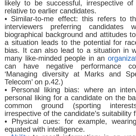
likely to be successful, irrespective o
relative to earlier candidates.
• Similar-to-me effect: this refers to
interviewers preferring candidates 
biographical background and attitudes t
a situation leads to the potential for r
bias. It can also lead to a situation in 
many like-minded people in an
organiza
can have negative performance co
‘Managing diversity at Marks and Spe
Telecom’ on p.42.)
• Personal liking bias: where an inte
personal liking for a candidate on the ba
common ground (sporting interest
irrespective of the candidate’s suitability f
• Physical cues: for example, wearing
equated with intelligence.