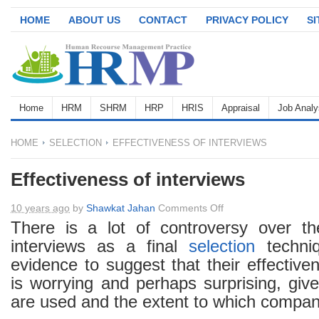
HOME
ABOUT US
CONTACT
PRIVACY POLICY
S
Home
HRM
SHRM
HRP
HRIS
Appraisal
Job Analy
HOME
SELECTION
EFFECTIVENESS OF INTERVIEWS
Effectiveness of interviews
on
10 years ago
by
Shawkat Jahan
Comments Off
Effectiveness
There is a lot of controversy over th
of
interviews as a final
selection
techniq
interviews
evidence to suggest that their effective
is worrying and perhaps surprising, giv
are used and the extent to which compan