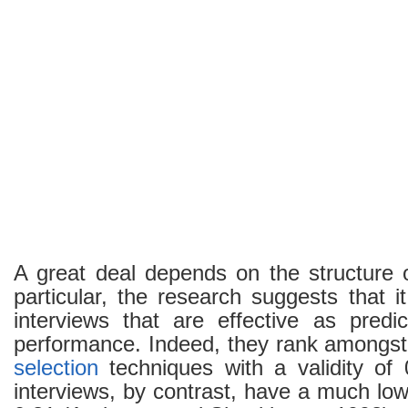
A great deal depends on the structure 
particular, the research suggests that it
interviews that are effective as predic
performance. Indeed, they rank amongst 
selection
techniques with a validity of 
interviews, by contrast, have a much lowe