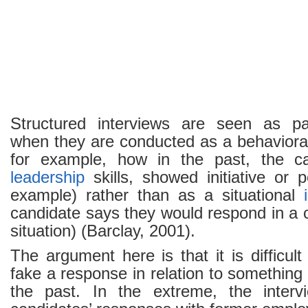
Structured interviews are seen as part
when they are conducted as a behavior
for example, how in the past, the ca
leadership
skills, showed initiative or 
example) rather than as a situational
candidate says they would respond in a c
situation) (Barclay, 2001).
The argument here is that it is difficult
fake a response in relation to something 
the past. In the extreme, the intervi