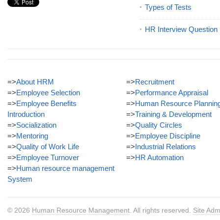
Types of Tests
HR Interview Question
=>
About HRM
=>
Recruitment
=>
Employee Selection
=>
Performance Appraisal
=>
Employee Benefits
=>
Human Resource Plannin
Introduction
=>
Training & Development
=>
Socialization
=>
Quality Circles
=>
Mentoring
=>
Employee Discipline
=>
Quality of Work Life
=>
Industrial Relations
=>
Employee Turnover
=>
HR Automation
=>
Human resource management
System
© 2026
Human Resource Management
. All rights reserved.
Site Adm