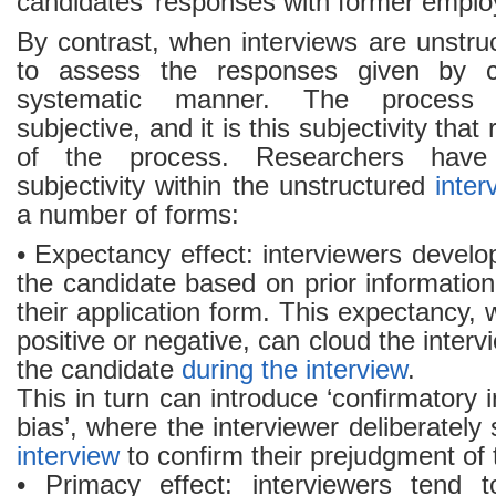
candidates’ responses with former emplo
By contrast, when interviews are unstructu
to assess the responses given by c
systematic manner. The process
subjective, and it is this subjectivity that
of the process. Researchers have
subjectivity within the unstructured
inter
a number of forms:
• Expectancy effect: interviewers devel
the candidate based on prior informatio
their application form. This expectancy, 
positive or negative, can cloud the inter
the candidate
during the interview
.
This in turn can introduce ‘confirmatory 
bias’, where the interviewer deliberately
interview
to confirm their prejudgment of 
• Primacy effect: interviewers tend