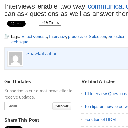
Interviews enable two-way
communicati
can ask questions as well as answer the
Follow
Tags:
Effectiveness
,
Interview
,
process of Selection
,
Selection
,
technique
Shawkat Jahan
Get Updates
Related Articles
Subscribe to our e-mail newsletter to
14 Interview Question
receive updates.
Ten tips on how to do we
Function of HRM
Share This Post