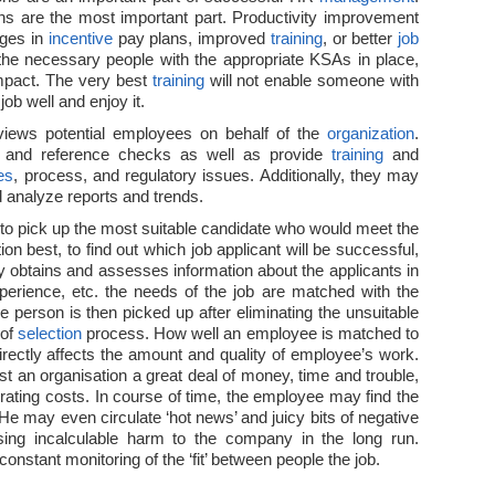
s are the most important part. Productivity improvement
ges in
incentive
pay plans, improved
training
, or better
job
the necessary people with the appropriate KSAs in place,
pact. The very best
training
will not enable someone with
 job well and enjoy it.
views potential employees on behalf of the
organization
.
 and reference checks as well as provide
training
and
es
, process, and regulatory issues. Additionally, they may
analyze reports and trends.
 to pick up the most suitable candidate who would meet the
ion best, to find out which job applicant will be successful,
ny obtains and assesses information about the applicants in
experience, etc. the needs of the job are matched with the
e person is then picked up after eliminating the unsuitable
 of
selection
process. How well an employee is matched to
directly affects the amount and quality of employee’s work.
t an organisation a great deal of money, time and trouble,
ating costs. In course of time, the employee may find the
. He may even circulate ‘hot news’ and juicy bits of negative
ing incalculable harm to the company in the long run.
onstant monitoring of the ‘fit’ between people the job.