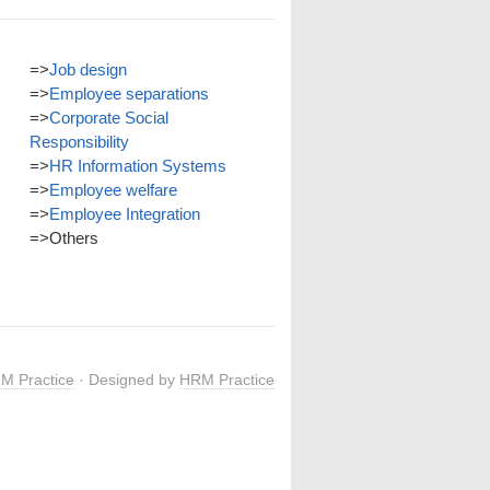
=>
Job design
=>
Employee separations
=>
Corporate Social
Responsibility
=>
HR Information Systems
=>
Employee welfare
=>
Employee Integration
=>
Others
M Practice
· Designed by
HRM Practice