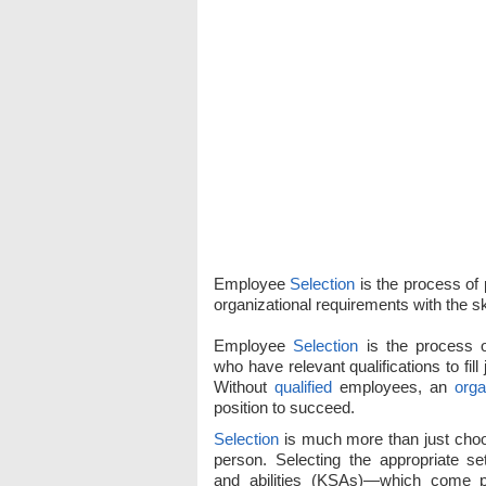
Employee
Selection
is the process of p
organizational requirements with the ski
Employee
Selection
is the process o
who have relevant qualifications to fill
Without
qualified
employees, an
orga
position to succeed.
Selection
is much more than just choos
person. Selecting the appropriate set
and abilities (KSAs)—which come 