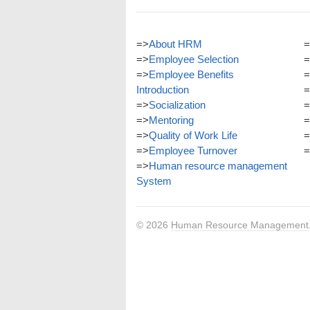
=>
About HRM
=
=>
Employee Selection
=
=>
Employee Benefits
=
Introduction
=
=>
Socialization
=
=>
Mentoring
=
=>
Quality of Work Life
=
=>
Employee Turnover
=
=>
Human resource management
System
© 2026
Human Resource Management