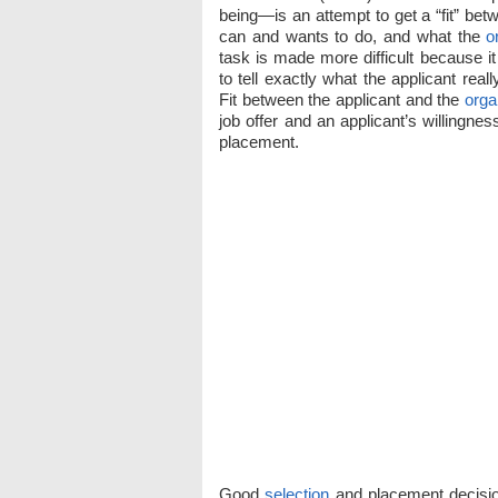
being—is an attempt to get a “fit” bet
can and wants to do, and what the
o
task is made more difficult because it
to tell exactly what the applicant rea
Fit between the applicant and the
orga
job offer and an applicant’s willingness
placement.
Good
selection
and placement decisio