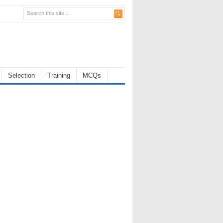
Selection
Training
MCQs