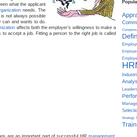
Popula
ween what the applicant
rganization
needs. The
Appra
 is not always possible
lly can and wants to do.
Commu
nization
affects both the employer’s willingness to make a
Compensat
 to accept a job. Fitting a person to the right job is called
Defin
Employe
Employe
Employe
HR
Industr
Analys
Leader
Perfo
Manag
Selecti
Strategy
Train
ns are an important part of successful HR
management
.