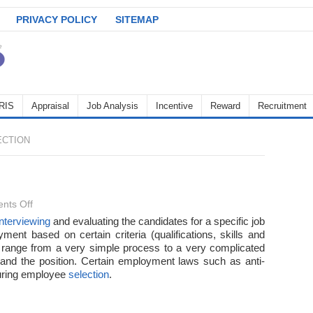
PRIVACY POLICY
SITEMAP
RIS
Appraisal
Job Analysis
Incentive
Reward
Recruitment
CTION
on
nts Off
Employee
interviewing
and evaluating the candidates for a specific job
ment based on certain criteria (qualifications, skills and
Selection
range from a very simple process to a very complicated
 and the position. Certain employment laws such as anti-
during employee
selection
.