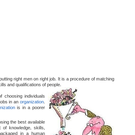
utting right men on right job. It is a procedure of matching
lls and qualifications of people.
f choosing individuals
 jobs in an
organization
.
nization
is in a poorer
ing the best available
 of knowledge, skills,
packaged in a human