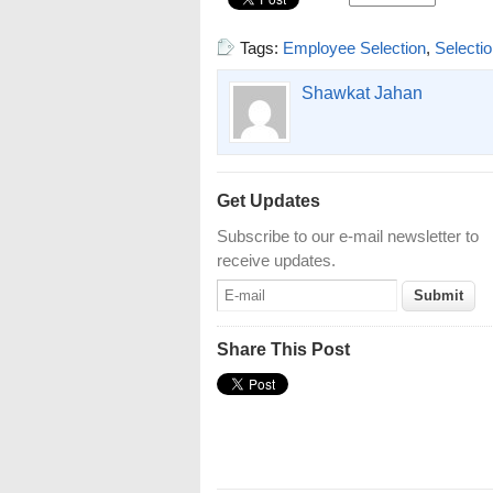
Tags:
Employee Selection
,
Selecti
Shawkat Jahan
Get Updates
Subscribe to our e-mail newsletter to
receive updates.
Share This Post