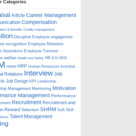
r Categories
isal
Career Management
Article
Compensation
nication
ion & Benefits
Conflict management
ition
Discipline
Employee engagement
e recognition
Employee Retention
Employee Turnover
e Separations
e welfare
HR 4.0
HRIS
Health and Safety
M
HRP
Human Resources
Incentive
HRMS
Interview
Job
ial Relations
is
Job Design
KPI
Leadership
Motivation
ship
Mentoring
Management
rmance Management
Performance
Recruitment
ement
Recruitment and
SHRM
on
Reward
Selection
Soft Skill
Talent Management
Stress
ing