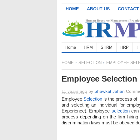
HOME
ABOUT US
CONTACT
Home
HRM
SHRM
HRP
H
HOME
SELECTION
EMPLOYEE SELE
Employee Selection
11 years ago
by
Shawkat Jahan
Comme
Employee
Selection
is the process of
and selecting an individual for employ
Experience). Employee
selection
can 
process depending on the firm hiring
discrimination laws must be obeyed 