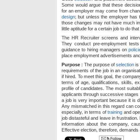
Some would argue that these decision
for an employer may come from chan
design
; but unless the employer has 
those changes may not have much im
little aptitude for a certain job to do that
The HR Recruiter screens and inter
They conduct pre-employment tests
guidance to hiring managers on
polici
place employment advertisements and 
Purpose :
The purpose of
selection
is
requirements of the job in an organisat
if hired. To meet this goal, the compa
terms of age, qualifications, skills, 
profile of candidates. The most suitabl
applicants through successive stages
a job is very important because it is 
Any mismatched in this regard can cos
especially, in terms of
training
and oper
job distasteful and leave in frustration
information about the company, caus
Effective election, therefore, demands c
Follow