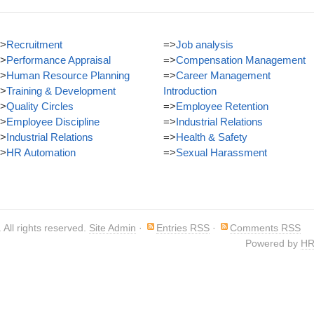
>
Recruitment
=>
Job analysis
>
Performance Appraisal
=>
Compensation Management
>
Human Resource Planning
=>
Career Management
>
Training & Development
Introduction
>
Quality Circles
=>
Employee Retention
>
Employee Discipline
=>
Industrial Relations
>
Industrial Relations
=>
Health & Safety
>
HR Automation
=>
Sexual Harassment
. All rights reserved.
Site Admin
·
Entries RSS
·
Comments RSS
Powered by
HR