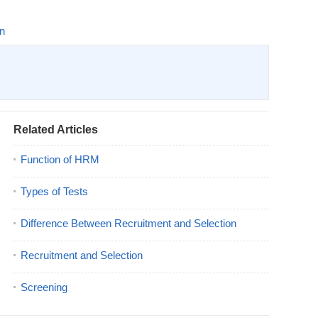
on
Related Articles
Function of HRM
Types of Tests
Difference Between Recruitment and Selection
Recruitment and Selection
Screening