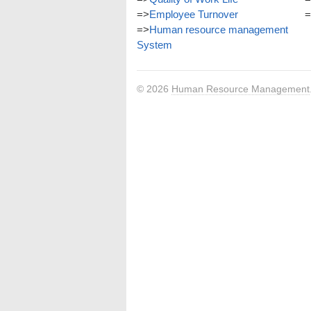
=>
Employee Turnover
=
=>
Human resource management
System
© 2026
Human Resource Management