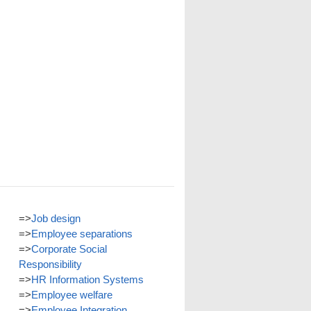
=>
Job design
=>
Employee separations
=>
Corporate Social
Responsibility
=>
HR Information Systems
=>
Employee welfare
=>
Employee Integration