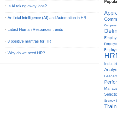
Popula
Is AI taking away jobs?
Appra
Artificial Intelligence (AI) and Automation in HR
Commu
Compensat
Latest Human Resources trends
Defin
Employe
8 positive mantras for HR
Employe
Employe
Why do we need HR?
HR
Industr
Analys
Leader
Perfo
Manag
Selecti
Strategy
Train