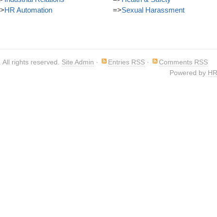
>
HR Automation
=>
Sexual Harassment
. All rights reserved.
Site Admin
·
Entries RSS
·
Comments RSS
Powered by
HR