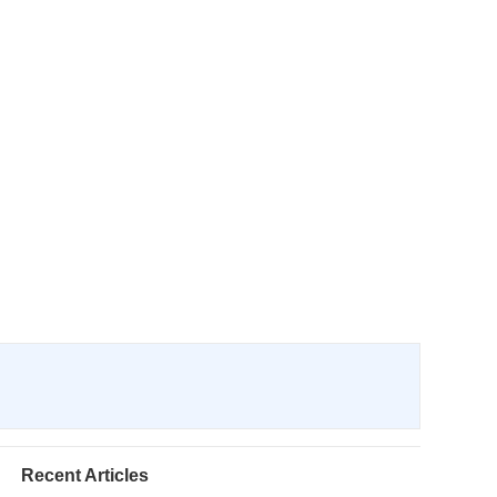
Recent Articles