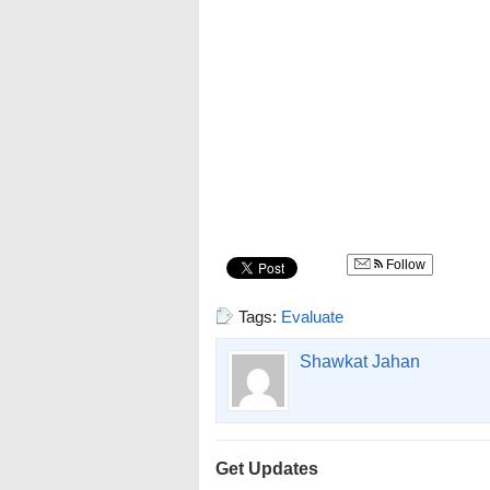
Follow
Tags:
Evaluate
Shawkat Jahan
Get Updates