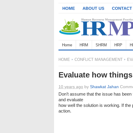
HOME
ABOUT US
CONTACT
Home
HRM
SHRM
HRP
H
HOME
CONFLICT MANAGEMENT
EV
Evaluate how things
10 years ago
by
Shawkat Jahan
Comme
Don’t assume that the issue has been f
and evaluate
how well the solution is working. If th
action.