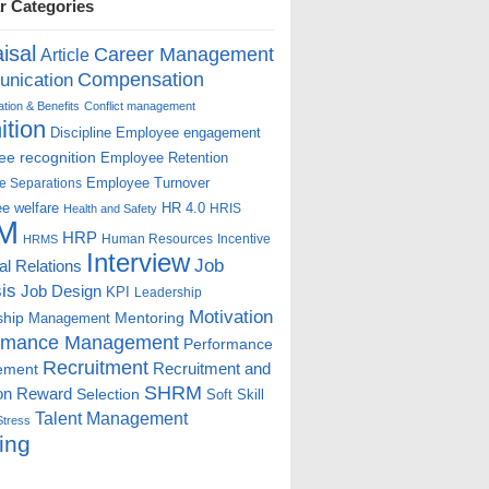
r Categories
isal
Career Management
Article
Compensation
nication
ion & Benefits
Conflict management
ition
Discipline
Employee engagement
e recognition
Employee Retention
Employee Turnover
e Separations
e welfare
HR 4.0
HRIS
Health and Safety
M
HRP
Human Resources
Incentive
HRMS
Interview
Job
ial Relations
is
Job Design
KPI
Leadership
Motivation
ship
Mentoring
Management
rmance Management
Performance
Recruitment
ement
Recruitment and
SHRM
on
Reward
Selection
Soft Skill
Talent Management
Stress
ing