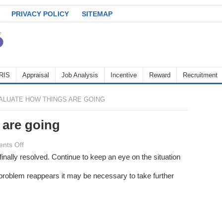
PRIVACY POLICY
SITEMAP
RIS
Appraisal
Job Analysis
Incentive
Reward
Recruitment
ALUATE HOW THINGS ARE GOING
 are going
on
nts Off
Evaluate
inally resolved. Continue to keep an eye on the situation
how
e problem reappears it may be necessary to take further
things
are
going