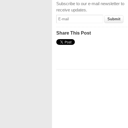
Subscribe to our e-mail newsletter to
receive updates.
Share This Post