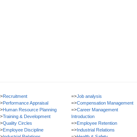
>
Recruitment
=>
Job analysis
>
Performance Appraisal
=>
Compensation Management
>
Human Resource Planning
=>
Career Management
>
Training & Development
Introduction
>
Quality Circles
=>
Employee Retention
>
Employee Discipline
=>
Industrial Relations
>
Industrial Relations
=>
Health & Safety