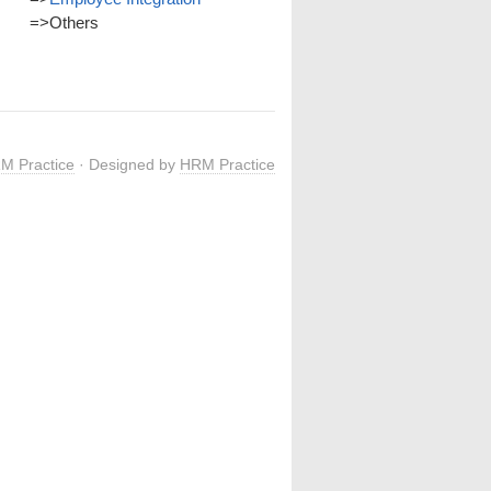
=>
Others
M Practice
· Designed by
HRM Practice