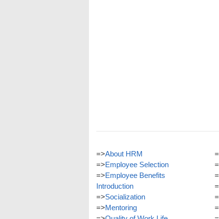
=>
About HRM
=
=>
Employee Selection
=
=>
Employee Benefits
=
Introduction
=
=>
Socialization
=
=>
Mentoring
=
=>
Quality of Work Life
=