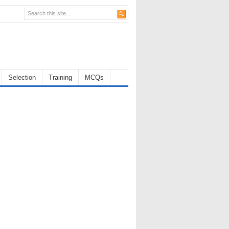
Selection
Training
MCQs