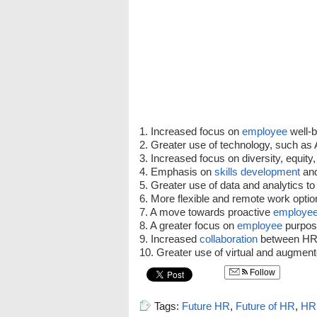
1. Increased focus on
employee
well-b
2. Greater use of technology, such as 
3. Increased focus on diversity, equity,
4. Emphasis on
skills
development
and
5. Greater use of data and analytics t
6. More flexible and remote work optio
7. A move towards proactive
employe
8. A greater focus on
employee
purpos
9. Increased
collaboration
between HR 
10. Greater use of virtual and augment
Follow
Tags:
Future HR
,
Future of HR
,
HR