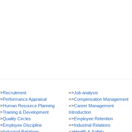
>
Recruitment
=>
Job analysis
>
Performance Appraisal
=>
Compensation Management
>
Human Resource Planning
=>
Career Management
>
Training & Development
Introduction
>
Quality Circles
=>
Employee Retention
>
Employee Discipline
=>
Industrial Relations
>
Industrial Relations
=>
Health & Safety