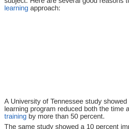
subject. Here are several good reasons 
learning
approach:
A University of Tennessee study showed 
learning program reduced both the time a
training
by more than 50 percent.
The same study showed a 10 percent imp