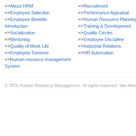
=>
About HRM
=>
Recruitment
=>
Employee Selection
=>
Performance Appraisal
=>
Employee Benefits
=>
Human Resource Plannin
Introduction
=>
Training & Development
=>
Socialization
=>
Quality Circles
=>
Mentoring
=>
Employee Discipline
=>
Quality of Work Life
=>
Industrial Relations
=>
Employee Turnover
=>
HR Automation
=>
Human resource management
System
© 2026
Human Resource Management
. All rights reserved.
Site Adm