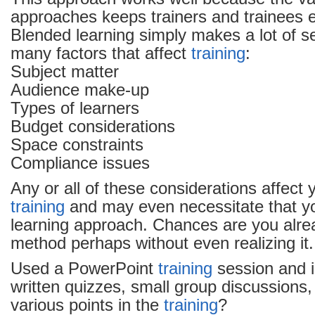
approaches keeps trainers and trainees
Blended learning simply makes a lot of s
many factors that affect
training
:
Subject matter
Audience make-up
Types of learners
Budget considerations
Space constraints
Compliance issues
Any or all of these considerations affect 
training
and may even necessitate that y
learning approach. Chances are you alre
method perhaps without even realizing it
Used a PowerPoint
training
session and 
written quizzes, small group discussions,
various points in the
training
?