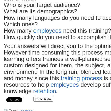
Who is your target audience?
What are its demographics?
How many languages do you need to a
Which ones?
How many
employees
need this training?
How quickly do you need to accomplish th
Your answers will direct you to the optim
However time consuming this process m
learning offers trainees a well-planned se
custom-designed for them, the subject, a
environment. In the long run, blended le
and money since this
training process
is 
resources to help
employees
develop suff
knowledge
retention
.
Follow
Tags:
Learning