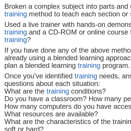
Broken a complex subject into parts and 
training
method to teach each section or 
Used a live trainer with hands-on demonstr
training
and a CD-ROM or online course f
training
?
If you have done any of the above metho
already using a blended learning approac
plan a blended learning
training
program.
Once you’ve identified
training
needs, an
questions about each situation:
What are the
training
conditions?
Do you have a classroom? How many peopl
How many computers do you have acces
What resources are available?
What are the characteristics of the trainin
soft or hard?