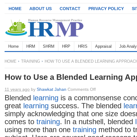
HOME
ABOUT US
CONTACT
PRIVACY POLICY
S
Home
HRM
SHRM
HRP
HRIS
Appraisal
Job Analy
HOME
TRAINING
HOW TO USE A BLENDED LEARNING APPROAC
How to Use a Blended Learning Ap
on
11 years ago
by
Shawkat Jahan
Comments Off
How
Blended
learning
is a commonsense concep
to
great
learning
success. The blended
lear
Use
simply acknowledging that one size doesn’t
a
comes to
training
. In a nutshell, blended
Blended
using more than one
training
method to t
Learning
Approach