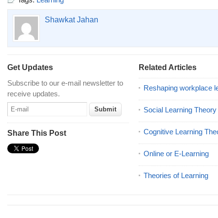
Shawkat Jahan
Get Updates
Related Articles
Subscribe to our e-mail newsletter to
Reshaping workplace l
receive updates.
Social Learning Theory
Cognitive Learning The
Share This Post
Online or E-Learning
Theories of Learning