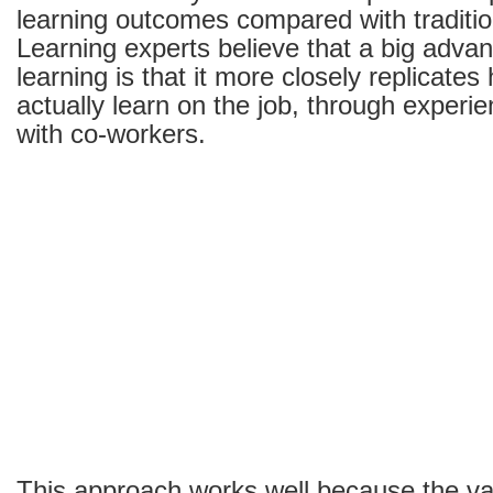
learning outcomes compared with traditi
Learning experts believe that a big adva
learning is that it more closely replicate
actually learn on the job, through experie
with co-workers.
This approach works well because the var