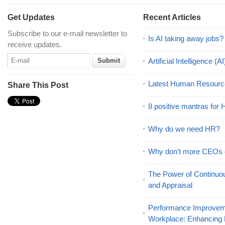
Get Updates
Recent Articles
Subscribe to our e-mail newsletter to
Is AI taking away jobs?
receive updates.
Artificial Intelligence 
Latest Human Resourc
Share This Post
8 positive mantras for
Why do we need HR?
Why don’t more CEOs
The Power of Continu
and Appraisal
Performance Improveme
Workplace: Enhancing