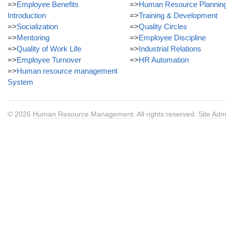
=>
Employee Benefits
=>
Human Resource Plannin
Introduction
=>
Training & Development
=>
Socialization
=>
Quality Circles
=>
Mentoring
=>
Employee Discipline
=>
Quality of Work Life
=>
Industrial Relations
=>
Employee Turnover
=>
HR Automation
=>
Human resource management
System
© 2026
Human Resource Management
. All rights reserved.
Site Adm