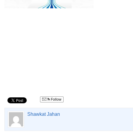
Follow
Shawkat Jahan