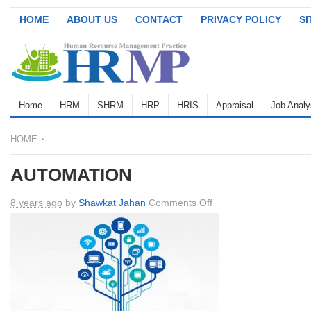
HOME
ABOUT US
CONTACT
PRIVACY POLICY
S
Home
HRM
SHRM
HRP
HRIS
Appraisal
Job Analy
HOME
AUTOMATION
on
8 years ago
by
Shawkat Jahan
Comments Off
AUTOMATION