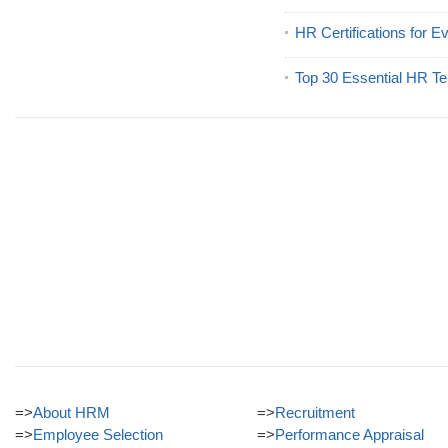
HR Certifications for E
Top 30 Essential HR Te
=>
About HRM
=>
Recruitment
=>
Employee Selection
=>
Performance Appraisal