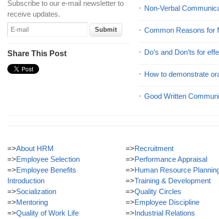
Subscribe to our e-mail newsletter to
Non-Verbal Communicat
receive updates.
Common Reasons for M
Do’s and Don’ts for effe
Share This Post
How to demonstrate ora
Good Written Communic
=>
About HRM
=>
Recruitment
=>
Employee Selection
=>
Performance Appraisal
=>
Employee Benefits
=>
Human Resource Plannin
Introduction
=>
Training & Development
=>
Socialization
=>
Quality Circles
=>
Mentoring
=>
Employee Discipline
=>
Quality of Work Life
=>
Industrial Relations