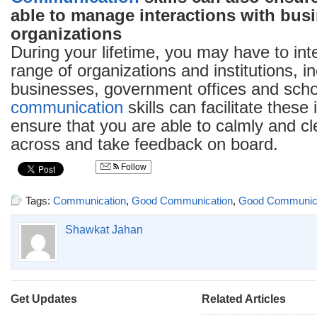
able to manage interactions with bus
organizations
During your lifetime, you may have to int
range of organizations and institutions, i
businesses, government offices and sch
communication
skills can facilitate these
ensure that you are able to calmly and cl
across and take feedback on board.
Follow
Tags:
Communication
,
Good Communication
,
Good Communicat
Shawkat Jahan
Get Updates
Related Articles