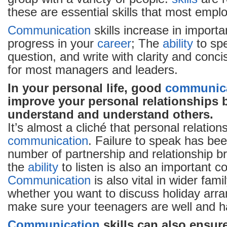
these are essential skills that most emplo
Communication
skills increase in import
progress in your
career
; The
ability
to spe
question, and write with clarity and conci
for most managers and leaders.
In your personal life, good
communic
improve your personal relationships 
understand and understand others.
It’s almost a cliché that personal relation
communication
. Failure to speak has be
number of partnership and relationship
the
ability
to listen is also an important 
Communication
is also vital in wider fami
whether you want to discuss holiday arr
make sure your teenagers are well and h
Communication
skills can also ensure