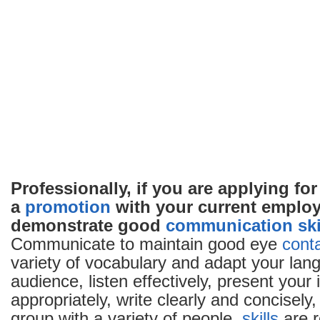
Professionally, if you are applying for
a
promotion
with your current employ
demonstrate good
communication
ski
Communicate to maintain good eye
cont
variety of vocabulary and adapt your lan
audience, listen effectively, present your
appropriately, write clearly and concisely,
group with a variety of people.
skills
are r