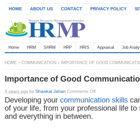
HOME
ABOUT US
CONTACT
PRIVACY POLICY
S
Home
HRM
SHRM
HRP
HRIS
Appraisal
Job Analy
HOME
COMMUNICATION
IMPORTANCE OF GOOD COMMUNICATIO
Importance of Good Communication
on
4 years ago
by
Shawkat Jahan
Comments Off
Importance
Developing your
communication
skills
can
of
of your life, from your professional life to
Good
and everything in between.
Communication
Skills