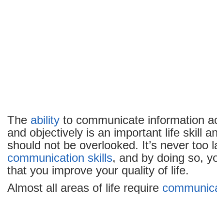
The
ability
to communicate information acc
and objectively is an important life skill 
should not be overlooked. It’s never too 
communication
skills
, and by doing so, y
that you improve your quality of life.
Almost all areas of life require
communica