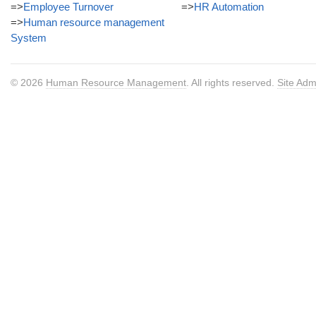
=>
Employee Turnover
=>
HR Automation
=>
Human resource management
System
© 2026
Human Resource Management
. All rights reserved.
Site Adm