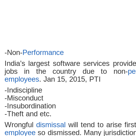
-Non-
Performance
India’s largest software services provi
jobs in the country due to non-
pe
employees
. Jan 15, 2015, PTI
-Indiscipline
-Misconduct
-Insubordination
-Theft and etc.
Wrongful
dismissal
will tend to arise fir
employee
so dismissed. Many jurisdiction