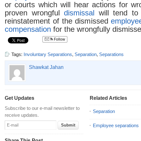
or courts which will hear actions for w
proven wrongful
dismissal
will tend to
reinstatement of the dismissed
employe
compensation
for the wrongfully dismisse
Follow
Tags:
Involuntary Separations
,
Separation
,
Separations
Shawkat Jahan
Get Updates
Related Articles
Subscribe to our e-mail newsletter to
Separation
receive updates.
Employee separations
Share This Post