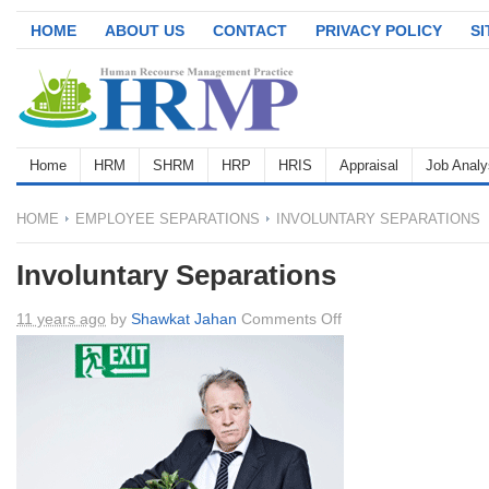
HOME
ABOUT US
CONTACT
PRIVACY POLICY
S
Home
HRM
SHRM
HRP
HRIS
Appraisal
Job Analy
HOME
EMPLOYEE SEPARATIONS
INVOLUNTARY SEPARATIONS
Involuntary Separations
on
11 years ago
by
Shawkat Jahan
Comments Off
Involuntary
Separations