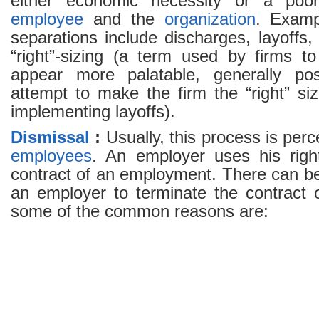
either economic necessity or a poor
employee
and the
organization
. Examp
separations include discharges, layoffs
“right”-sizing (a term used by firms 
appear more palatable, generally pos
attempt to make the firm the “right” si
implementing layoffs).
Dismissal
:
Usually, this process is perc
employees
. An employer uses his righ
contract of an employment. There can b
an employer to terminate the contract
some of the common reasons are: