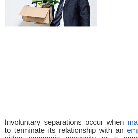
Involuntary separations occur when
ma
to terminate its relationship with an
em