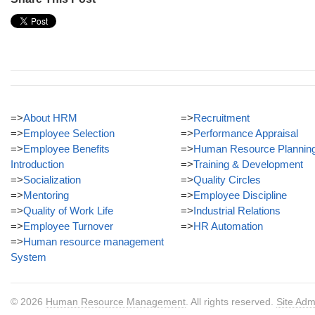
=>
About HRM
=>
Recruitment
=>
Employee Selection
=>
Performance Appraisal
=>
Employee Benefits
=>
Human Resource Plannin
Introduction
=>
Training & Development
=>
Socialization
=>
Quality Circles
=>
Mentoring
=>
Employee Discipline
=>
Quality of Work Life
=>
Industrial Relations
=>
Employee Turnover
=>
HR Automation
=>
Human resource management
System
© 2026
Human Resource Management
. All rights reserved.
Site Adm