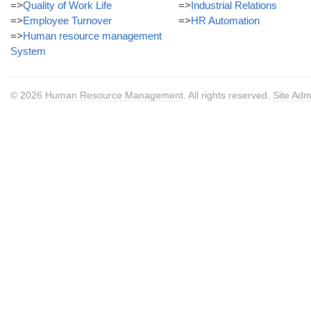
=>
Quality of Work Life
=>
Industrial Relations
=>
Employee Turnover
=>
HR Automation
=>
Human resource management
System
© 2026
Human Resource Management
. All rights reserved.
Site Adm