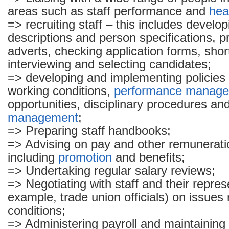
areas such as staff performance and
hea
=> recruiting staff – this includes develop
descriptions and person specifications, p
adverts, checking application forms, short 
interviewing and selecting candidates;
=> developing and implementing policies 
working conditions,
performance manag
opportunities, disciplinary procedures a
management
;
=> Preparing staff handbooks;
=> Advising on pay and other remunerati
including
promotion
and benefits;
=> Undertaking regular salary reviews;
=> Negotiating with staff and their repres
example, trade union officials) on issues 
conditions;
=> Administering payroll and maintainin