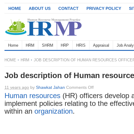
HOME
ABOUT US
CONTACT
PRIVACY POLICY
S
Home
HRM
SHRM
HRP
HRIS
Appraisal
Job Analy
HOME
HRM
JOB DESCRIPTION OF HUMAN RESOURCES OFFICE
Job description of Human resources
on
11 years ago
by
Shawkat Jahan
Comments Off
Job
Human resources
(HR) officers develop 
description
implement policies relating to the effecti
of
within an
organization
.
Human
resources
officer