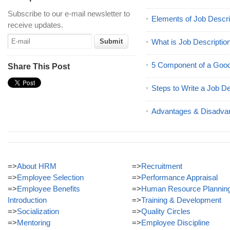
Subscribe to our e-mail newsletter to
Elements of Job Descri
receive updates.
What is Job Descriptio
5 Component of a Good
Share This Post
Steps to Write a Job De
Advantages & Disadvan
=>
About HRM
=>
Recruitment
=>
Employee Selection
=>
Performance Appraisal
=>
Employee Benefits
=>
Human Resource Plannin
Introduction
=>
Training & Development
=>
Socialization
=>
Quality Circles
=>
Mentoring
=>
Employee Discipline