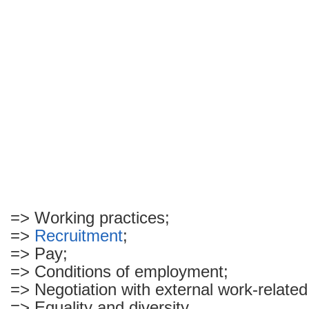
=> Working practices;
=>
Recruitment
;
=> Pay;
=> Conditions of employment;
=> Negotiation with external work-relate
=> Equality and diversity