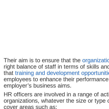
Their aim is to ensure that the
organizati
right balance of staff in terms of skills a
that
training and development opportuniti
employees to enhance their performance
employer’s business aims.
HR officers are involved in a range of acti
organizations, whatever the size or type
cover areas such as: