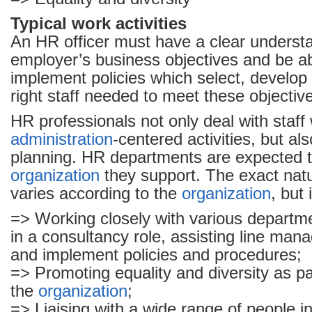
Typical work activities
An HR officer must have a clear understa
employer’s business objectives and be ab
implement policies which select, develop 
right staff needed to meet these objectiv
HR professionals not only deal with staff
administration
-centered activities, but al
planning. HR departments are expected t
organization
they support. The exact natu
varies according to the
organization
, but 
=> Working closely with various departme
in a consultancy role, assisting line man
and implement policies and procedures;
=> Promoting equality and diversity as par
the
organization
;
=> Liaising with a wide range of people in