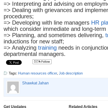
=> Interpreting and advising on employm
=> Dealing with grievances and implement
procedures;
=> Developing with line managers
HR pl
which consider immediate and long-term 
=> Planning, and sometimes delivering,
t
inductions for new staff;
=> Analyzing
training
needs in conjunctio
departmental managers.
Follow
Tags:
Human resources officer
,
Job description
Shawkat Jahan
Get Updates
Related Articles