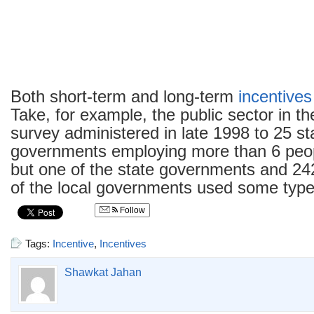
Both short-term and long-term
incentives
Take, for example, the public sector in th
survey administered in late 1998 to 25 st
governments employing more than 6 peop
but one of the state governments and 242 
of the local governments used some typ
Follow
Tags:
Incentive
,
Incentives
Shawkat Jahan