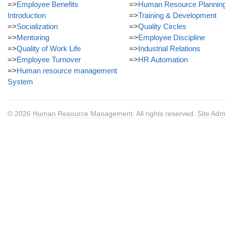
=>
Employee Benefits
=>
Human Resource Plannin
Introduction
=>
Training & Development
=>
Socialization
=>
Quality Circles
=>
Mentoring
=>
Employee Discipline
=>
Quality of Work Life
=>
Industrial Relations
=>
Employee Turnover
=>
HR Automation
=>
Human resource management
System
© 2026
Human Resource Management
. All rights reserved.
Site Adm