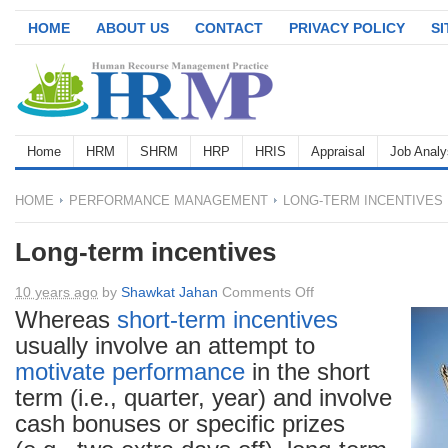
HOME
ABOUT US
CONTACT
PRIVACY POLICY
S
Home
HRM
SHRM
HRP
HRIS
Appraisal
Job Analy
HOME
PERFORMANCE MANAGEMENT
LONG-TERM INCENTIVES
Long-term incentives
on
10 years ago
by
Shawkat Jahan
Comments Off
Long-
Whereas
short-term incentives
term
usually involve an attempt to
incentives
motivate
performance
in the short
term (i.e., quarter, year) and involve
cash bonuses or specific prizes