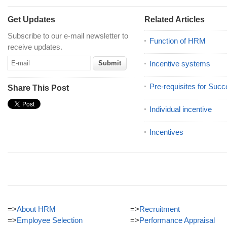
Get Updates
Related Articles
Subscribe to our e-mail newsletter to
Function of HRM
receive updates.
Incentive systems
Pre-requisites for Succ
Share This Post
Individual incentive
Incentives
=>
About HRM
=>
Recruitment
=>
Employee Selection
=>
Performance Appraisal