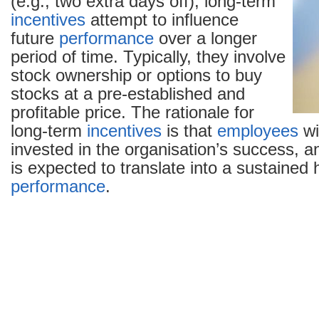
(e.g., two extra days off), long-term
incentives
attempt to influence
future
performance
over a longer
period of time. Typically, they involve
stock ownership or options to buy
stocks at a pre-established and
profitable price. The rationale for
long-term
incentives
is that
employees
wi
invested in the organisation’s success, a
is expected to translate into a sustained h
performance
.