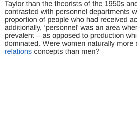
Taylor than the theorists of the 1950s an
contrasted with personnel departments wi
proportion of people who had received 
additionally, ‘personnel’ was an area w
prevalent – as opposed to production wh
dominated. Were women naturally more 
relations
concepts than men?