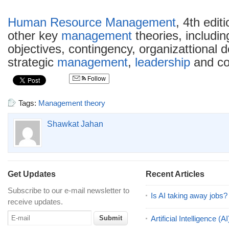
Human Resource Management
, 4th edi
other key
management
theories, includi
objectives, contingency, organizattional 
strategic
management
,
leadership
and cor
Follow
Tags:
Management theory
Shawkat Jahan
Get Updates
Recent Articles
Subscribe to our e-mail newsletter to
Is AI taking away jobs?
receive updates.
Artificial Intelligence 