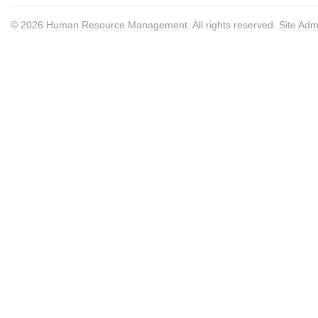
© 2026
Human Resource Management
. All rights reserved.
Site Adm