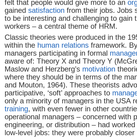
felt that people would give more to an
or
gained
satisfaction
from their jobs. Jobs
to be interesting and challenging to gain
workers – a central theme of HRM.
Classic theories were produced in the 1
within the
human relations
framework. By
managers participating in formal
manage
aware of: Theory X and Theory Y (McGre
Maslow and Herzberg’s
motivation
theori
where they should be in terms of the man
and Mouton, 1964). These theorists adv
participative, ‘soft’ approaches to
manag
only a minority of managers in the USA 
training
, with even fewer in other countri
operational managers – concerned with p
engineering, or distribution – had worked
low-level jobs: they were probably closer i