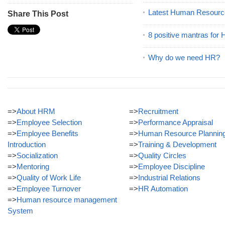
Latest Human Resourc
Share This Post
8 positive mantras for
Why do we need HR?
=>
About HRM
=>
Recruitment
=>
Employee Selection
=>
Performance Appraisal
=>
Employee Benefits
=>
Human Resource Plannin
Introduction
=>
Training & Development
=>
Socialization
=>
Quality Circles
=>
Mentoring
=>
Employee Discipline
=>
Quality of Work Life
=>
Industrial Relations
=>
Employee Turnover
=>
HR Automation
=>
Human resource management
System