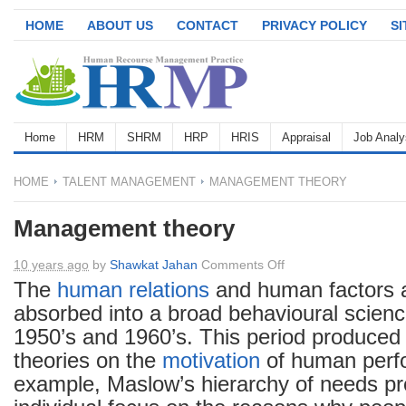
HOME
ABOUT US
CONTACT
PRIVACY POLICY
S
Home
HRM
SHRM
HRP
HRIS
Appraisal
Job Analy
HOME
TALENT MANAGEMENT
MANAGEMENT THEORY
Management theory
on
10 years ago
by
Shawkat Jahan
Comments Off
Management
The
human relations
and human factors 
theory
absorbed into a broad behavioural scien
1950’s and 1960’s. This period produced 
theories on the
motivation
of human perf
example, Maslow’s hierarchy of needs pr