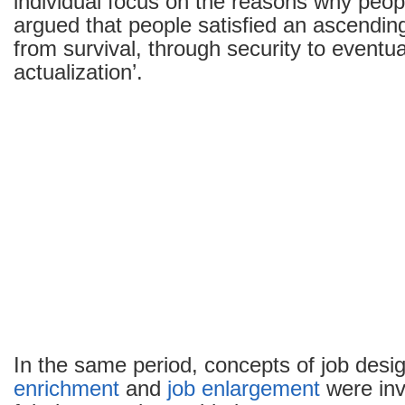
individual focus on the reasons why peop
argued that people satisfied an ascendin
from survival, through security to eventual
actualization’.
In the same period, concepts of job des
enrichment
and
job enlargement
were inv