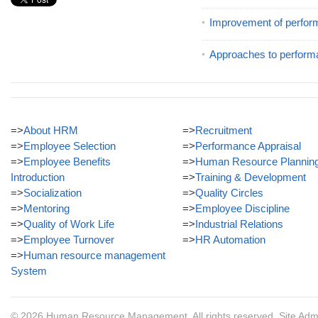
Improvement of perfor
Approaches to perform
=>
About HRM
=>
Recruitment
=>
Employee Selection
=>
Performance Appraisal
=>
Employee Benefits
=>
Human Resource Plannin
Introduction
=>
Training & Development
=>
Socialization
=>
Quality Circles
=>
Mentoring
=>
Employee Discipline
=>
Quality of Work Life
=>
Industrial Relations
=>
Employee Turnover
=>
HR Automation
=>
Human resource management
System
© 2026
Human Resource Management
. All rights reserved.
Site Adm