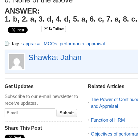
d. None of the above
ANSWER:
1. b, 2. a, 3. d, 4. d, 5. a, 6. c, 7. a, 8. c.
Follow
Tags:
appraisal
,
MCQs
,
performance appraisal
Shawkat Jahan
Get Updates
Related Articles
Subscribe to our e-mail newsletter to
The Power of Continu
receive updates.
and Appraisal
Function of HRM
Share This Post
Objectives of performa