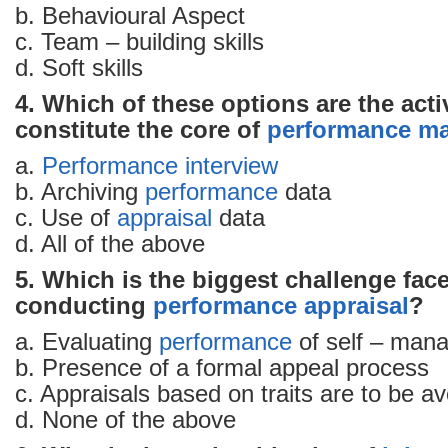
b. Behavioural Aspect
c. Team – building skills
d. Soft skills
4. Which of these options are the activ
constitute the core of
performance m
a.
Performance
interview
b. Archiving
performance
data
c. Use of
appraisal
data
d. All of the above
5. Which is the biggest challenge fac
conducting
performance appraisal
?
a. Evaluating
performance
of self – man
b. Presence of a formal appeal process
c. Appraisals based on traits are to be a
d. None of the above