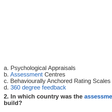
with
answers
–
Part
4
a. Psychological Appraisals
b.
Assessment
Centres
c. Behaviourally Anchored Rating Scales
d.
360 degree feedback
2. In which country was the
assessme
build?