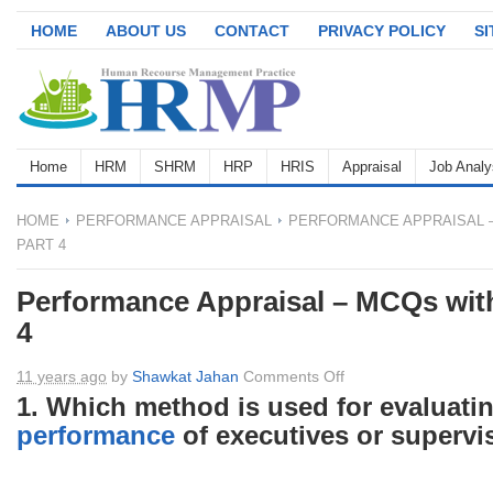
HOME
ABOUT US
CONTACT
PRIVACY POLICY
S
Home
HRM
SHRM
HRP
HRIS
Appraisal
Job Analy
HOME
PERFORMANCE APPRAISAL
PERFORMANCE APPRAISAL –
PART 4
Performance Appraisal – MCQs with
4
on
11 years ago
by
Shawkat Jahan
Comments Off
Performance
1. Which method is used for evaluati
Appraisal
performance
of executives or supervi
–
MCQs