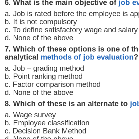
6. What is the main objective of
job e
a. Job is rated before the employee is a
b. It is not compulsory
c. To define satisfactory wage and salary 
d. None of the above
7. Which of these options is one of t
analytical
methods of job evaluation
?
a. Job – grading method
b. Point ranking method
c. Factor comparison method
d. None of the above
8. Which of these is an alternate to
jo
a. Wage survey
b. Employee classification
c. Decision Bank Method