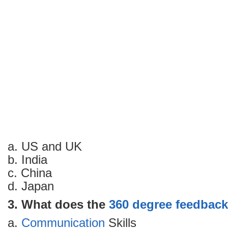
a. US and UK
b. India
c. China
d. Japan
3. What does the
360 degree feedback
a.
Communication
Skills