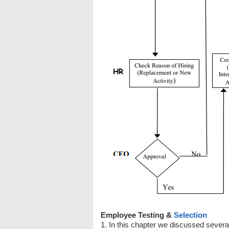
Employee Testing &
Selection
1. In this chapter we discussed several