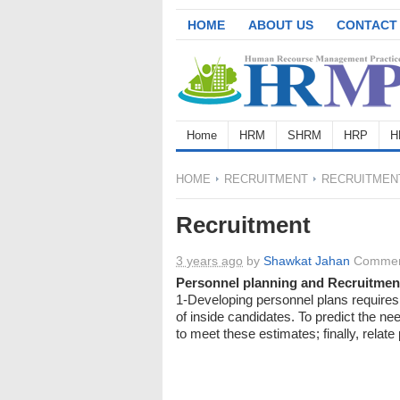
HOME
ABOUT US
CONTACT
Home
HRM
SHRM
HRP
H
HOME
RECRUITMENT
RECRUITMEN
Recruitment
3 years ago
by
Shawkat Jahan
Commen
Personnel planning and Recruitmen
1-Developing personnel plans requires 
of inside candidates. To predict the ne
to meet these estimates; finally, relat