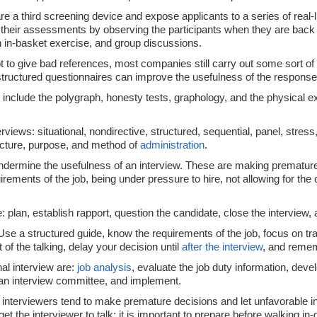
re a third screening device and expose applicants to a series of real
eir assessments by observing the participants when they are back at 
 in-basket exercise, and group discussions.
 to give bad references, most companies still carry out some sort of
d structured questionnaires can improve the usefulness of the respons
 include the polygraph, honesty tests, graphology, and the physical e
rviews: situational, nondirective, structured, sequential, panel, stress
ructure, purpose, and method of
administration
.
dermine the usefulness of an interview. These are making premature 
ements of the job, being under pressure to hire, not allowing for the 
de: plan, establish rapport, question the candidate, close the interview,
 Use a structured guide, know the requirements of the job, focus on tr
 of the talking, delay your decision until
after the interview
, and reme
nal interview are:
job analysis
, evaluate the job duty information, devel
n interview committee, and implement.
at interviewers tend to make premature decisions and let unfavorable
t the interviewer to talk; it is important to prepare before walking in