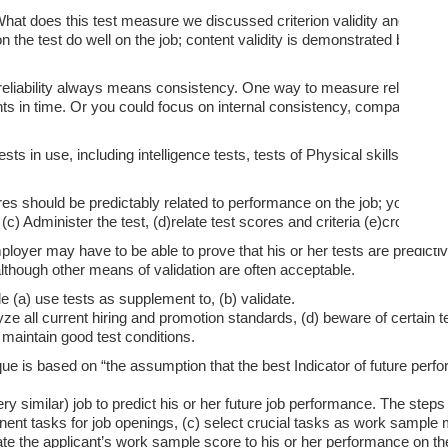
What does this test measure we discussed criterion validity and content
 the test do well on the job; content validity is demonstrated by showi
eliability always means consistency. One way to measure reliability i
ints in time. Or you could focus on internal consistency, comparing th
s in use, including intelligence tests, tests of Physical skills, tests 
res should be predictably related to performance on the job; you must v
(c) Administer the test, (d)relate test scores and criteria (e)cross-vali
ployer may have to be able to prove that his or her tests are predictiv
 although other means of validation are often acceptable.
e (a) use tests as supplement to, (b) validate.
yze all current hiring and promotion standards, (d) beware of certain t
) maintain good test conditions.
ue is based on “the assumption that the best Indicator of future per
 similar) job to predict his or her future job performance. The steps
nent tasks for job openings, (c) select crucial tasks as work sample
relate the applicant’s work sample score to his or her performance on th