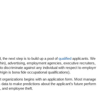
the next step is to build up a pool of
qualified
applicants. We discuss
hin), advertising, employment agencies, executive recruiters, college r
to discriminate against any individual with respect to employment becau
Origin is bona fide occupational qualifications).
 organizations begins with an application form. Most managers use t
 data to make predictions about the applicant’s future performance. 
s, and employee theft.