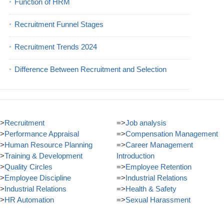
Function of HRM
Recruitment Funnel Stages
Recruitment Trends 2024
Difference Between Recruitment and Selection
>
Recruitment
=>
Job analysis
>
Performance Appraisal
=>
Compensation Management
>
Human Resource Planning
=>
Career Management
>
Training & Development
Introduction
>
Quality Circles
=>
Employee Retention
>
Employee Discipline
=>
Industrial Relations
>
Industrial Relations
=>
Health & Safety
>
HR Automation
=>
Sexual Harassment