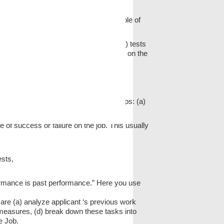
 validity. Criterion validity means
ng that the test constitutes a fair sample of
s to administer the same (or equivalent) tests
e responses to roughly equivalent items on the
of achievement, aptitude tests, interest
alidate the test. This requires five steps: (a)
date and revalidate the test.
e of success or failure on the job. This usually
ests,
formance is past performance.” Here you use
 are (a) analyze applicant ‘s previous work
 measures, (d) break down these tasks into
e Job.