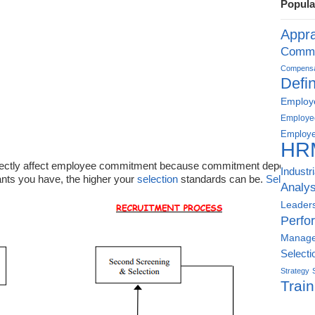
Popula
Appra
Commu
Compensat
Defin
Employe
Employe
Employe
HR
directly affect employee commitment because commitment depends on 
Industr
nts you have, the higher your
selection
standards can be.
Selection
u
Analys
Leader
Perfo
Manag
Selecti
Strategy
Train