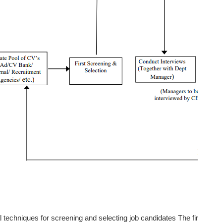
 techniques for screening and selecting job candidates The first was 