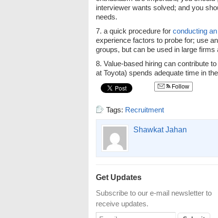
interviewer wants solved; and you sh
needs.
7. a quick procedure for
conducting an
experience factors to probe for; use an
groups, but can be used in large firms 
8. Value-based hiring can contribute 
at Toyota) spends adequate time in the 
Follow
Tags:
Recruitment
Shawkat Jahan
Get Updates
Subscribe to our e-mail newsletter to
receive updates.