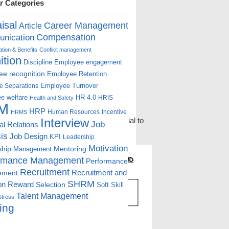
r Categories
isal
Career Management
Article
Compensation
nication
ion & Benefits
Conflict management
ition
Discipline
Employee engagement
e recognition
Employee Retention
Employee Turnover
e Separations
e welfare
HR 4.0
HRIS
Health and Safety
M
HRP
Human Resources
Incentive
HRMS
hiring employees who have the potential to
Interview
Job
ial Relations
sually begins with effective testing and
is
Job Design
KPI
Leadership
Motivation
ship
Mentoring
Management
rmance Management
Performance
Recruitment
ement
Recruitment and
SHRM
on
Reward
Selection
Soft Skill
Talent Management
Stress
ing