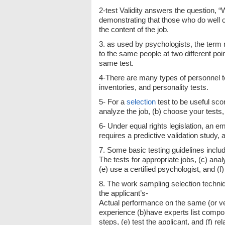
2-test Validity answers the question, “
demonstrating that those who do well on
the content of the job.
3. as used by psychologists, the term r
to the same people at two different po
same test.
4-There are many types of personnel test
inventories, and personality tests.
5- For a
selection
test to be useful sco
analyze the job, (b) choose your tests, 
6- Under equal rights legislation, an em
requires a predictive validation study,
7. Some basic testing guidelines includ
The tests for appropriate jobs, (c) anal
(e) use a certified psychologist, and (f
8. The work sampling selection techniq
the applicant’s-
Actual performance on the same (or very
experience (b)have experts list compo
steps, (e) test the applicant, and (f) 