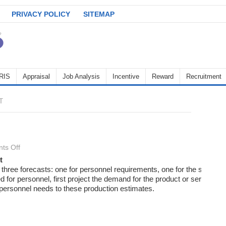
PRIVACY POLICY
SITEMAP
RIS
Appraisal
Job Analysis
Incentive
Reward
Recruitment
T
on
ts Off
Recruitment
t
three forecasts: one for personnel requirements, one for the supply o
ed for personnel, first project the demand for the product or service. 
e personnel needs to these production estimates.