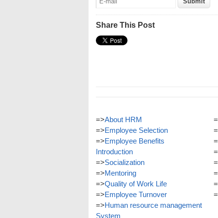
Share This Post
=>
About HRM
=
=>
Employee Selection
=
=>
Employee Benefits
=
Introduction
=
=>
Socialization
=
=>
Mentoring
=
=>
Quality of Work Life
=
=>
Employee Turnover
=
=>
Human resource management
System