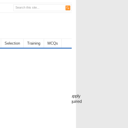
Selection
Training
MCQs
f outside candidates, and one for the supply
Next project the volume of production required