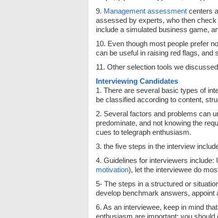
9.
Management
assessment
centers a
assessed by experts, who then check th
include a simulated business game, an
10. Even though most people prefer not
can be useful in raising red flags, an
11. Other selection tools we discussed
Interviewing Candidates
1. There are several basic types of inte
be classified according to content, st
2. Several factors and problems can un
predominate, and not knowing the requir
cues to telegraph enthusiasm.
3. the five steps in the interview inclu
4. Guidelines for interviewers include:
motivation
), let the interviewee do most
5- The steps in a structured or situatio
develop benchmark answers, appoint a
6. As an interviewee, keep in mind th
enthusiasm are important; you should ge