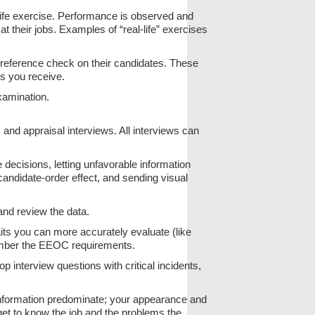
-life exercise. Performance is observed and
their jobs. Examples of “real-life” exercises
 reference check on their candidates. These
es you receive.
xamination.
, and appraisal interviews. All interviews can
decisions, letting unfavorable information
candidate-order effect, and sending visual
 and review the data.
aits you can more accurately evaluate (like
mber the EEOC requirements.
op interview questions with critical incidents,
 information predominate; your appearance and
-get to know the job and the problems the