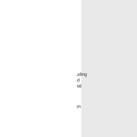
ed several sources of candidates, including
ecruiting, the internet, and referrals and
se of race, color, religion, sex, national
hese just to obtain background data.
For example, application forms have been