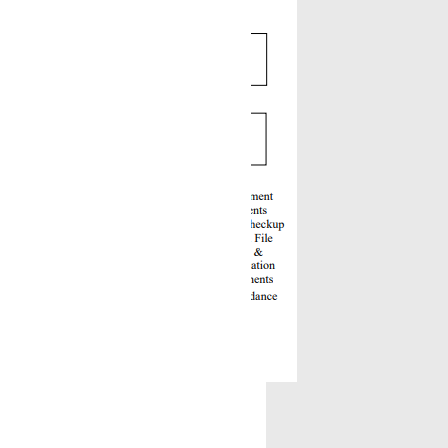
testing.