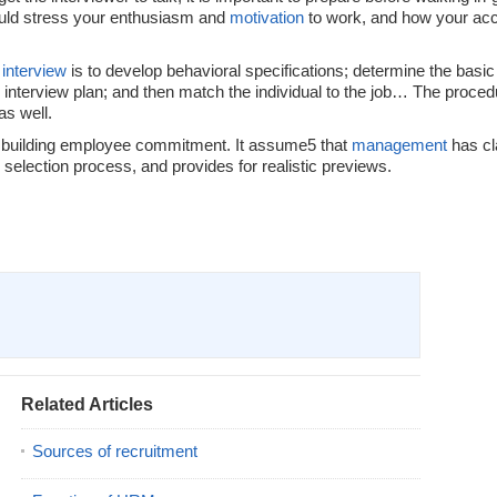
ould stress your enthusiasm and
motivation
to work, and how your ac
 interview
is to develop behavioral specifications; determine the basic 
 interview plan; and then match the individual to the job… The procedu
as well.
to building employee commitment. It assume5 that
management
has cla
selection process, and provides for realistic previews.
Related Articles
Sources of recruitment