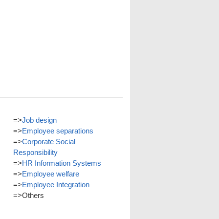
=>
Job design
=>
Employee separations
=>
Corporate Social
Responsibility
=>
HR Information Systems
=>
Employee welfare
=>
Employee Integration
=>
Others