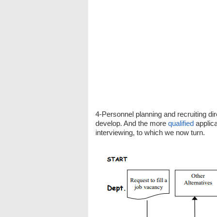
4-Personnel planning and recruiting 
develop. And the more
qualified
applica
interviewing, to which we now turn.