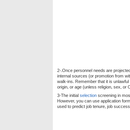
2-.Once personnel needs are projected, 
internal sources (or promotion from wit
walk-ins. Remember that it is unlawful 
origin, or age (unless religion, sex, or 
3-The initial
selection
screening in most
However, you can use application form
used to predict job tenure, job succes