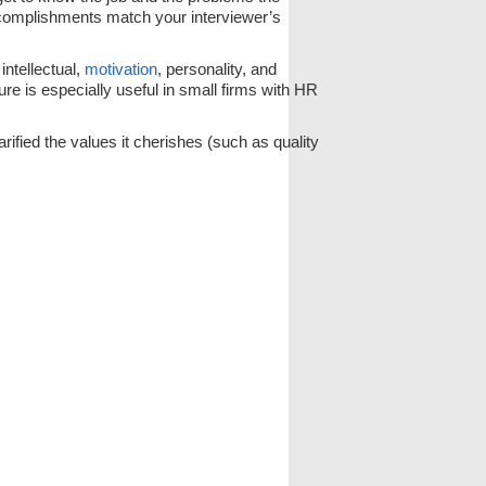
complishments match your interviewer’s
intellectual,
motivation
, personality, and
re is especially useful in small firms with HR
rified the values it cherishes (such as quality