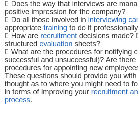
 Does the way that interviews are mana
positive impression for the company?
 Do all those involved in
interviewing ca
appropriate
training
to do it professionall
 How are
recruitment
decisions made? 
structured
evaluation
sheets?
 What are the procedures for notifying 
successful and unsuccessful)? Are there
procedures for appointing new employee
These questions should provide you with
thought as to where you might need to fo
in terms of improving your
recruitment an
process
.