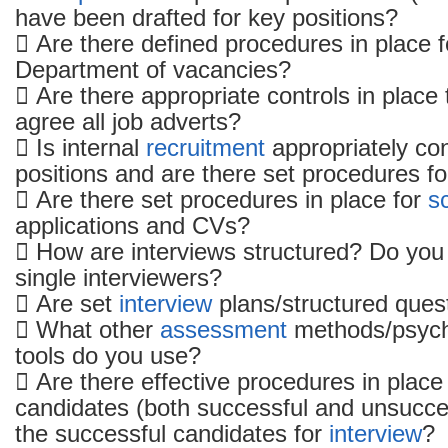
have been drafted for key positions?
to
 Are there defined procedures in place f
recruitment
Department of vacancies?
and
selection
 Are there appropriate controls in place
agree all job adverts?
 Is internal
recruitment
appropriately con
positions and are there set procedures for 
 Are there set procedures in place for
s
applications and CVs?
 How are interviews structured? Do you
single interviewers?
 Are set
interview
plans/structured ques
 What other
assessment
methods/psycho
tools do you use?
 Are there effective procedures in place 
candidates (both successful and unsucces
the successful candidates for
interview
?