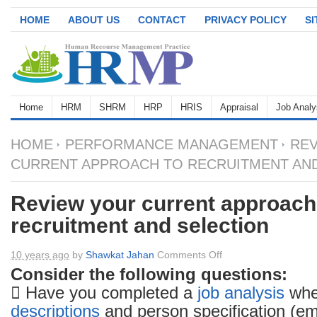
HOME
ABOUT US
CONTACT
PRIVACY POLICY
S
Home
HRM
SHRM
HRP
HRIS
Appraisal
Job Analy
HOME
PERFORMANCE MANAGEMENT
REV
CURRENT APPROACH TO RECRUITMENT AN
Review your current approach
recruitment and selection
on
10 years ago
by
Shawkat Jahan
Comments Off
Review
Consider the following questions:
your
 Have you completed a
job analysis
whe
current
descriptions
and person specification (em
approach