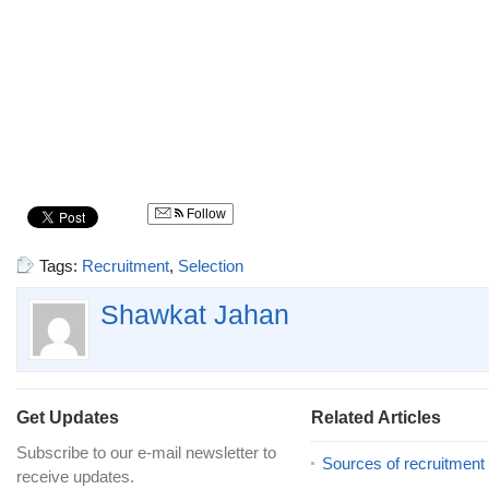
Follow
Tags:
Recruitment
,
Selection
Shawkat Jahan
Get Updates
Related Articles
Subscribe to our e-mail newsletter to
Sources of recruitment
receive updates.