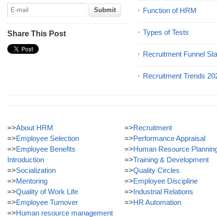
Function of HRM
Types of Tests
Share This Post
Recruitment Funnel St
Recruitment Trends 20
=>
About HRM
=>
Recruitment
=>
Employee Selection
=>
Performance Appraisal
=>
Employee Benefits
=>
Human Resource Plannin
Introduction
=>
Training & Development
=>
Socialization
=>
Quality Circles
=>
Mentoring
=>
Employee Discipline
=>
Quality of Work Life
=>
Industrial Relations
=>
Employee Turnover
=>
HR Automation
=>
Human resource management