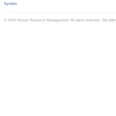
System
© 2026
Human Resource Management
. All rights reserved.
Site Adm