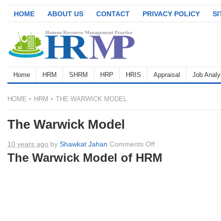
HOME
ABOUT US
CONTACT
PRIVACY POLICY
S
Home
HRM
SHRM
HRP
HRIS
Appraisal
Job Analy
HOME
HRM
THE WARWICK MODEL
The Warwick Model
on
10 years ago
by
Shawkat Jahan
Comments Off
The
The Warwick Model of HRM
Warwick
Model