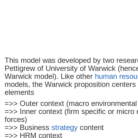
This model was developed by two resear
Pettigrew of University of Warwick (hen
Warwick model). Like other
human resou
models, the Warwick proposition centers 
elements
=>> Outer context (macro environmental 
=>> Inner context (firm specific or micro
forces)
=>> Business
strategy
content
=>> HRM context