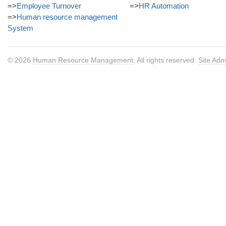
=>
Employee Turnover
=>
HR Automation
=>
Human resource management
System
© 2026
Human Resource Management
. All rights reserved.
Site Adm