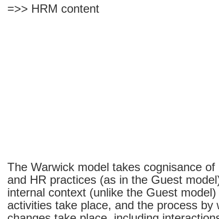
=>> HRM content
The Warwick model takes cognisance of
and HR practices (as in the Guest model)
internal context (unlike the Guest model)
activities take place, and the process by
changes take place, including interacti