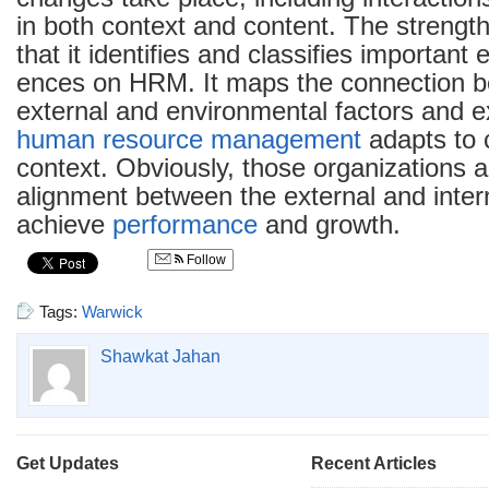
in both context and content. The strength
that it identifies and classifies important 
ences on HRM. It maps the connection 
external and environmental factors and 
human resource management
adapts to 
context. Obviously, those organizations 
alignment between the external and intern
achieve
performance
and growth.
Follow
Tags:
Warwick
Shawkat Jahan
Get Updates
Recent Articles