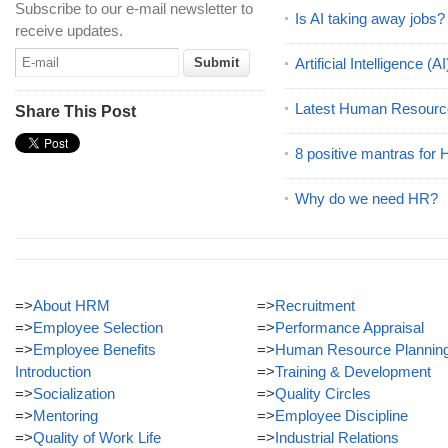
Subscribe to our e-mail newsletter to
Is AI taking away jobs?
receive updates.
Artificial Intelligence 
Latest Human Resourc
Share This Post
8 positive mantras for
Why do we need HR?
=>
About HRM
=>
Recruitment
=>
Employee Selection
=>
Performance Appraisal
=>
Employee Benefits
=>
Human Resource Plannin
Introduction
=>
Training & Development
=>
Socialization
=>
Quality Circles
=>
Mentoring
=>
Employee Discipline
=>
Quality of Work Life
=>
Industrial Relations