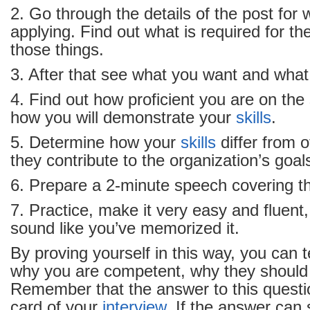
2. Go through the details of the post for
applying. Find out what is required for the
those things.
3. After that see what you want and what
4. Find out how proficient you are on the
how you will demonstrate your
skills
.
5. Determine how your
skills
differ from 
they contribute to the organization’s goal
6. Prepare a 2-minute speech covering t
7. Practice, make it very easy and fluent,
sound like you’ve memorized it.
By proving yourself in this way, you can t
why you are competent, why they should 
Remember that the answer to this questi
card of your
interview
. If the answer can 