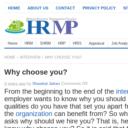
HOME
ABOUT US
CONTACT
PRIVACY POLICY
S
Home
HRM
SHRM
HRP
HRIS
Appraisal
Job Analy
HOME
INTERVIEW
WHY CHOOSE YOU?
Why choose you?
on
4 years ago
by
Shawkat Jahan
Comments Off
Why
From the beginning to the end of the
inte
choose
employer wants to know why you should 
you?
qualities do you have that set you apart f
the
organization
can benefit from? So w
asks why should we hire you? That is, he