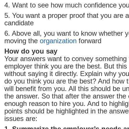
4. Want to see how much confidence you
5. You want a proper proof that you are a
candidate
6. Above all, you want to know whether y
moving the
organization
forward
How do you say
Your answers want to convey something
employer think you are the best. But this 
without saying it directly. Explain why y
do you think you are the best? And how 
will benefit from you. All this should be 
the answer. So that after the answer the
enough reason to hire you. And to highlig
points should be highlighted in the answe
issues are: