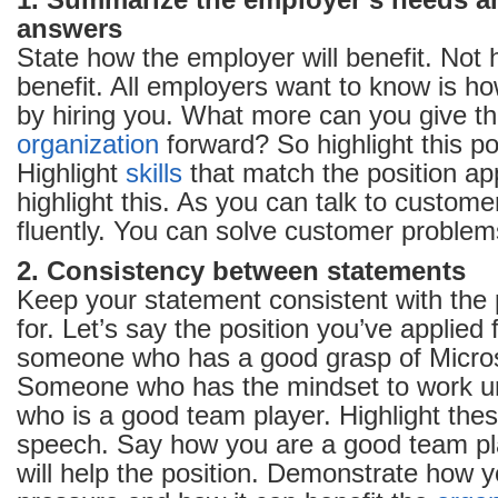
1. Summarize the employer’s needs 
answers
State how the employer will benefit. Not 
benefit. All employers want to know is how
by hiring you. What more can you give tha
organization
forward? So highlight this po
Highlight
skills
that match the position app
highlight this. As you can talk to custome
fluently. You can solve customer problems
2. Consistency between statements
Keep your statement consistent with the 
for. Let’s say the position you’ve applied f
someone who has a good grasp of Micros
Someone who has the mindset to work u
who is a good team player. Highlight thes
speech. Say how you are a good team pl
will help the position. Demonstrate how 