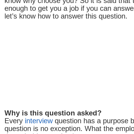
know why choose you? So it is said that t
enough to get you a job if you can answer 
let’s know how to answer this question.
Why is this question asked?
Every
interview
question has a purpose be
question is no exception. What the empl