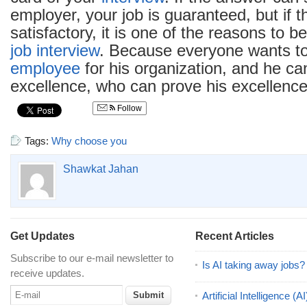
employer, your job is guaranteed, but if t
satisfactory, it is one of the reasons to 
job interview
. Because everyone wants to
employee
for his organization, and he ca
excellence, who can prove his excellence
Follow
Tags:
Why choose you
Shawkat Jahan
Get Updates
Recent Articles
Subscribe to our e-mail newsletter to
Is AI taking away jobs?
receive updates.
Artificial Intelligence 