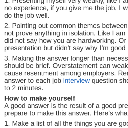
1. Presenting myself very weakly, like I 
no experience, if you give me the job, I wi
do the job well.
2. Pointing out common themes between
not prove anything in isolation. Like I am
did not say how you are hardworking. Or 
presentation but didn’t say why I’m good 
3. Making the answer longer than necess
should be brief. Overstatement can wea
cause resentment among employers. Re
answer to each job
interview
question sh
to 2 minutes.
How to make yourself
A good answer is the result of a good pr
prepare to make this answer. Here’s what
1. Make a list of all the things you are go