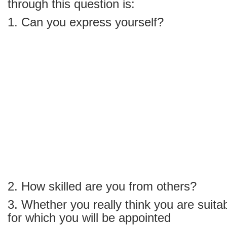
through this question is:
1. Can you express yourself?
2. How skilled are you from others?
3. Whether you really think you are suitab
for which you will be appointed