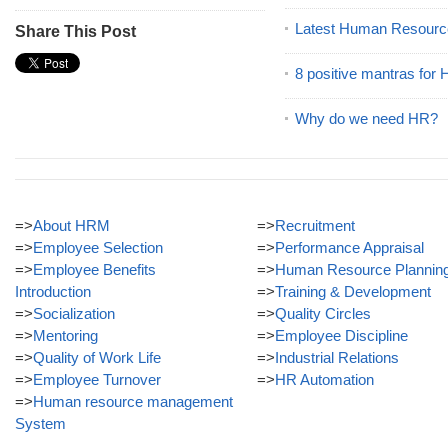
Latest Human Resourc
Share This Post
8 positive mantras for
Why do we need HR?
=>
About HRM
=>
Recruitment
=>
Employee Selection
=>
Performance Appraisal
=>
Employee Benefits
=>
Human Resource Plannin
Introduction
=>
Training & Development
=>
Socialization
=>
Quality Circles
=>
Mentoring
=>
Employee Discipline
=>
Quality of Work Life
=>
Industrial Relations
=>
Employee Turnover
=>
HR Automation
=>
Human resource management
System