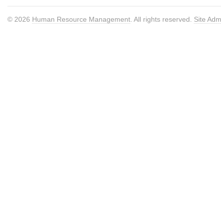
© 2026
Human Resource Management
. All rights reserved.
Site Adm