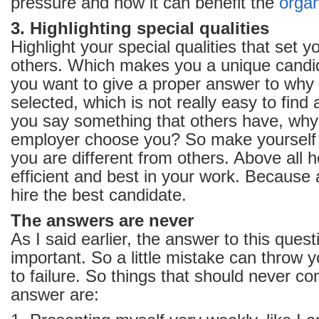
pressure and how it can benefit the
organ
3. Highlighting special qualities
Highlight your special qualities that set 
others. Which makes you a unique cand
you want to give a proper answer to why
selected, which is not really easy to find
you say something that others have, why
employer choose you? So make yourself d
you are different from others. Above all 
efficient and best in your work. Because 
hire the best candidate.
The answers are never
As I said earlier, the answer to this quest
important. So a little mistake can throw
to failure. So things that should never co
answer are: