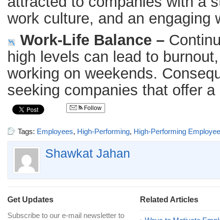
attracted to companies with a st
work culture, and an engaging 
Work-Life Balance –
Continu
high levels can lead to burnout
working on weekends. Conseque
seeking companies that offer a 
Follow
Tags:
Employees
,
High-Performing
,
High-Performing Employe
Shawkat Jahan
Get Updates
Related Articles
Subscribe to our e-mail newsletter to