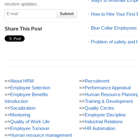
Ways to Motivate Emp
receive updates.
How to Hire Your First
Blue Collar Employees
Share This Post
Problem of safety and 
=>
About HRM
=>
Recruitment
=>
Employee Selection
=>
Performance Appraisal
=>
Employee Benefits
=>
Human Resource Plannin
Introduction
=>
Training & Development
=>
Socialization
=>
Quality Circles
=>
Mentoring
=>
Employee Discipline
=>
Quality of Work Life
=>
Industrial Relations
=>
Employee Turnover
=>
HR Automation
=>
Human resource management