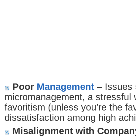
Poor
Management
– Issues 
micromanagement, a stressful 
favoritism (unless you’re the f
dissatisfaction among high ach
Misalignment with Company