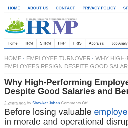
HOME
ABOUT US
CONTACT
PRIVACY POLICY
S
Home
HRM
SHRM
HRP
HRIS
Appraisal
Job Analy
HOME
EMPLOYEE TURNOVER
WHY HIGH-
EMPLOYEES RESIGN DESPITE GOOD SALARI
Why High-Performing Employ
Despite Good Salaries and Ben
on
2 years ago
by
Shawkat Jahan
Comments Off
Why
Before losing valuable
employe
High-
in morale and operational disr
Performing
Employees