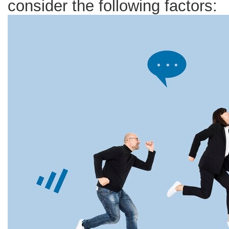
consider the following factors:
Resign
Despite
Good
Salaries
and
Benefits