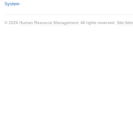
System
© 2026
Human Resource Management
. All rights reserved.
Site Adm