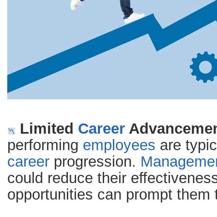
Limited
Career
Advancement
performing
employees
are typic
career
progression.
Manageme
could reduce their effectiveness
opportunities can prompt them 