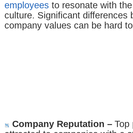
employees
to resonate with th
culture. Significant difference
company values can be hard to
Company Reputation –
Top 