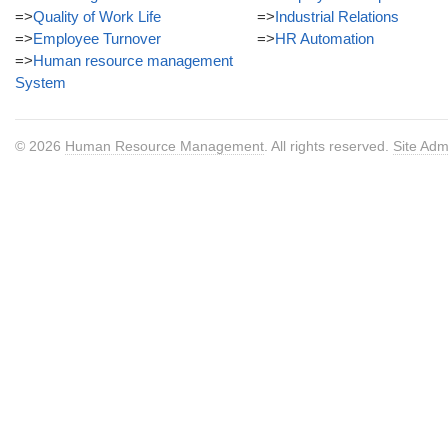
=>
Quality of Work Life
=>
Industrial Relations
=>
Employee Turnover
=>
HR Automation
=>
Human resource management
System
© 2026
Human Resource Management
. All rights reserved.
Site Adm