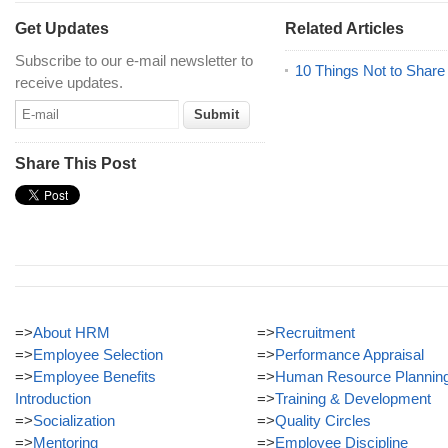
Get Updates
Related Articles
Subscribe to our e-mail newsletter to
10 Things Not to Share
receive updates.
Share This Post
=>
About HRM
=>
Recruitment
=>
Employee Selection
=>
Performance Appraisal
=>
Employee Benefits
=>
Human Resource Plannin
Introduction
=>
Training & Development
=>
Socialization
=>
Quality Circles
=>
Mentoring
=>
Employee Discipline