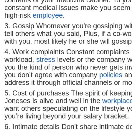
contents of your medicine cabinet. To yo
constant medical issues make you seem 
high-risk
employee
.
3. Gossip Whomever you’re gossiping wit
tell others what you said, Plus, if a co-wo
with you, most likely he or she will gossi
4. Work complaints Constant complaints 
workload,
stress
levels or the company wi
you the kind of person who never gets invi
you don’t agree with company
policies
a
address it through official channels or m
5. Cost of purchases The spirit of keepin
Joneses is alive and well in the
workplac
want others speculating on the lifestyle you
you’re living beyond your salary bracket.
6. Intimate details Don’t share intimate d