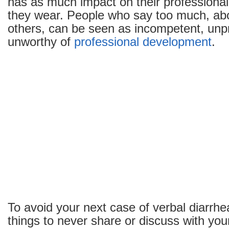
has as much impact on their professiona
or
they wear. People who say too much, ab
Discuss
with
others, can be seen as incompetent, unp
Your
unworthy of
professional development
.
Co-
workers
To avoid your next case of verbal diarrhe
things to never share or discuss with you