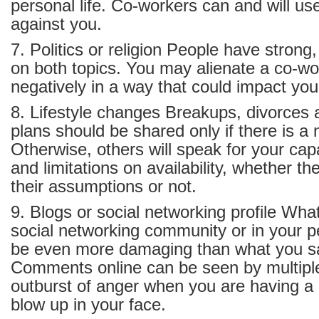
personal life. Co-workers can and will us
against you.
7. Politics or religion People have strong
on both topics. You may alienate a co-wo
negatively in a way that could impact yo
8. Lifestyle changes Breakups, divorces
plans should be shared only if there is a
Otherwise, others will speak for your capa
and limitations on availability, whether the
their assumptions or not.
9. Blogs or social networking profile Wha
social networking community or in your 
be even more damaging than what you sa
Comments online can be seen by multipl
outburst of anger when you are having 
blow up in your face.