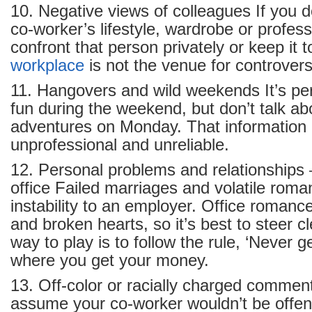
10. Negative views of colleagues If you d
co-worker’s lifestyle, wardrobe or professi
confront that person privately or keep it t
workplace
is not the venue for controvers
11. Hangovers and wild weekends It’s perf
fun during the weekend, but don’t talk ab
adventures on Monday. That information
unprofessional and unreliable.
12. Personal problems and relationships –
office Failed marriages and volatile roma
instability to an employer. Office romanc
and broken hearts, so it’s best to steer c
way to play is to follow the rule, ‘Never 
where you get your money.
13. Off-color or racially charged commen
assume your co-worker wouldn’t be offen