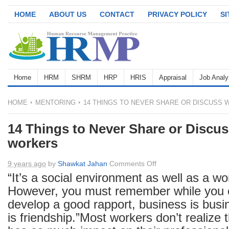
HOME
ABOUT US
CONTACT
PRIVACY POLICY
S
Home
HRM
SHRM
HRP
HRIS
Appraisal
Job Analy
HOME
MENTORING
14 THINGS TO NEVER SHARE OR DISCUSS 
14 Things to Never Share or Discus
workers
on
9 years ago
by
Shawkat Jahan
Comments Off
14
“It’s a social environment as well as a w
Things
However, you must remember while you c
to
develop a good rapport, business is busi
Never
is friendship.”Most workers don’t realize 
Share