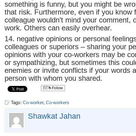
something is funny, but you might be wr
that risk. Furthermore, even if you know f
colleague wouldn’t mind your comment, don
work. Others can easily overhear.
14. negative opinions or personal feeling
colleagues or superiors – sharing your pe
opinions with your co-workers may be con
or sympathizing, but sometimes this cou
enemies or invite conflicts if your words 
person with whom you shared.
Follow
Tags:
Co-worker
,
Co-workers
Shawkat Jahan