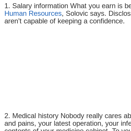
1. Salary information What you earn is 
Human Resources
, Solovic says. Disclo
aren’t capable of keeping a confidence.
2. Medical history Nobody really cares a
and pains, your latest operation, your infe