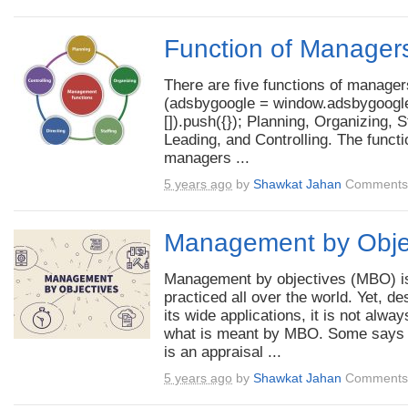
Function of Manager
There are five functions of manager
(adsbygoogle = window.adsbygoogle
[]).push({}); Planning, Organizing, S
Leading, and Controlling. The functi
managers ...
5 years ago
by
Shawkat Jahan
Comments 
Management by Obje
Management by objectives (MBO) i
practiced all over the world. Yet, de
its wide applications, it is not alway
what is meant by MBO. Some says t
is an appraisal ...
5 years ago
by
Shawkat Jahan
Comments 