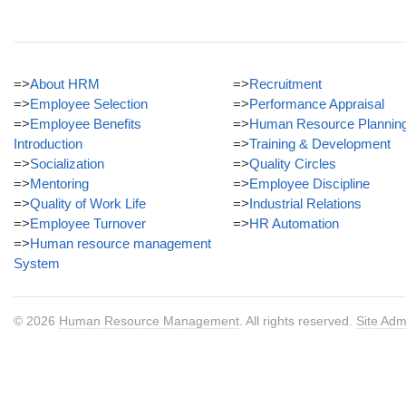
=>
About HRM
=>
Recruitment
=>
Employee Selection
=>
Performance Appraisal
=>
Employee Benefits
=>
Human Resource Plannin
Introduction
=>
Training & Development
=>
Socialization
=>
Quality Circles
=>
Mentoring
=>
Employee Discipline
=>
Quality of Work Life
=>
Industrial Relations
=>
Employee Turnover
=>
HR Automation
=>
Human resource management
System
© 2026
Human Resource Management
. All rights reserved.
Site Adm