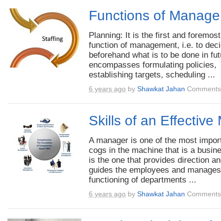
Functions of Manag
Planning: It is the first and foremost
function of management, i.e. to dec
beforehand what is to be done in futu
encompasses formulating policies,
establishing targets, scheduling ...
6 years ago
by
Shawkat Jahan
Comments 
Skills of an Effectiv
A manager is one of the most impor
cogs in the machine that is a busin
is the one that provides direction a
guides the employees and manages
functioning of departments ...
6 years ago
by
Shawkat Jahan
Comments 