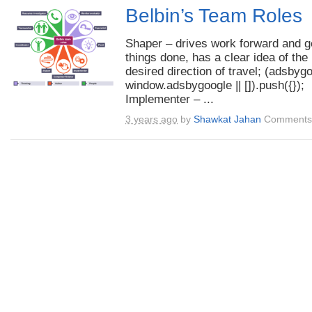
Belbin’s Team Roles
Shaper – drives work forward and g
things done, has a clear idea of the
desired direction of travel; (adsbyg
window.adsbygoogle || []).push({});
Implementer – ...
3 years ago
by
Shawkat Jahan
Comments 