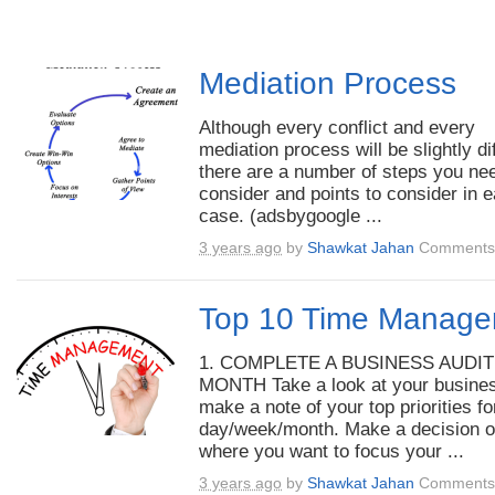
Mediation Process
Although every conflict and every
mediation process will be slightly di
there are a number of steps you ne
consider and points to consider in 
case. (adsbygoogle ...
3 years ago
by
Shawkat Jahan
Comments 
Top 10 Time Manage
1. COMPLETE A BUSINESS AUDI
MONTH Take a look at your busine
make a note of your top priorities f
day/week/month. Make a decision 
where you want to focus your ...
3 years ago
by
Shawkat Jahan
Comments 