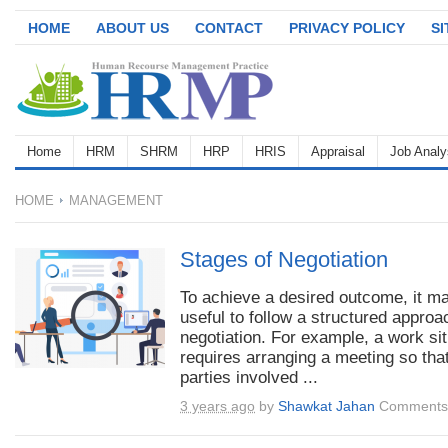
HOME
ABOUT US
CONTACT
PRIVACY POLICY
S
Home
HRM
SHRM
HRP
HRIS
Appraisal
Job Analy
HOME
MANAGEMENT
Stages of Negotiation
To achieve a desired outcome, it m
useful to follow a structured approa
negotiation. For example, a work sit
requires arranging a meeting so that
parties involved ...
3 years ago
by
Shawkat Jahan
Comments 