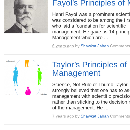
Fayol’s Principles o
Henri Fayol was a prominent scient
was considered to be among the fir
who laid a foundation for scientific
management. He gave us 14 princip
Management which are ...
6 years ago
by
Shawkat Jahan
Comments 
Taylor’s Principles of 
Management
Science, Not Rule of Thumb Taylor
strongly believed that one has to as
management with scientific precisi
rather than sticking to the decision
of the management. He ...
7 years ago
by
Shawkat Jahan
Comments 