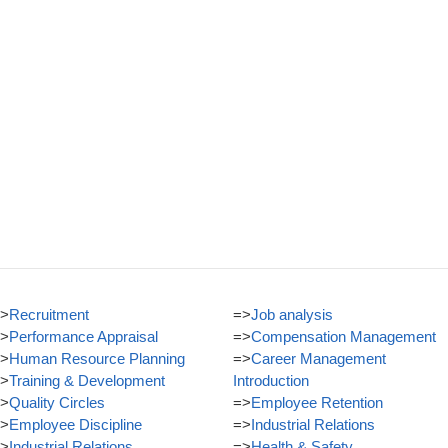
>
Recruitment
=>
Job analysis
>
Performance Appraisal
=>
Compensation Management
>
Human Resource Planning
=>
Career Management
>
Training & Development
Introduction
>
Quality Circles
=>
Employee Retention
>
Employee Discipline
=>
Industrial Relations
>
Industrial Relations
=>
Health & Safety