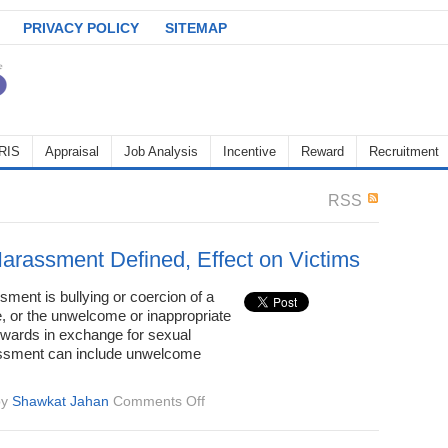
PRIVACY POLICY
SITEMAP
RIS
Appraisal
Job Analysis
Incentive
Reward
Recruitment
RSS
arassment Defined, Effect on Victims
ment is bullying or coercion of a
, or the unwelcome or inappropriate
ewards in exchange for sexual
assment can include unwelcome
on
by
Shawkat Jahan
Comments Off
Sexual
Harassment