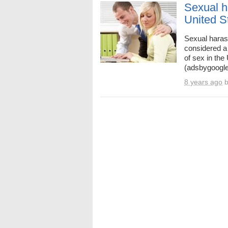
Sexual h
United S
Sexual haras
considered a 
of sex in the
(adsbygoogle
8 years ago