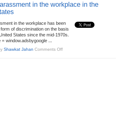
Defined,
arassment in the workplace in the
Effect
tates
on
Victims
sment in the workplace has been
form of discrimination on the basis
 United States since the mid-1970s.
 = window.adsbygoogle ...
on
by
Shawkat Jahan
Comments Off
Sexual
harassment
in
the
workplace
in
the
United
States