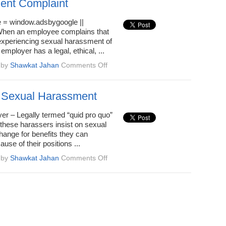
ent Complaint
 = window.adsbygoogle ||
; When an employee complains that
 experiencing sexual harassment of
employer has a legal, ethical, ...
on
by
Shawkat Jahan
Comments Off
How
To
Address
 Sexual Harassment
an
Employee
er – Legally termed “quid pro quo”
Sexual
these harassers insist on sexual
Harassment
hange for benefits they can
Complaint
use of their positions ...
on
by
Shawkat Jahan
Comments Off
Types
of
Sexual
Harassment