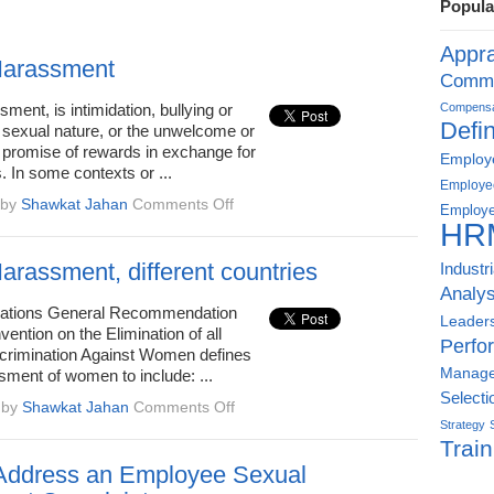
Popula
Appra
Harassment
Commu
ment, is intimidation, bullying or
Compensat
Defin
 sexual nature, or the unwelcome or
e promise of rewards in exchange for
Employe
. In some contexts or ...
Employe
on
by
Shawkat Jahan
Comments Off
Employe
Sexual
HR
Harassment
arassment, different countries
Industr
Analys
Nations General Recommendation
Leader
vention on the Elimination of all
Perfo
crimination Against Women defines
Manag
sment of women to include: ...
Selecti
on
by
Shawkat Jahan
Comments Off
Sexual
Strategy
Train
Harassment,
different
Address an Employee Sexual
countries