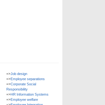
=>
Job design
=>
Employee separations
=>
Corporate Social
Responsibility
=>
HR Information Systems
=>
Employee welfare
=>
Employee Integration