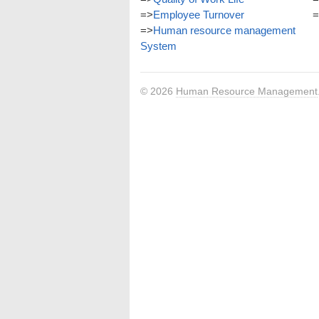
=>
Employee Turnover
=
=>
Human resource management
System
© 2026
Human Resource Management