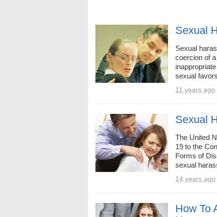
Sexual 
Sexual harass
coercion of a
inappropriat
sexual favors
11 years ago
Sexual H
The United 
19 to the Con
Forms of Dis
sexual haras
14 years ago
How To 