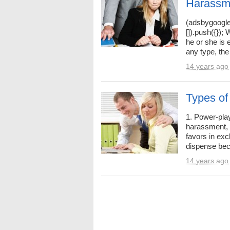
Harassm
(adsbygoogle
[]).push({})
he or she is
any type, the 
14 years ago
Types of
1. Power-play
harassment, 
favors in exc
dispense beca
14 years ago