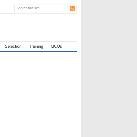
Selection
Training
MCQs