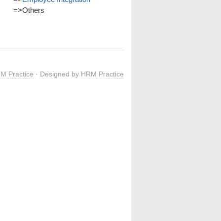
=>
Others
M Practice
· Designed by
HRM Practice