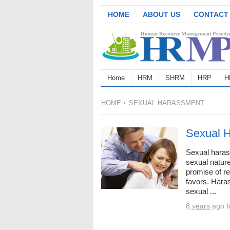
HOME
ABOUT US
CONTACT
Home
HRM
SHRM
HRP
H
HOME
SEXUAL HARASSMENT
Sexual H
Sexual harass
sexual nature
promise of r
favors. Har
sexual ...
8 years ago