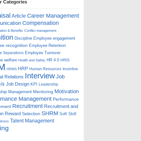
r Categories
isal
Career Management
Article
Compensation
nication
ion & Benefits
Conflict management
ition
Discipline
Employee engagement
e recognition
Employee Retention
Employee Turnover
e Separations
e welfare
HR 4.0
HRIS
Health and Safety
M
HRP
Human Resources
Incentive
HRMS
Interview
Job
ial Relations
is
Job Design
KPI
Leadership
Motivation
ship
Mentoring
Management
rmance Management
Performance
Recruitment
ement
Recruitment and
SHRM
on
Reward
Selection
Soft Skill
Talent Management
Stress
ing