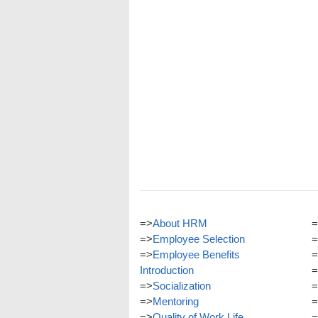
=>
About HRM
=
=>
Employee Selection
=
=>
Employee Benefits
=
Introduction
=
=>
Socialization
=
=>
Mentoring
=
=>
Quality of Work Life
=