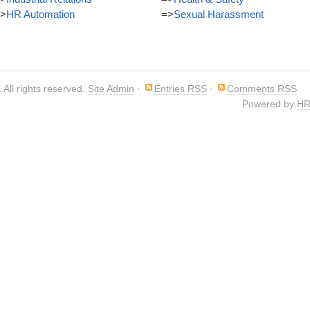
>
HR Automation
=>
Sexual Harassment
. All rights reserved.
Site Admin
·
Entries RSS
·
Comments RSS
Powered by
HR