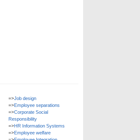
=>
Job design
=>
Employee separations
=>
Corporate Social
Responsibility
=>
HR Information Systems
=>
Employee welfare
=>
Employee Integration