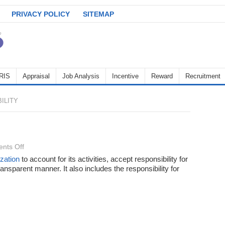
PRIVACY POLICY
SITEMAP
RIS
Appraisal
Job Analysis
Incentive
Reward
Recruitment
ILITY
on
nts Off
Accountibility
zation
to account for its activities, accept responsibility for
ransparent manner. It also includes the responsibility for