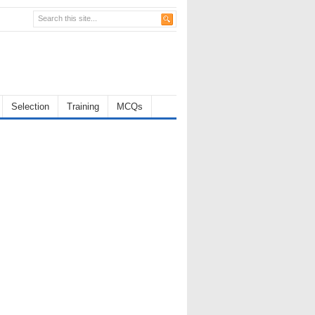
Selection
Training
MCQs