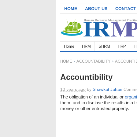
HOME
ABOUT US
CONTACT
Home
HRM
SHRM
HRP
H
HOME
ACCOUNTABILITY
ACCOUNTIB
Accountibility
10 years ago
by
Shawkat Jahan
Comme
The obligation of an individual or
organi
them, and to disclose the results in a t
money or other entrusted property.