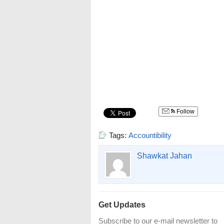
Follow
Tags:
Accountibility
Shawkat Jahan
Get Updates
Subscribe to our e-mail newsletter to