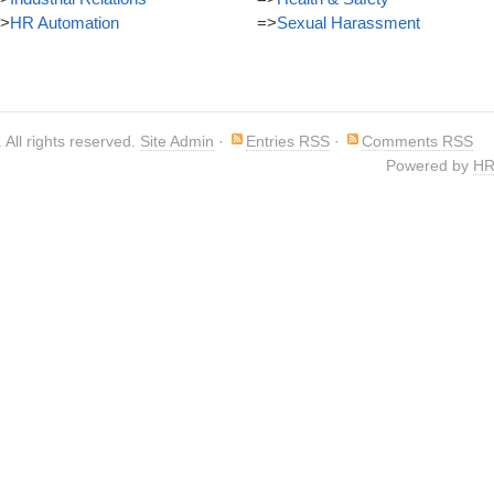
>
HR Automation
=>
Sexual Harassment
. All rights reserved.
Site Admin
·
Entries RSS
·
Comments RSS
Powered by
HR