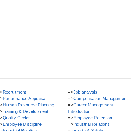
>
Recruitment
=>
Job analysis
>
Performance Appraisal
=>
Compensation Management
>
Human Resource Planning
=>
Career Management
>
Training & Development
Introduction
>
Quality Circles
=>
Employee Retention
>
Employee Discipline
=>
Industrial Relations
>
Industrial Relations
=>
Health & Safety