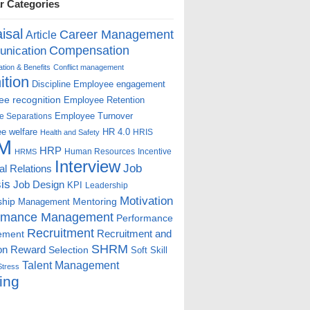
r Categories
isal
Career Management
Article
Compensation
nication
ion & Benefits
Conflict management
ition
Discipline
Employee engagement
e recognition
Employee Retention
Employee Turnover
e Separations
e welfare
HR 4.0
HRIS
Health and Safety
M
HRP
Human Resources
Incentive
HRMS
Interview
Job
ial Relations
is
Job Design
KPI
Leadership
Motivation
ship
Mentoring
Management
rmance Management
Performance
Recruitment
ement
Recruitment and
SHRM
on
Reward
Selection
Soft Skill
Talent Management
Stress
ing