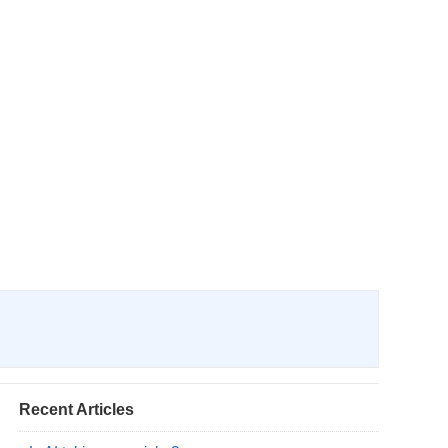
Recent Articles