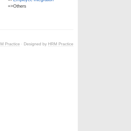
=>
Others
M Practice
· Designed by
HRM Practice