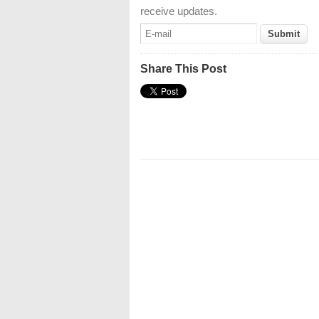
receive updates.
Share This Post