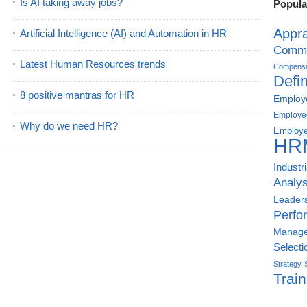
Is AI taking away jobs?
Popula
Appra
Artificial Intelligence (AI) and Automation in HR
Commu
Latest Human Resources trends
Compensat
Defin
8 positive mantras for HR
Employe
Employe
Why do we need HR?
Employe
HR
Industr
Analys
Leader
Perfo
Manag
Selecti
Strategy
Train