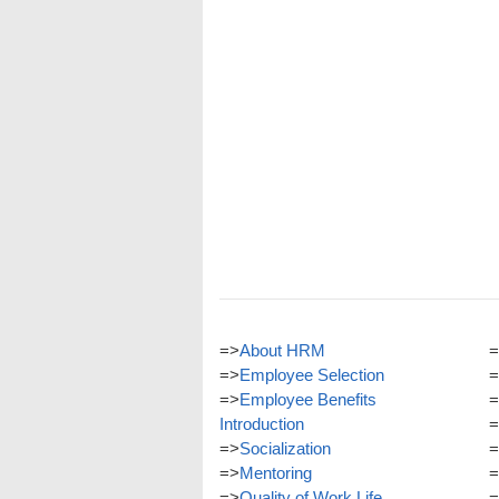
=>
About HRM
=
=>
Employee Selection
=
=>
Employee Benefits
=
Introduction
=
=>
Socialization
=
=>
Mentoring
=
=>
Quality of Work Life
=