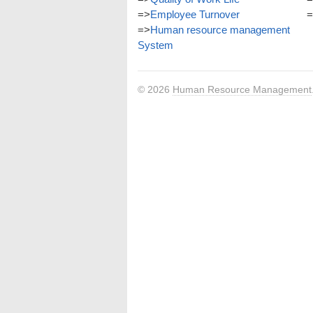
=>
Employee Turnover
=
=>
Human resource management
System
© 2026
Human Resource Management