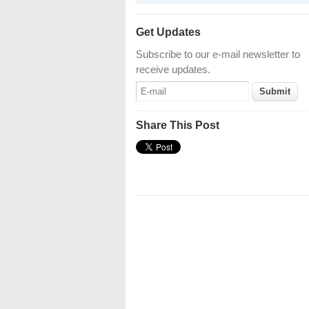
Get Updates
Subscribe to our e-mail newsletter to
receive updates.
Share This Post