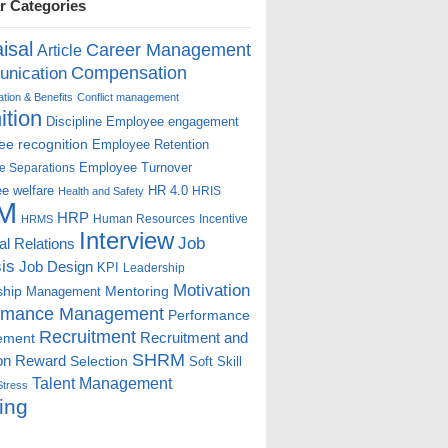
r Categories
isal
Career Management
Article
Compensation
nication
ion & Benefits
Conflict management
ition
Discipline
Employee engagement
e recognition
Employee Retention
Employee Turnover
e Separations
e welfare
HR 4.0
HRIS
Health and Safety
M
HRP
Human Resources
Incentive
HRMS
Interview
Job
ial Relations
is
Job Design
KPI
Leadership
Motivation
ship
Mentoring
Management
rmance Management
Performance
Recruitment
ement
Recruitment and
SHRM
on
Reward
Selection
Soft Skill
Talent Management
Stress
ing