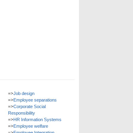
=>
Job design
=>
Employee separations
=>
Corporate Social
Responsibility
=>
HR Information Systems
=>
Employee welfare
=>
Employee Integration