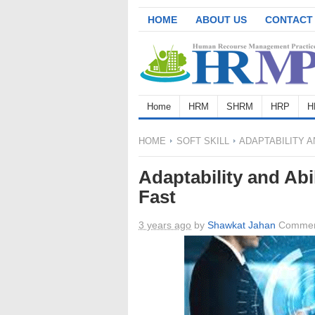
HOME
ABOUT US
CONTACT
Home
HRM
SHRM
HRP
H
HOME
SOFT SKILL
ADAPTABILITY A
Adaptability and Abi
Fast
3 years ago
by
Shawkat Jahan
Commen