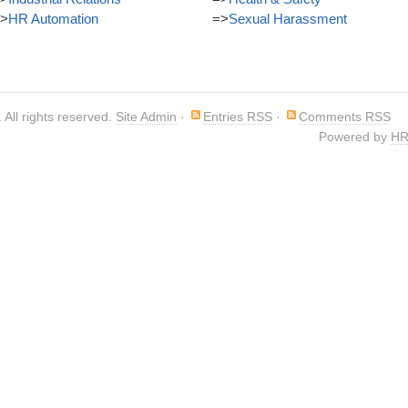
>
HR Automation
=>
Sexual Harassment
. All rights reserved.
Site Admin
·
Entries RSS
·
Comments RSS
Powered by
HR