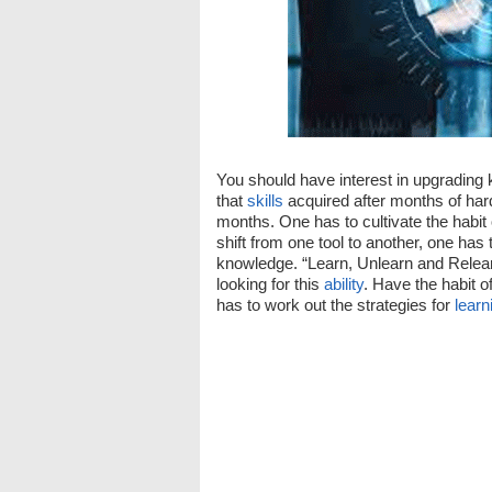
You should have interest in upgrading k
that
skills
acquired after months of ha
months. One has to cultivate the habit
shift from one tool to another, one has t
knowledge. “Learn, Unlearn and Relear
looking for this
ability
. Have the habit o
has to work out the strategies for
learn