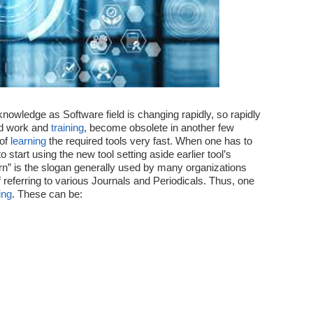
new
Technologies
Fast
nowledge as Software field is changing rapidly, so rapidly
rd work and
training
, become obsolete in another few
 of
learning
the required tools very fast. When one has to
o start using the new tool setting aside earlier tool’s
n” is the slogan generally used by many organizations
f referring to various Journals and Periodicals. Thus, one
ing
. These can be: