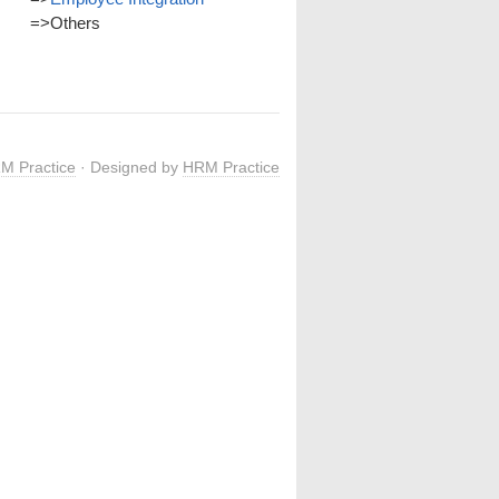
=>
Others
M Practice
· Designed by
HRM Practice