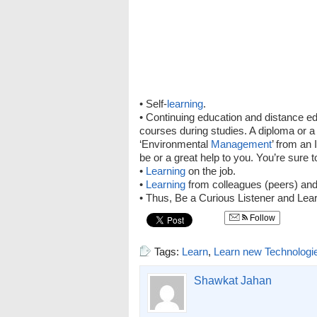
• Self-
learning
.
• Continuing education and distance 
courses during studies. A diploma or a
‘Environmental
Management
’ from an 
be or a great help to you. You’re sure 
•
Learning
on the job.
•
Learning
from colleagues (peers) and
• Thus, Be a Curious Listener and Lear
Follow
Tags:
Learn
,
Learn new Technologi
Shawkat Jahan