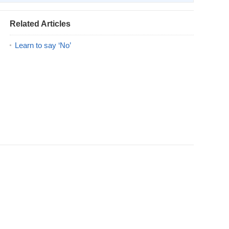
Related Articles
Learn to say ‘No’