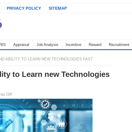
PRIVACY POLICY
SITEMAP
RIS
Appraisal
Job Analysis
Incentive
Reward
Recruitment
ND ABILITY TO LEARN NEW TECHNOLOGIES FAST
lity to Learn new Technologies
on
ts Off
Adaptability
and
Ability
to
Learn