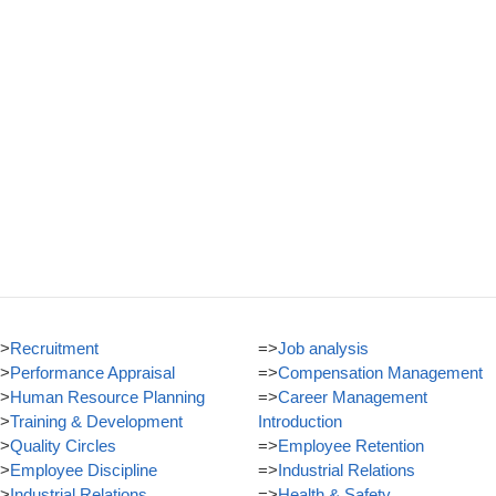
>
Recruitment
=>
Job analysis
>
Performance Appraisal
=>
Compensation Management
>
Human Resource Planning
=>
Career Management
>
Training & Development
Introduction
>
Quality Circles
=>
Employee Retention
>
Employee Discipline
=>
Industrial Relations
>
Industrial Relations
=>
Health & Safety