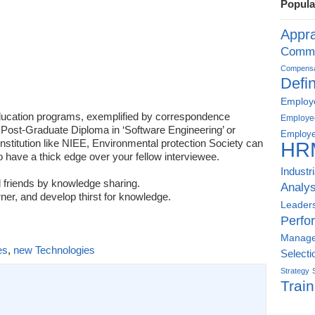
Popula
Appra
Commu
Compensat
Defin
Employe
education programs, exemplified by correspondence
Employe
 Post-Graduate Diploma in ‘Software Engineering’ or
Employe
Institution like NIEE, Environmental protection Society can
HR
to have a thick edge over your fellow interviewee.
Industr
 friends by knowledge sharing.
Analys
ner, and develop thirst for knowledge.
Leader
Perfo
Manag
es
,
new Technologies
Selecti
Strategy
Train