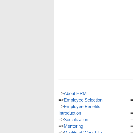
=>
About HRM
=
=>
Employee Selection
=
=>
Employee Benefits
=
Introduction
=
=>
Socialization
=
=>
Mentoring
=
=>
Quality of Work Life
=