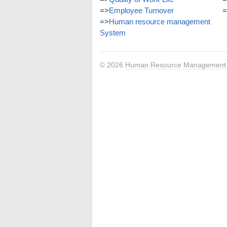
=>
Employee Turnover
=
=>
Human resource management
System
© 2026
Human Resource Management