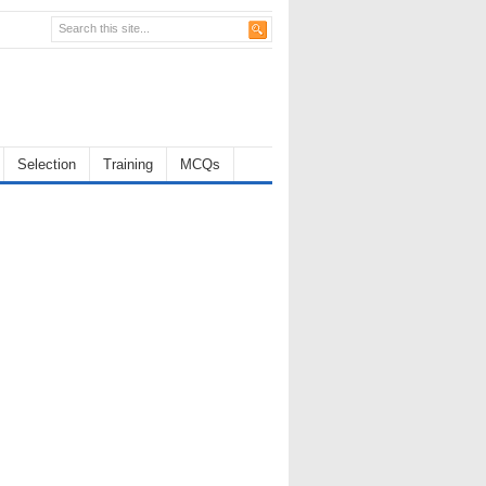
Selection
Training
MCQs