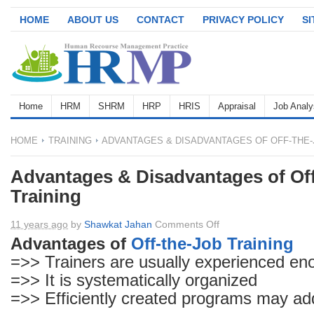
HOME
ABOUT US
CONTACT
PRIVACY POLICY
S
Home
HRM
SHRM
HRP
HRIS
Appraisal
Job Analy
HOME
TRAINING
ADVANTAGES & DISADVANTAGES OF OFF-THE-
Advantages & Disadvantages of Of
Training
on
11 years ago
by
Shawkat Jahan
Comments Off
Advantages
Advantages of
Off-the-Job Training
&
=>> Trainers are usually experienced eno
Disadvantages
=>> It is systematically organized
of
=>> Efficiently created programs may add
Off-