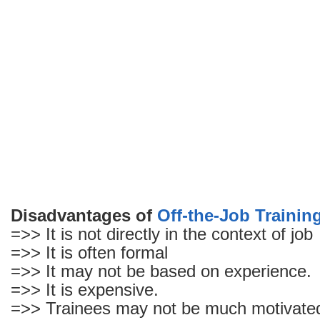
the-
Job
Training
Disadvantages of
Off-the-Job Trainin
=>> It is not directly in the context of job
=>> It is often formal
=>> It may not be based on experience.
=>> It is expensive.
=>> Trainees may not be much motivate