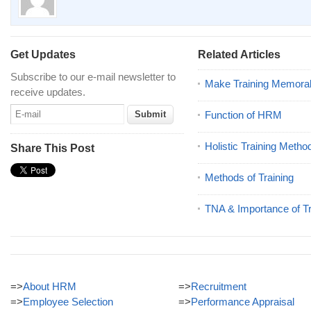
Get Updates
Related Articles
Subscribe to our e-mail newsletter to
Make Training Memora
receive updates.
Function of HRM
Holistic Training Metho
Share This Post
Methods of Training
TNA & Importance of Tr
=>
About HRM
=>
Recruitment
=>
Employee Selection
=>
Performance Appraisal