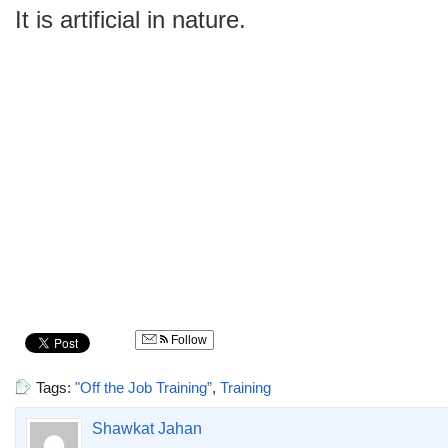
It is artificial in nature.
Follow
Tags:
"Off the Job Training”
,
Training
Shawkat Jahan