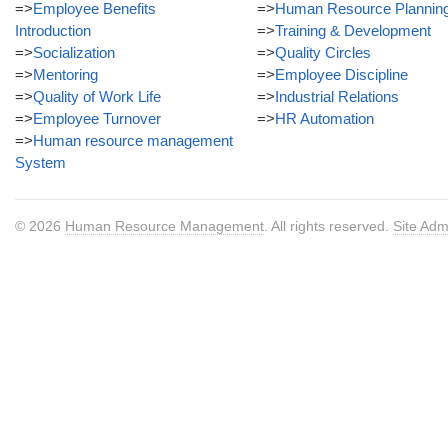
=>
Employee Benefits
=>
Human Resource Plannin
Introduction
=>
Training & Development
=>
Socialization
=>
Quality Circles
=>
Mentoring
=>
Employee Discipline
=>
Quality of Work Life
=>
Industrial Relations
=>
Employee Turnover
=>
HR Automation
=>
Human resource management
System
© 2026
Human Resource Management
. All rights reserved.
Site Adm