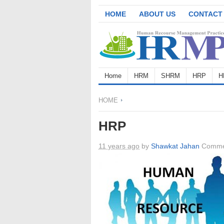
HOME
ABOUT US
CONTACT
Home
HRM
SHRM
HRP
H
HOME
HRP
11 years ago
by
Shawkat Jahan
Comme