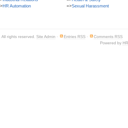
>
HR Automation
=>
Sexual Harassment
. All rights reserved.
Site Admin
·
Entries RSS
·
Comments RSS
Powered by
HR