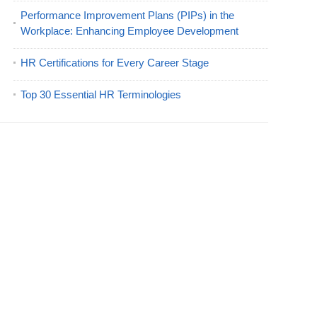
Performance Improvement Plans (PIPs) in the
Workplace: Enhancing Employee Development
HR Certifications for Every Career Stage
Top 30 Essential HR Terminologies