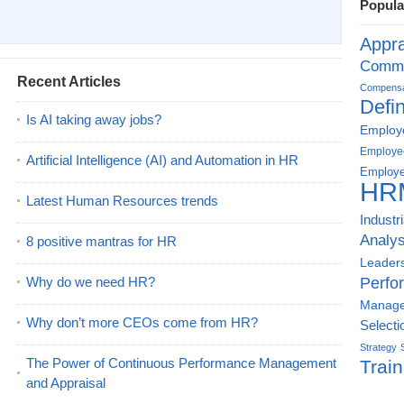
Popula
Appra
Commu
Recent Articles
Compensat
Defin
Is AI taking away jobs?
Employe
Employe
Artificial Intelligence (AI) and Automation in HR
Employe
HR
Latest Human Resources trends
Industr
Analys
8 positive mantras for HR
Leader
Why do we need HR?
Perfo
Manag
Why don’t more CEOs come from HR?
Selecti
Strategy
The Power of Continuous Performance Management
Train
and Appraisal