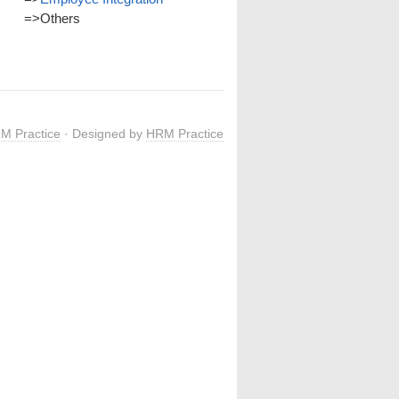
=>
Others
M Practice
· Designed by
HRM Practice