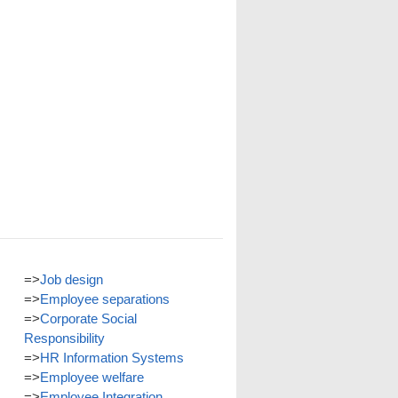
=>
Job design
=>
Employee separations
=>
Corporate Social
Responsibility
=>
HR Information Systems
=>
Employee welfare
=>
Employee Integration