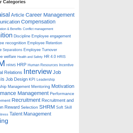
r Categories
isal
Career Management
Article
Compensation
nication
ion & Benefits
Conflict management
ition
Discipline
Employee engagement
e recognition
Employee Retention
Employee Turnover
e Separations
e welfare
HR 4.0
HRIS
Health and Safety
M
HRP
Human Resources
Incentive
HRMS
Interview
Job
ial Relations
is
Job Design
KPI
Leadership
Motivation
ship
Mentoring
Management
rmance Management
Performance
Recruitment
ement
Recruitment and
SHRM
on
Reward
Selection
Soft Skill
Talent Management
Stress
ing