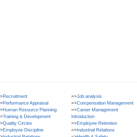
>
Recruitment
=>
Job analysis
>
Performance Appraisal
=>
Compensation Management
>
Human Resource Planning
=>
Career Management
>
Training & Development
Introduction
>
Quality Circles
=>
Employee Retention
>
Employee Discipline
=>
Industrial Relations
>
Industrial Relations
=>
Health & Safety