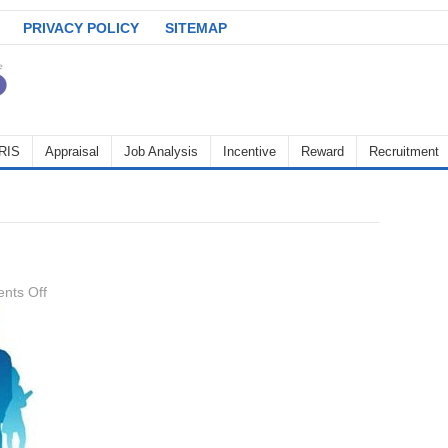
PRIVACY POLICY
SITEMAP
RIS
Appraisal
Job Analysis
Incentive
Reward
Recruitment
on
nts Off
HRP