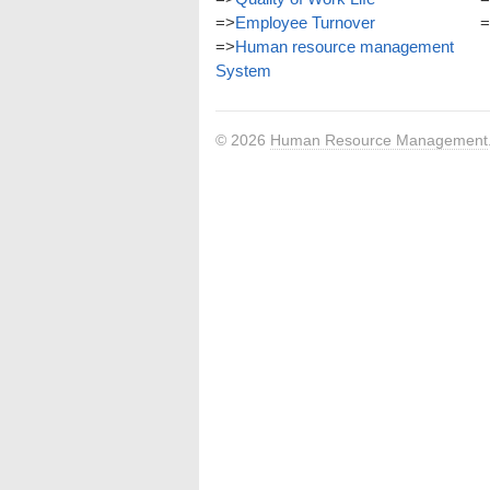
=>
Employee Turnover
=
=>
Human resource management
System
© 2026
Human Resource Management