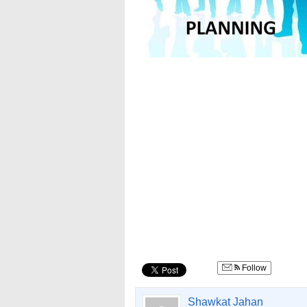
Follow
Shawkat Jahan