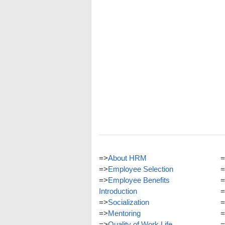
=>
About HRM
=
=>
Employee Selection
=
=>
Employee Benefits
=
Introduction
=
=>
Socialization
=
=>
Mentoring
=
=>
Quality of Work Life
=