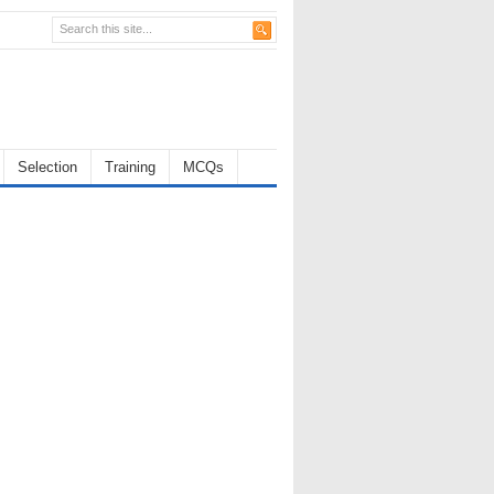
Selection
Training
MCQs