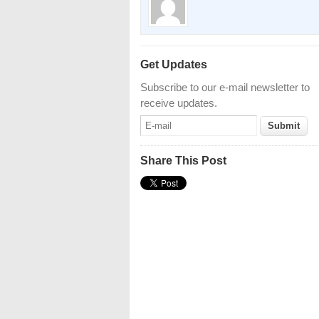
Get Updates
Subscribe to our e-mail newsletter to
receive updates.
Share This Post